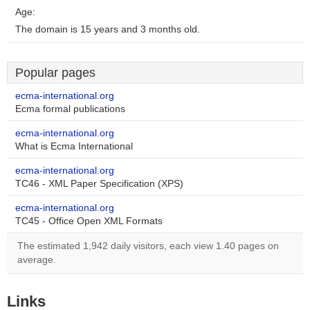
Age:
The domain is 15 years and 3 months old.
Popular pages
ecma-international.org
Ecma formal publications
ecma-international.org
What is Ecma International
ecma-international.org
TC46 - XML Paper Specification (XPS)
ecma-international.org
TC45 - Office Open XML Formats
The estimated 1,942 daily visitors, each view 1.40 pages on
average.
Links