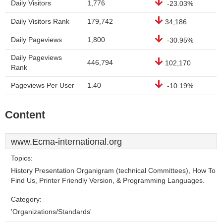
Daily Visitors
1,776
-23.03%
Daily Visitors Rank
179,742
34,186
Daily Pageviews
1,800
-30.95%
Daily Pageviews
446,794
102,170
Rank
Pageviews Per User
1.40
-10.19%
Content
www.Ecma-international.org
Topics:
History Presentation Organigram (technical Committees), How To
Find Us, Printer Friendly Version, & Programming Languages.
Category:
'Organizations/Standards'