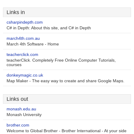
Links in
csharpindepth.com
C# in Depth: About this site, and C# in Depth
march4th.com.au
March 4th Software - Home
teacherclick.com
teacherClick. Completely Free Online Computer Tutorials,
courses
donkeymagic.co.uk
Map Maker - The easy way to create and share Google Maps.
Links out
monash.edu.au
Monash University
brother.com
Welcome to Global Brother - Brother International - At your side