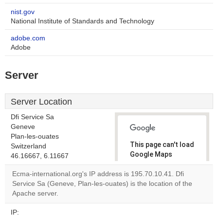
nist.gov
National Institute of Standards and Technology
adobe.com
Adobe
Server
Server Location
Dfi Service Sa
Geneve
Plan-les-ouates
This page can't load
Switzerland
Google Maps
46.16667, 6.11667
correctly.
Ecma-international.org's IP address is 195.70.10.41. Dfi
Service Sa (Geneve, Plan-les-ouates) is the location of the
Do you
OK
Apache server.
own this
website?
IP: