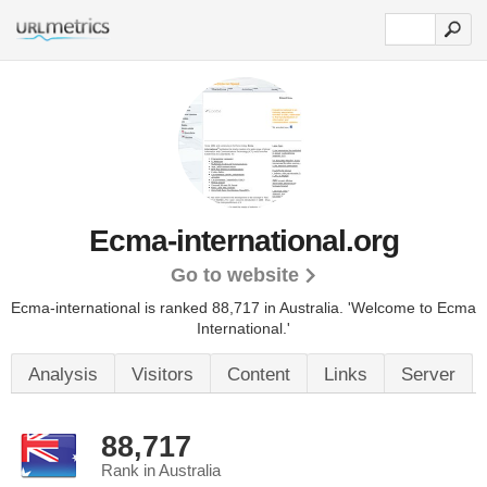
Ecma-international.org
Go to website
Ecma-international is ranked 88,717 in Australia.
'Welcome to Ecma
International.'
Analysis
Visitors
Content
Links
Server
88,717
Rank in Australia