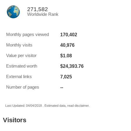
271,582
Worldwide Rank
170,402
Monthly pages viewed
40,976
Monthly visits
$1.08
Value per visitor
$24,393.76
Estimated worth
7,025
External links
--
Number of pages
Last Updated: 04/04/2018 . Estimated data, read disclaimer.
Visitors