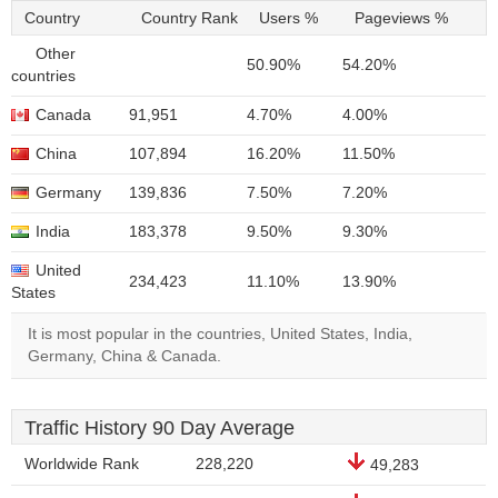
Country
Country Rank
Users %
Pageviews %
Other
50.90%
54.20%
countries
Canada
91,951
4.70%
4.00%
China
107,894
16.20%
11.50%
Germany
139,836
7.50%
7.20%
India
183,378
9.50%
9.30%
United
234,423
11.10%
13.90%
States
It is most popular in the countries, United States, India,
Germany, China & Canada.
Traffic History 90 Day Average
Worldwide Rank
228,220
49,283