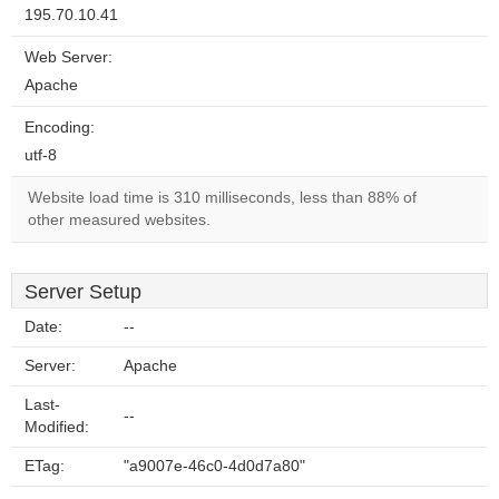
195.70.10.41
Web Server:
Apache
Encoding:
utf-8
Website load time is 310 milliseconds, less than 88% of
other measured websites.
Server Setup
Date:
--
Server:
Apache
Last-
--
Modified:
ETag:
"a9007e-46c0-4d0d7a80"