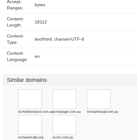
Accept-
bytes
Ranges:
Content-
18112
Length:
Content-
text/html; charset=UTF-8
Type:
Content-
en
Language:
Similar domains
ecmaintenance.com.au
ecmanage.com.au
ecmarinesail.com.au
ecmaustralia.org
ecmc.com.au