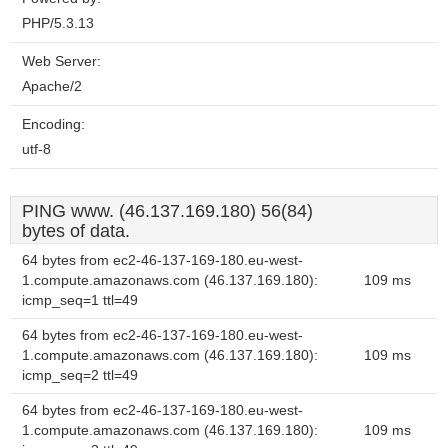
PHP/5.3.13
Web Server:
Apache/2
Encoding:
utf-8
PING www. (46.137.169.180) 56(84)
bytes of data.
64 bytes from ec2-46-137-169-180.eu-west-
1.compute.amazonaws.com (46.137.169.180):
109 ms
icmp_seq=1 ttl=49
64 bytes from ec2-46-137-169-180.eu-west-
1.compute.amazonaws.com (46.137.169.180):
109 ms
icmp_seq=2 ttl=49
64 bytes from ec2-46-137-169-180.eu-west-
1.compute.amazonaws.com (46.137.169.180):
109 ms