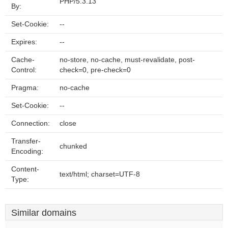
PHP/5.3.13
By:
Set-Cookie:
--
Expires:
--
Cache-
no-store, no-cache, must-revalidate, post-
Control:
check=0, pre-check=0
Pragma:
no-cache
Set-Cookie:
--
Connection:
close
Transfer-
chunked
Encoding:
Content-
text/html; charset=UTF-8
Type:
Similar domains