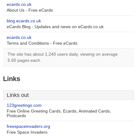
ecards.co.uk
About Us - Free eCards
blog.ecards.co.uk
eCards Blog - Updates and news on eCards.co.uk
ecards.co.uk
Terms and Conditions - Free eCards
The site has about 1,240 users daily, viewing on average
5.60 pages each.
Links
Links out
123greetings.com
Free Online Greeting Cards, Ecards, Animated Cards,
Postcards
freespaceinvaders.org
Free Space Invaders