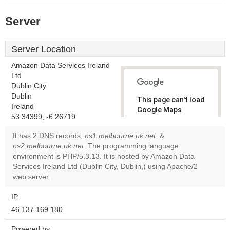
Server
Server Location
Amazon Data Services Ireland
Ltd
Dublin City
Dublin
This page can't load
Ireland
Google Maps
53.34399, -6.26719
correctly.
It has 2 DNS records,
ns1.melbourne.uk.net
, &
Do you
ns2.melbourne.uk.net
. The programming language
OK
own this
environment is PHP/5.3.13. It is hosted by Amazon Data
website?
Services Ireland Ltd (Dublin City, Dublin,) using Apache/2
web server.
IP:
46.137.169.180
Powered by: