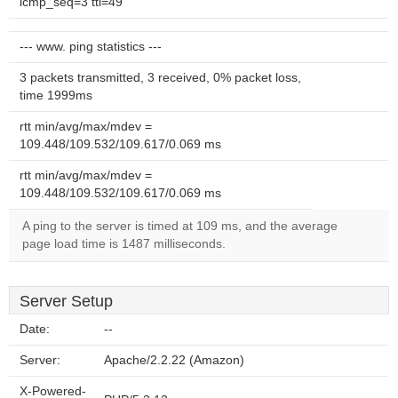
icmp_seq=3 ttl=49
--- www. ping statistics ---
3 packets transmitted, 3 received, 0% packet loss,
time 1999ms
rtt min/avg/max/mdev =
109.448/109.532/109.617/0.069 ms
rtt min/avg/max/mdev =
109.448/109.532/109.617/0.069 ms
A ping to the server is timed at 109 ms, and the average
page load time is 1487 milliseconds.
Server Setup
Date:
--
Server:
Apache/2.2.22 (Amazon)
X-Powered-