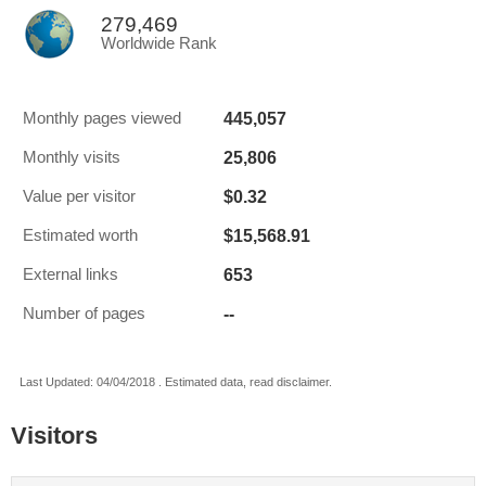
279,469
Worldwide Rank
445,057
Monthly pages viewed
25,806
Monthly visits
$0.32
Value per visitor
$15,568.91
Estimated worth
653
External links
--
Number of pages
Last Updated: 04/04/2018 . Estimated data, read disclaimer.
Visitors