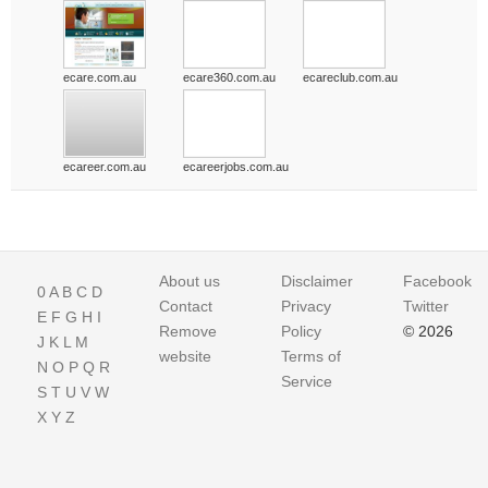
ecare.com.au
ecare360.com.au
ecareclub.com.au
ecareer.com.au
ecareerjobs.com.au
About us
Disclaimer
Facebook
0
A
B
C
D
Contact
Privacy
Twitter
E
F
G
H
I
Remove
Policy
© 2026
J
K
L
M
website
Terms of
N
O
P
Q
R
Service
S
T
U
V
W
X
Y
Z