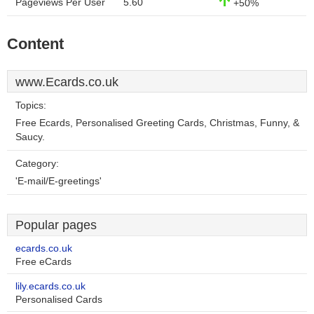
Pageviews Per User
5.60
+50%
Content
www.Ecards.co.uk
Topics:
Free Ecards, Personalised Greeting Cards, Christmas, Funny, &
Saucy.
Category:
'E-mail/E-greetings'
Popular pages
ecards.co.uk
Free eCards
lily.ecards.co.uk
Personalised Cards