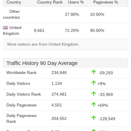
Country
Country Rank
Users %
Pageviews %
Other
27.80%
10.00%
countries
United
9,661
72.20%
90.00%
Kingdom
Most visitors are from United Kingdom.
Traffic History 90 Day Average
Worldwide Rank
234,848
-59,293
Daily Visitors
1,134
+9%
Daily Visitors Rank
274,481
-33,969
Daily Pageviews
4,501
+69%
Daily Pageviews
204,552
-128,549
Rank