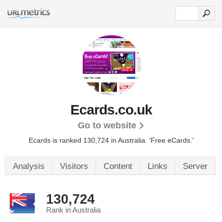
Ecards.co.uk
Go to website
Ecards is ranked 130,724 in Australia.
'Free eCards.'
Analysis
Visitors
Content
Links
Server
130,724
Rank in Australia