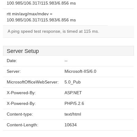
100.985/106.317/115.983/6.856 ms
rtt min/avg/max/mdev =
100.985/106.317/115.983/6.856 ms
A ping speed test response, is timed at 115 ms.
Server Setup
Date:
--
Server:
Microsoft-IIS/6.0
MicrosoftOfficeWebServer:
5.0_Pub
X-Powered-By:
ASP.NET
X-Powered-By:
PHP/5.2.6
Content-type:
text/html
Content-Length:
10634