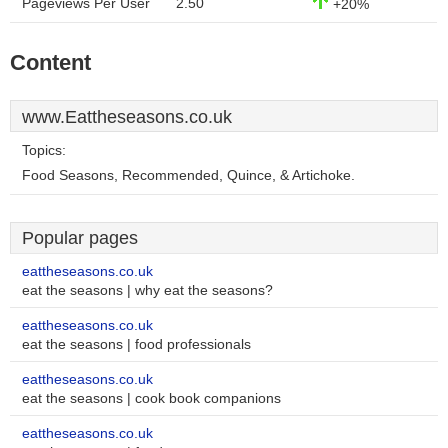
Pageviews Per User
2.50
+20%
Content
www.Eattheseasons.co.uk
Topics:
Food Seasons, Recommended, Quince, & Artichoke.
Popular pages
eattheseasons.co.uk
eat the seasons | why eat the seasons?
eattheseasons.co.uk
eat the seasons | food professionals
eattheseasons.co.uk
eat the seasons | cook book companions
eattheseasons.co.uk