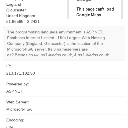
England
This page can't load
Gloucester
Google Maps
United Kingdom
correctly.
51.86568, -2.2431
The programming language environment is ASP.NET.
Do you
OK
Fasthosts Internet Limited - Uk's Largest Web Hosting
own this
website?
Company (England, Gloucester) is the location of the
Microsoft-IIS/6 server. Its 3 nameservers are
ns2.livedns.co.uk
,
ns3.livedns.co.uk
, &
ns1.livedns.co.uk
.
IP:
213.171.192.90
Powered by:
ASP.NET
Web Server:
Microsoft-IIS/6
Encoding:
utf-8