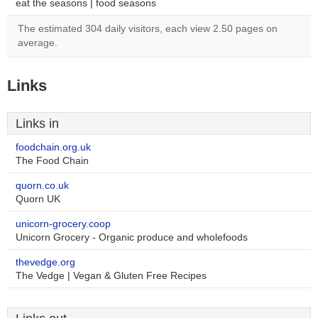
eat the seasons | food seasons
The estimated 304 daily visitors, each view 2.50 pages on
average.
Links
Links in
foodchain.org.uk
The Food Chain
quorn.co.uk
Quorn UK
unicorn-grocery.coop
Unicorn Grocery - Organic produce and wholefoods
thevedge.org
The Vedge | Vegan & Gluten Free Recipes