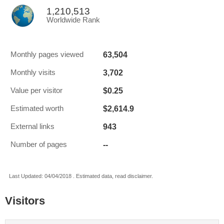
1,210,513
Worldwide Rank
63,504
Monthly pages viewed
3,702
Monthly visits
$0.25
Value per visitor
$2,614.9
Estimated worth
943
External links
--
Number of pages
Last Updated: 04/04/2018 . Estimated data, read disclaimer.
Visitors