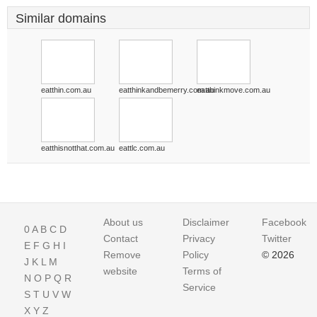
Similar domains
eatthin.com.au
eatthinkandbemerry.com.au
eatthinkmove.com.au
eatthisnotthat.com.au
eattlc.com.au
About us
Disclaimer
Facebook
0
A
B
C
D
Contact
Privacy
Twitter
E
F
G
H
I
Remove
Policy
© 2026
J
K
L
M
website
Terms of
N
O
P
Q
R
Service
S
T
U
V
W
X
Y
Z