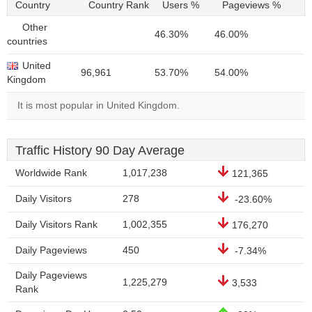
Country
Country Rank
Users %
Pageviews %
Other
46.30%
46.00%
countries
United
96,961
53.70%
54.00%
Kingdom
It is most popular in United Kingdom.
Traffic History 90 Day Average
Worldwide Rank
1,017,238
121,365
Daily Visitors
278
-23.60%
Daily Visitors Rank
1,002,355
176,270
Daily Pageviews
450
-7.34%
Daily Pageviews
1,225,279
3,533
Rank