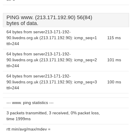
PING www. (213.171.192.90) 56(84)
bytes of data.
64 bytes from server213-171-192-
90.livedns.org.uk (213.171.192.90): icmp_seq=1
115 ms
ttl=244
64 bytes from server213-171-192-
90.livedns.org.uk (213.171.192.90): icmp_seq=2
101 ms
ttl=244
64 bytes from server213-171-192-
90.livedns.org.uk (213.171.192.90): icmp_seq=3
100 ms
ttl=244
--- www. ping statistics ---
3 packets transmitted, 3 received, 0% packet loss,
time 1999ms
rtt min/avg/max/mdev =