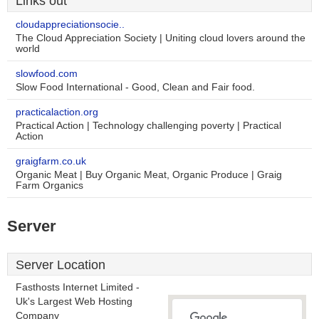
Links out
cloudappreciationsocie..
The Cloud Appreciation Society | Uniting cloud lovers around the
world
slowfood.com
Slow Food International - Good, Clean and Fair food.
practicalaction.org
Practical Action | Technology challenging poverty | Practical
Action
graigfarm.co.uk
Organic Meat | Buy Organic Meat, Organic Produce | Graig
Farm Organics
Server
Server Location
Fasthosts Internet Limited -
Uk's Largest Web Hosting
Company