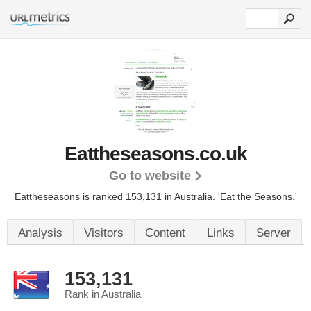
Eattheseasons.co.uk
Go to website
Eattheseasons is ranked 153,131 in Australia.
'Eat the Seasons.'
Analysis
Visitors
Content
Links
Server
153,131
Rank in Australia