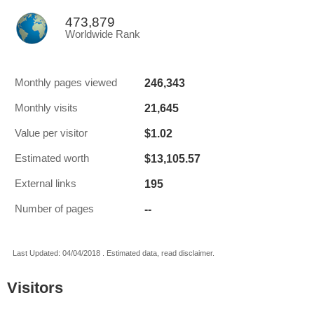
473,879
Worldwide Rank
246,343
Monthly pages viewed
21,645
Monthly visits
$1.02
Value per visitor
$13,105.57
Estimated worth
195
External links
--
Number of pages
Last Updated: 04/04/2018 . Estimated data, read disclaimer.
Visitors