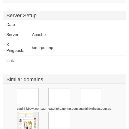
Server Setup
Date:
--
Server:
Apache
X-
/xmlrpc.php
Pingback:
Link:
Similar domains
eatdrinkbowl.com.au
eatdrinkcatering.com.au
eatdrinkcheap.com.au