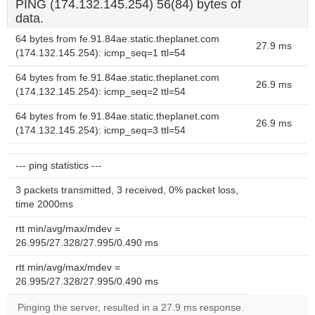
PING (174.132.145.254) 56(84) bytes of
data.
64 bytes from fe.91.84ae.static.theplanet.com
27.9 ms
(174.132.145.254): icmp_seq=1 ttl=54
64 bytes from fe.91.84ae.static.theplanet.com
26.9 ms
(174.132.145.254): icmp_seq=2 ttl=54
64 bytes from fe.91.84ae.static.theplanet.com
26.9 ms
(174.132.145.254): icmp_seq=3 ttl=54
--- ping statistics ---
3 packets transmitted, 3 received, 0% packet loss,
time 2000ms
rtt min/avg/max/mdev =
26.995/27.328/27.995/0.490 ms
rtt min/avg/max/mdev =
26.995/27.328/27.995/0.490 ms
Pinging the server, resulted in a 27.9 ms response.