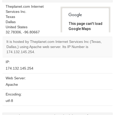
Theplanet.com Internet
Services Inc.
Texas
Dallas
This page can't load
United States
Google Maps
32.78306, -96.80667
correctly.
It is hosted by Theplanet.com Internet Services Inc (Texas,
Do you
Dallas,) using Apache web server. Its IP Number is
OK
own this
174.132.145.254.
website?
IP:
174.132.145.254
Web Server:
Apache
Encoding:
utf-8