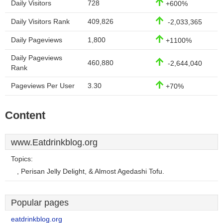
Daily Visitors
728
+600%
Daily Visitors Rank
409,826
-2,033,365
Daily Pageviews
1,800
+1100%
Daily Pageviews
460,880
-2,644,040
Rank
Pageviews Per User
3.30
+70%
Content
www.Eatdrinkblog.org
Topics:
, Perisan Jelly Delight, & Almost Agedashi Tofu.
Popular pages
eatdrinkblog.org