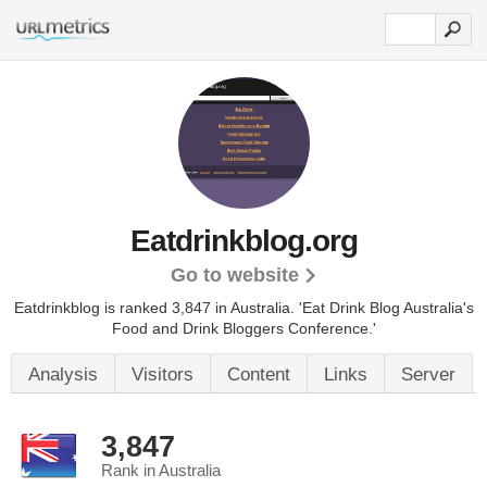
Eatdrinkblog.org
Go to website
Eatdrinkblog is ranked 3,847 in Australia.
'Eat Drink Blog Australia's
Food and Drink Bloggers Conference.'
Analysis
Visitors
Content
Links
Server
3,847
Rank in Australia