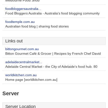
Melbourne Food Snob
foodbloggersaustralia...
Food Bloggers Australia - Australia's food blogging community
foodtemple.com.au
Australian food blog | sharing food stories
Links out
bittongourmet.com.au
Bitton Gourmet Café & Grocer | Recipes by French Chef David
adelaidecentralmarket...
Adelaide Central Market - the City of Adelaide's food hub. 80
worldkitchen.com.au
Home page [worldkitchen.com.au]
Server
Server Location