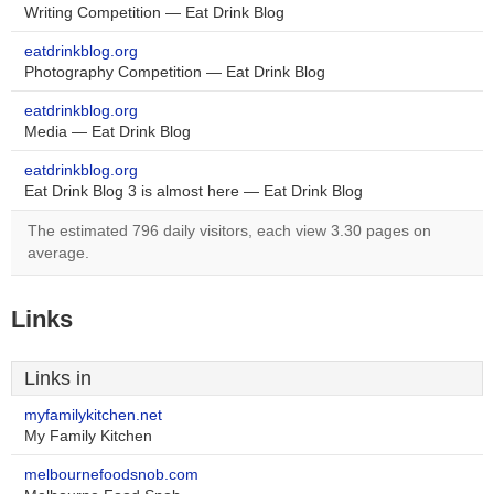
Writing Competition — Eat Drink Blog
eatdrinkblog.org
Photography Competition — Eat Drink Blog
eatdrinkblog.org
Media — Eat Drink Blog
eatdrinkblog.org
Eat Drink Blog 3 is almost here — Eat Drink Blog
The estimated 796 daily visitors, each view 3.30 pages on
average.
Links
Links in
myfamilykitchen.net
My Family Kitchen
melbournefoodsnob.com