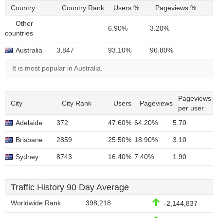
Country
Country Rank
Users %
Pageviews %
Other
6.90%
3.20%
countries
Australia
3,847
93.10%
96.80%
It is most popular in Australia.
Pageviews
City
City Rank
Users
Pageviews
per user
Adelaide
372
47.60%
64.20%
5.70
Brisbane
2859
25.50%
18.90%
3.10
Sydney
8743
16.40%
7.40%
1.90
Traffic History 90 Day Average
Worldwide Rank
398,218
-2,144,837