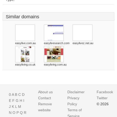
Similar domains
easylive.com.au
easylivesearch.com
easylivez.net.au
easyliving.co.uk
easyliving.com.au
About us
Disclaimer
Facebook
0
A
B
C
D
Contact
Privacy
Twitter
E
F
G
H
I
Remove
Policy
© 2026
J
K
L
M
website
Terms of
N
O
P
Q
R
Service