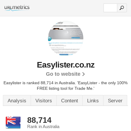
Easylister.co.nz
Go to website
Easylister is ranked 88,714 in Australia.
'EasyLister - the only 100%
FREE listing tool for Trade Me.'
Analysis
Visitors
Content
Links
Server
88,714
Rank in Australia