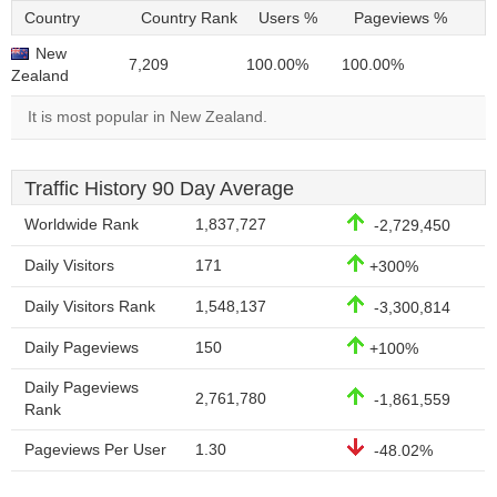
Country
Country Rank
Users %
Pageviews %
New
7,209
100.00%
100.00%
Zealand
It is most popular in New Zealand.
Traffic History 90 Day Average
Worldwide Rank
1,837,727
-2,729,450
Daily Visitors
171
+300%
Daily Visitors Rank
1,548,137
-3,300,814
Daily Pageviews
150
+100%
Daily Pageviews
2,761,780
-1,861,559
Rank
Pageviews Per User
1.30
-48.02%