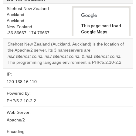
Sitehost New Zealand
Auckland
Auckland
This page can't load
New Zealand
Google Maps
-36.86667, 174.76667
correctly.
Sitehost New Zealand (Auckland, Auckland) is the location of
the Apache/2 server. Its 3 nameservers are
Do you
OK
ns2.sitehost.co.nz
,
ns3.sitehost.co.nz
, &
own this
ns1.sitehost.co.nz
.
website?
The programming language environment is PHP/5.2.10-2.2.
IP:
120.138.16.110
Powered by:
PHP/5.2.10-2.2
Web Server:
Apache/2
Encoding: