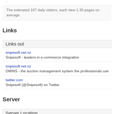
..
The estimated 187 daily visitors, each view 1.30 pages on
average.
Links
Links out
snipesoft.net.nz
Snipesoft - leaders in e-commerce integration
snipesoft.net.nz
OMINS - the auction management system the professionals use
twitter.com
Snipesoft (@Snipesoft) on Twitter
Server
Server Location