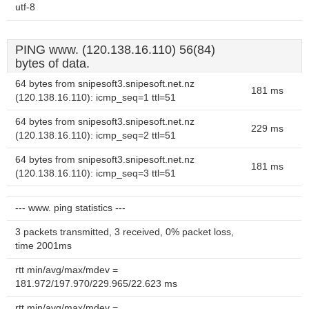
utf-8
PING www. (120.138.16.110) 56(84)
bytes of data.
64 bytes from snipesoft3.snipesoft.net.nz
181 ms
(120.138.16.110): icmp_seq=1 ttl=51
64 bytes from snipesoft3.snipesoft.net.nz
229 ms
(120.138.16.110): icmp_seq=2 ttl=51
64 bytes from snipesoft3.snipesoft.net.nz
181 ms
(120.138.16.110): icmp_seq=3 ttl=51
--- www. ping statistics ---
3 packets transmitted, 3 received, 0% packet loss,
time 2001ms
rtt min/avg/max/mdev =
181.972/197.970/229.965/22.623 ms
rtt min/avg/max/mdev =