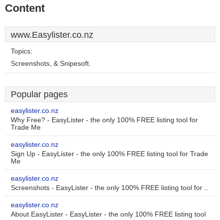
Content
www.Easylister.co.nz
Topics:
Screenshots, & Snipesoft.
Popular pages
easylister.co.nz
Why Free? - EasyLister - the only 100% FREE listing tool for
Trade Me
easylister.co.nz
Sign Up - EasyLister - the only 100% FREE listing tool for Trade
Me
easylister.co.nz
Screenshots - EasyLister - the only 100% FREE listing tool for ..
easylister.co.nz
About EasyLister - EasyLister - the only 100% FREE listing tool