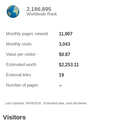
2,186,895
Worldwide Rank
11,907
Monthly pages viewed
3,043
Monthly visits
$0.87
Value per visitor
$2,253.11
Estimated worth
19
External links
--
Number of pages
Last Updated: 04/04/2018 . Estimated data, read disclaimer.
Visitors