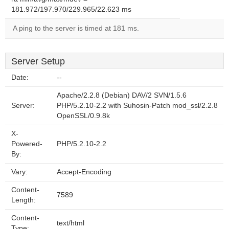
181.972/197.970/229.965/22.623 ms
A ping to the server is timed at 181 ms.
Server Setup
Date:
--
Apache/2.2.8 (Debian) DAV/2 SVN/1.5.6
Server:
PHP/5.2.10-2.2 with Suhosin-Patch mod_ssl/2.2.8
OpenSSL/0.9.8k
X-
Powered-
PHP/5.2.10-2.2
By:
Vary:
Accept-Encoding
Content-
7589
Length:
Content-
text/html
Type: