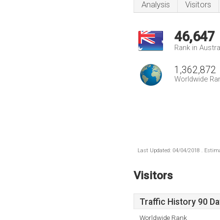
Analysis
Visitors
46,647
Rank in Austra
1,362,872
Worldwide Ra
Last Updated: 04/04/2018 . Estima
Visitors
Traffic History 90 D
Worldwide Rank