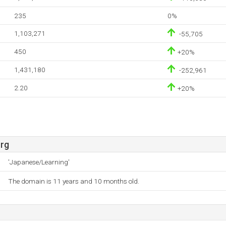
235
0%
1,103,271
-55,705
450
+20%
1,431,180
-252,961
2.20
+20%
rg
'Japanese/Learning'
The domain is 11 years and 10 months old.