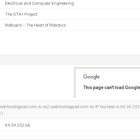
Electrical and Computer Engineering
The GTK+ Project
RoBoard -- The Heart of Robotics
This page can't load Google
Do you own this website?
webhostingpad.com
, &
ns2.webhostingpad.com
. Its IP Number is 69.39.232
.)
69.39.232.66