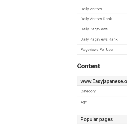
Daily Visitors
Daily Visitors Rank
Daily Pageviews
Daily Pageviews Rank
Pageviews Per User
Content
www.Easyjapanese.o
Category:
Age:
Popular pages