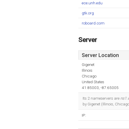
ece.unh.edu
gtk.org
roboard.com
Server
Server Location
Gigenet
Illinois
Chicago
United States
41.85003, -87.65005
Its 2 nameservers are
ns1.
by Gigenet (Illinois, Chicago
IP: