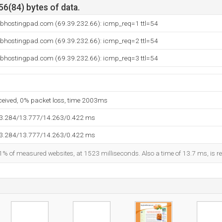
56(84) bytes of data.
ebhostingpad.com (69.39.232.66): icmp_req=1 ttl=54
ebhostingpad.com (69.39.232.66): icmp_req=2 ttl=54
ebhostingpad.com (69.39.232.66): icmp_req=3 ttl=54
eceived, 0% packet loss, time 2003ms
13.284/13.777/14.263/0.422 ms
13.284/13.777/14.263/0.422 ms
1% of measured websites, at 1523 milliseconds. Also a time of 13.7 ms, is re