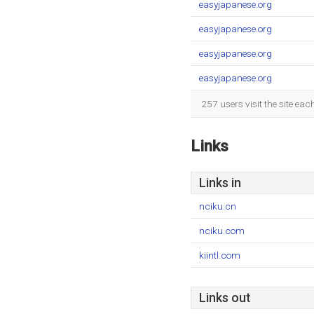
easyjapanese.org
easyjapanese.org
easyjapanese.org
easyjapanese.org
257 users visit the site ea
Links
Links in
nciku.cn
nciku.com
kiintl.com
Links out