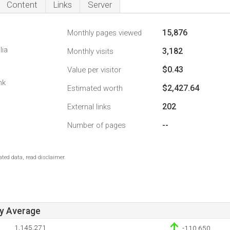
Content
Links
Server
15,876
Monthly pages viewed
lia
3,182
Monthly visits
$0.43
Value per visitor
nk
$2,427.64
Estimated worth
202
External links
--
Number of pages
ted data, read disclaimer.
ay Average
1,145,271
-110,650