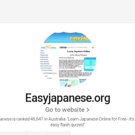
Easyjapanese.org
Go to website
anese is ranked 46,647 in Australia.
'Learn Japanese Online for Free - it's
easy flash quizes!'