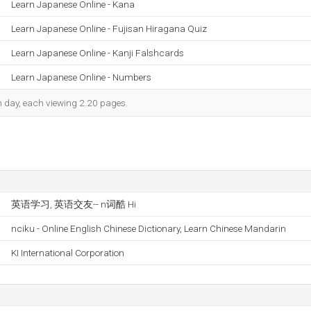
Learn Japanese Online - Kana
Learn Japanese Online - Fujisan Hiragana Quiz
Learn Japanese Online - Kanji Falshcards
Learn Japanese Online - Numbers
ch day, each viewing 2.20 pages.
英语学习, 英语交友-- n词酷 Hi
nciku - Online English Chinese Dictionary, Learn Chinese Mandarin
KI International Corporation