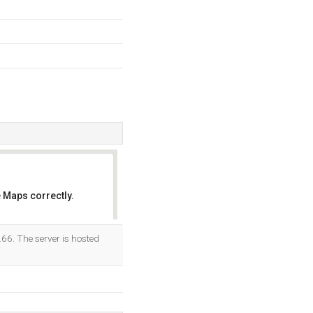
 Maps correctly.
OK
.66. The server is hosted