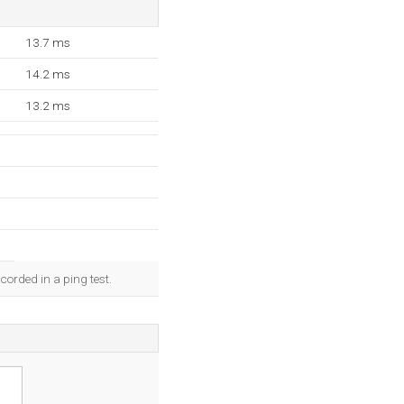
13.7 ms
14.2 ms
13.2 ms
corded in a ping test.