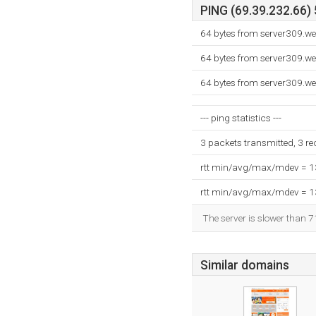
PING (69.39.232.66) 
64 bytes from server309.w
64 bytes from server309.w
64 bytes from server309.w
--- ping statistics ---
3 packets transmitted, 3 r
rtt min/avg/max/mdev = 
rtt min/avg/max/mdev = 
The server is slower than 7
Similar domains