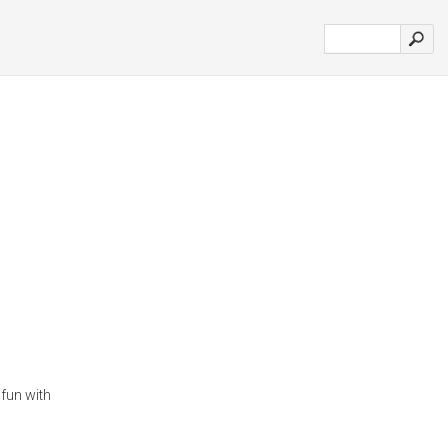
 fun with