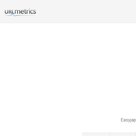
Easyjap