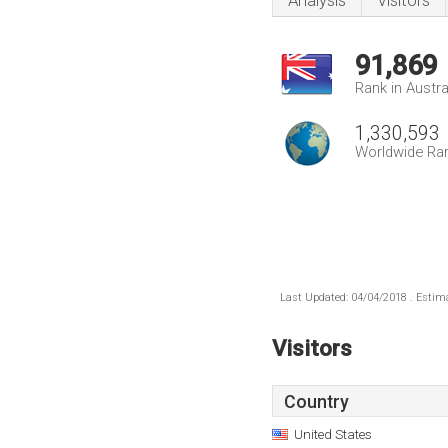
Analysis
Visitors
91,869
Rank in Austra
1,330,593
Worldwide Ra
Last Updated: 04/04/2018 . Estima
Visitors
Country
United States