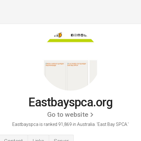
Eastbayspca.org
Go to website
Eastbayspca is ranked 91,869 in Australia.
'East Bay SPCA.'