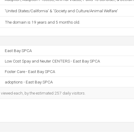
'United States/California' & 'Society and Culture/Animal Welfare'
The domain is 19 years and 5 months old.
East Bay SPCA
Low Cost Spay and Neuter CENTERS - East Bay SPCA
Foster Care - East Bay SPCA
adoptions - East Bay SPCA
iewed each, by the estimated 257 daily visitors.