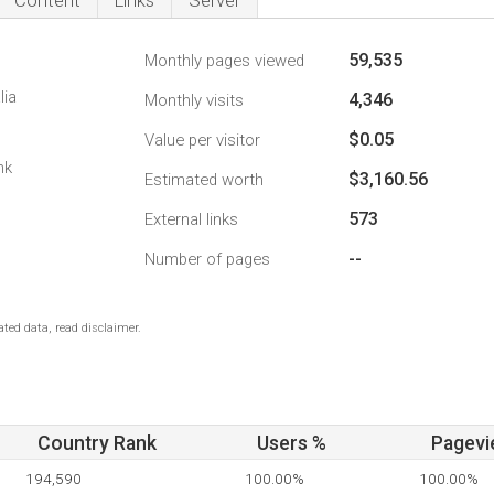
Content
Links
Server
59,535
Monthly pages viewed
lia
4,346
Monthly visits
$0.05
Value per visitor
nk
$3,160.56
Estimated worth
573
External links
--
Number of pages
ted data, read disclaimer.
Country Rank
Users %
Pagevi
194,590
100.00%
100.00%