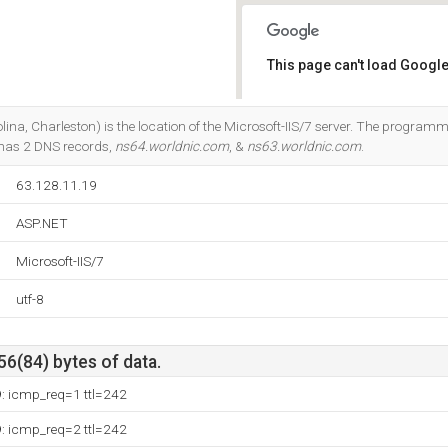
This page can't load Google
Do you own this website?
ina, Charleston) is the location of the Microsoft-IIS/7 server. The progra
 has 2 DNS records,
ns64.worldnic.com
, &
ns63.worldnic.com
.
63.128.11.19
ASP.NET
Microsoft-IIS/7
utf-8
56(84) bytes of data.
9: icmp_req=1 ttl=242
9: icmp_req=2 ttl=242