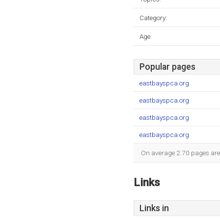
Category:
Age:
Popular pages
eastbayspca.org
eastbayspca.org
eastbayspca.org
eastbayspca.org
On average 2.70 pages are v
Links
Links in