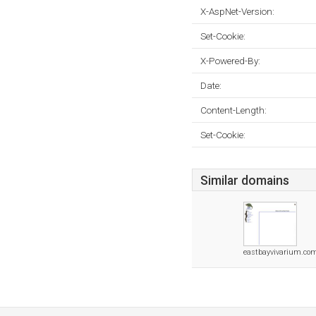
X-AspNet-Version:
Set-Cookie:
X-Powered-By:
Date:
Content-Length:
Set-Cookie:
Similar domains
eastbayvivarium.co