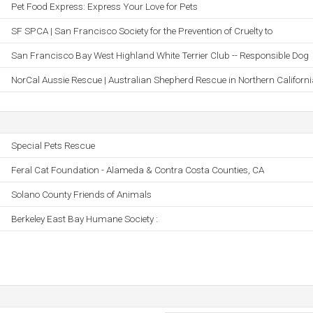
Pet Food Express: Express Your Love for Pets
SF SPCA | San Francisco Society for the Prevention of Cruelty to
San Francisco Bay West Highland White Terrier Club -- Responsible Dog
NorCal Aussie Rescue | Australian Shepherd Rescue in Northern Californi
Special Pets Rescue
Feral Cat Foundation - Alameda & Contra Costa Counties, CA
Solano County Friends of Animals
Berkeley East Bay Humane Society :