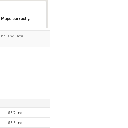
 Maps correctly.
OK
mming language
56.7 ms
56.5 ms