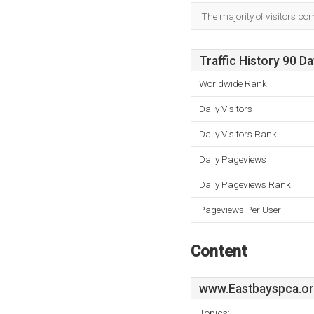
The majority of visitors co
Traffic History 90 D
Worldwide Rank
Daily Visitors
Daily Visitors Rank
Daily Pageviews
Daily Pageviews Rank
Pageviews Per User
Content
www.Eastbayspca.o
Topics: