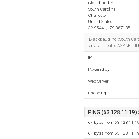
Blackbaud Inc.
South Carolina
Charleston
United States
32.95441, -79.887135
Blackbaud Inc (South Carol
environment is ASP.NET. It
IP:
Powered by:
Web Server:
Encoding:
PING (63.128.11.19) 
64 bytes from 63.128.11.1
64 bytes from 63.128.11.1