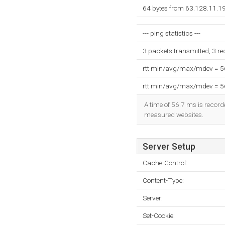
64 bytes from 63.128.11.1
--- ping statistics ---
3 packets transmitted, 3 r
rtt min/avg/max/mdev = 
rtt min/avg/max/mdev = 
A time of 56.7 ms is recorde
measured websites.
Server Setup
Cache-Control:
Content-Type:
Server:
Set-Cookie: