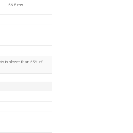
56.5 ms
his is slower than 65% of