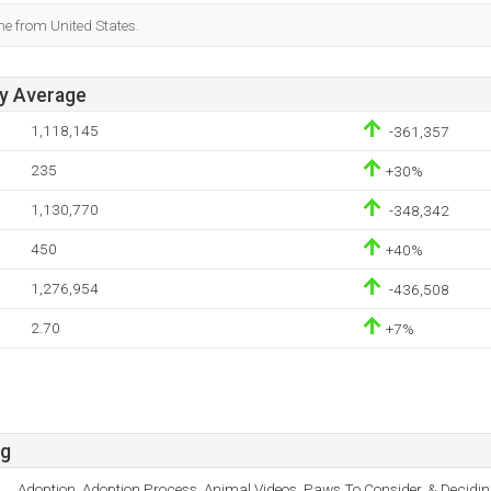
me from United States.
ay Average
1,118,145
-361,357
235
+30%
1,130,770
-348,342
450
+40%
1,276,954
-436,508
2.70
+7%
rg
Adoption, Adoption Process, Animal Videos, Paws To Consider, & Decidin