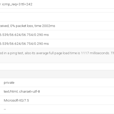
9: icmp_req=3 ttl=242
eceived, 0% packet loss, time 2002ms
56.539/56.624/56.754/0.290 ms
56.539/56.624/56.754/0.290 ms
d in a ping test, also its average full page load time is 1117 milliseconds. T
private
text/html; charset=utf-8
Microsoft-IIS/7.5
--