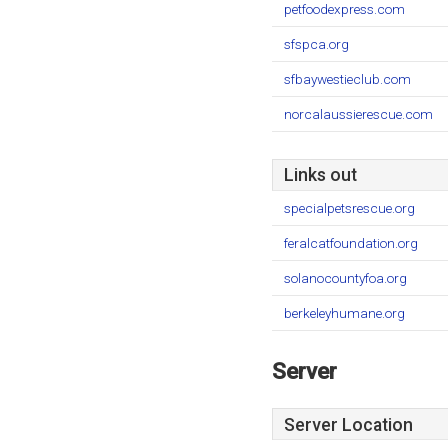
petfoodexpress.com
sfspca.org
sfbaywestieclub.com
norcalaussierescue.com
Links out
specialpetsrescue.org
feralcatfoundation.org
solanocountyfoa.org
berkeleyhumane.org
Server
Server Location