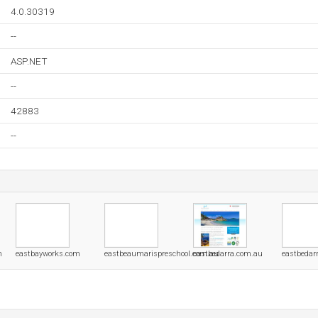
4.0.30319
--
ASP.NET
--
42883
--
m
eastbayworks.com
eastbeaumarispreschool.com.au
eastbedarra.com.au
eastbedar