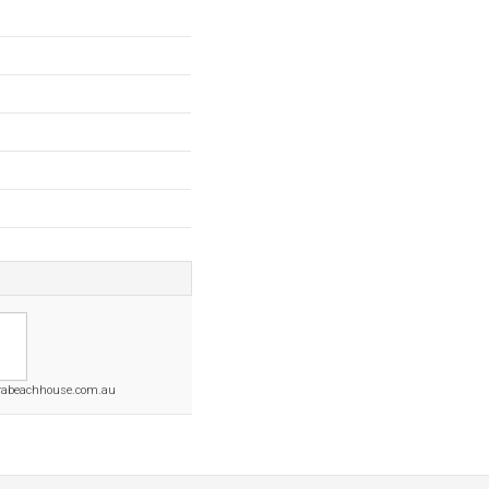
rabeachhouse.com.au