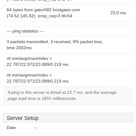
64 bytes from gator582.hostgator.com
23.0 ms
(74.52.145.82): icmp_req=3 ttl=54
--- ping statistics ---
3 packets transmitted, 3 received, 0% packet loss,
time 2002ms
rtt min/avg/max/mdev =
22.787/22.972/23.089/0.219 ms
rtt min/avg/max/mdev =
22.787/22.972/23.089/0.219 ms
A ping to the server is timed at 22.7 ms, and the average
page load time is 1801 milliseconds.
Server Setup
Date:
--