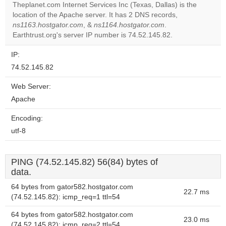
Theplanet.com Internet Services Inc (Texas, Dallas) is the
Do you
location of the Apache server. It has 2 DNS records,
OK
own this
ns1163.hostgator.com
, &
ns1164.hostgator.com
.
website?
Earthtrust.org's server IP number is 74.52.145.82.
IP:
74.52.145.82
Web Server:
Apache
Encoding:
utf-8
PING (74.52.145.82) 56(84) bytes of
data.
64 bytes from gator582.hostgator.com
22.7 ms
(74.52.145.82): icmp_req=1 ttl=54
64 bytes from gator582.hostgator.com
23.0 ms
(74.52.145.82): icmp_req=2 ttl=54