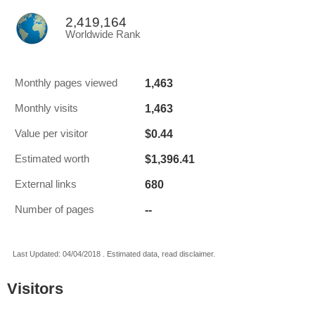
2,419,164
Worldwide Rank
1,463
Monthly pages viewed
1,463
Monthly visits
$0.44
Value per visitor
$1,396.41
Estimated worth
680
External links
--
Number of pages
Last Updated: 04/04/2018 . Estimated data, read disclaimer.
Visitors