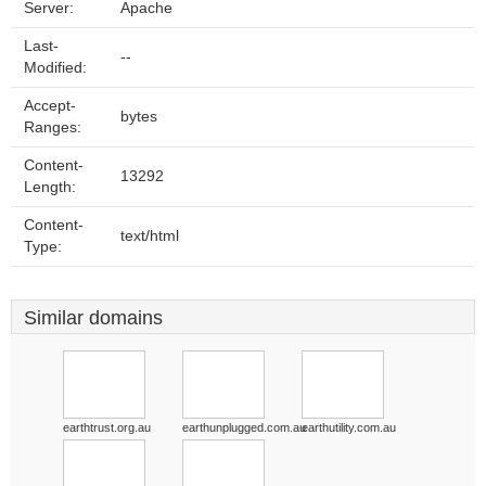
Server:
Apache
Last-
--
Modified:
Accept-
bytes
Ranges:
Content-
13292
Length:
Content-
text/html
Type:
Similar domains
earthtrust.org.au
earthunplugged.com.au
earthutility.com.au