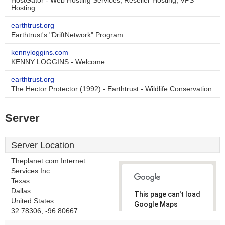
HostGator - Web Hosting Services, Reseller Hosting, VPS
Hosting
earthtrust.org
Earthtrust's "DriftNetwork" Program
kennyloggins.com
KENNY LOGGINS - Welcome
earthtrust.org
The Hector Protector (1992) - Earthtrust - Wildlife Conservation
Server
Server Location
Theplanet.com Internet
Services Inc.
Texas
Dallas
This page can't load
United States
Google Maps
32.78306, -96.80667
correctly.