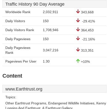
Traffic History 90 Day Average
Worldwide Rank
2,032,911
343,668
Daily Visitors
150
-29.41%
Daily Visitors Rank
1,708,946
364,453
Daily Pageviews
150
-21.16%
Daily Pageviews
3,047,216
313,351
Rank
Pageviews Per User
1.30
+10%
Content
www.Earthtrust.org
Topics:
Other Earthtrust Programs, Endangered Wildlife Initiatives, Kenny
Loggins And Earthtrust, & Earthtrust Gallery.