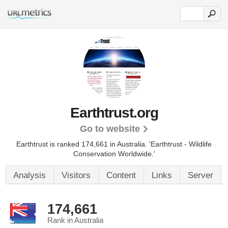
Earthtrust.org
Go to website
Earthtrust is ranked 174,661 in Australia.
'Earthtrust - Wildlife
Conservation Worldwide.'
Analysis
Visitors
Content
Links
Server
174,661
Rank in Australia