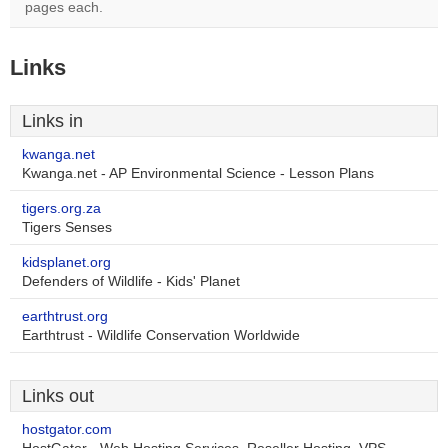
pages each.
Links
Links in
kwanga.net
Kwanga.net - AP Environmental Science - Lesson Plans
tigers.org.za
Tigers Senses
kidsplanet.org
Defenders of Wildlife - Kids' Planet
earthtrust.org
Earthtrust - Wildlife Conservation Worldwide
Links out
hostgator.com