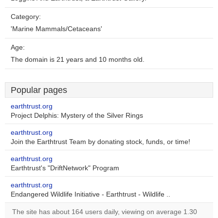
Category:
'Marine Mammals/Cetaceans'
Age:
The domain is 21 years and 10 months old.
Popular pages
earthtrust.org
Project Delphis: Mystery of the Silver Rings
earthtrust.org
Join the Earthtrust Team by donating stock, funds, or time!
earthtrust.org
Earthtrust's "DriftNetwork" Program
earthtrust.org
Endangered Wildlife Initiative - Earthtrust - Wildlife ..
The site has about 164 users daily, viewing on average 1.30