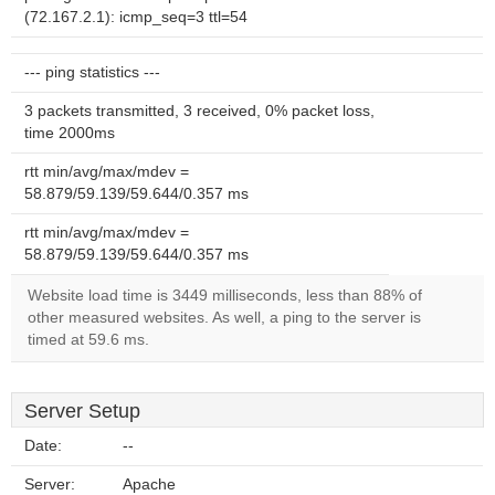
(72.167.2.1): icmp_seq=3 ttl=54
--- ping statistics ---
3 packets transmitted, 3 received, 0% packet loss,
time 2000ms
rtt min/avg/max/mdev =
58.879/59.139/59.644/0.357 ms
rtt min/avg/max/mdev =
58.879/59.139/59.644/0.357 ms
Website load time is 3449 milliseconds, less than 88% of
other measured websites. As well, a ping to the server is
timed at 59.6 ms.
Server Setup
Date:
--
Server:
Apache