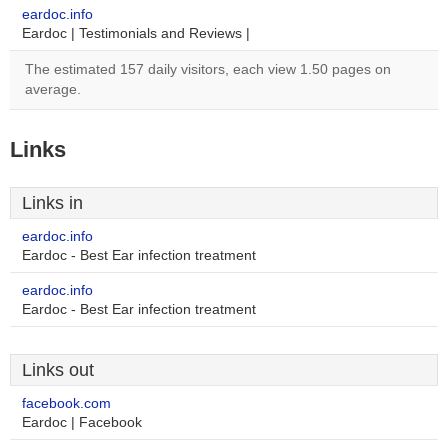
eardoc.info
Eardoc | Testimonials and Reviews |
The estimated 157 daily visitors, each view 1.50 pages on
average.
Links
Links in
eardoc.info
Eardoc - Best Ear infection treatment
eardoc.info
Eardoc - Best Ear infection treatment
Links out
facebook.com
Eardoc | Facebook