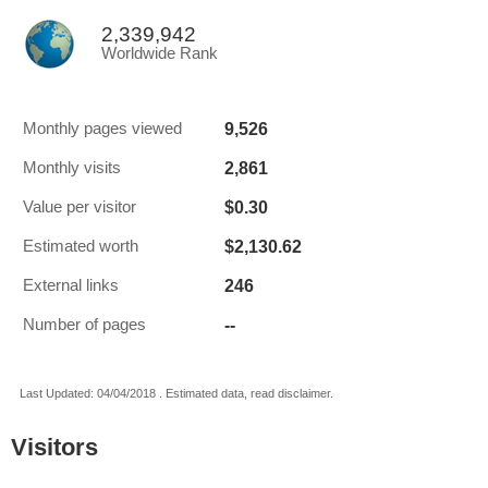
2,339,942
Worldwide Rank
9,526
Monthly pages viewed
2,861
Monthly visits
$0.30
Value per visitor
$2,130.62
Estimated worth
246
External links
--
Number of pages
Last Updated: 04/04/2018 . Estimated data, read disclaimer.
Visitors