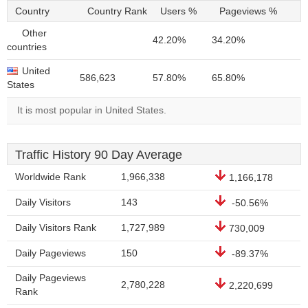
Country
Country Rank
Users %
Pageviews %
Other
42.20%
34.20%
countries
United
586,623
57.80%
65.80%
States
It is most popular in United States.
Traffic History 90 Day Average
Worldwide Rank
1,966,338
1,166,178
Daily Visitors
143
-50.56%
Daily Visitors Rank
1,727,989
730,009
Daily Pageviews
150
-89.37%
Daily Pageviews
2,780,228
2,220,699
Rank