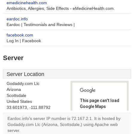
emedicinehealth.com
Antibiotics, Allergies, Side Effects - eMedicineHealth.com.
eardoc.info
Eardoc | Testimonials and Reviews |
facebook.com
Log In | Facebook
Server
Server Location
Godaddy.com Llc
Arizona
Scottsdale
This page can't load
United States
Google Maps
33.601973, -111.88792
correctly.
Eardoc.info's server IP number is 72.167.2.1. It is hosted by
Godaddy.com Llc (Arizona, Scottsdale,) using Apache web
Do you
OK
server.
own this