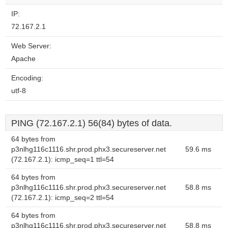
website?
IP:
72.167.2.1
Web Server:
Apache
Encoding:
utf-8
PING (72.167.2.1) 56(84) bytes of data.
64 bytes from
p3nlhg116c1116.shr.prod.phx3.secureserver.net
59.6 ms
(72.167.2.1): icmp_seq=1 ttl=54
64 bytes from
p3nlhg116c1116.shr.prod.phx3.secureserver.net
58.8 ms
(72.167.2.1): icmp_seq=2 ttl=54
64 bytes from
p3nlhg116c1116.shr.prod.phx3.secureserver.net
58.8 ms