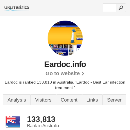
Eardoc.info
Go to website
Eardoc is ranked 133,813 in Australia.
'Eardoc - Best Ear infection
treatment.'
Analysis
Visitors
Content
Links
Server
133,813
Rank in Australia