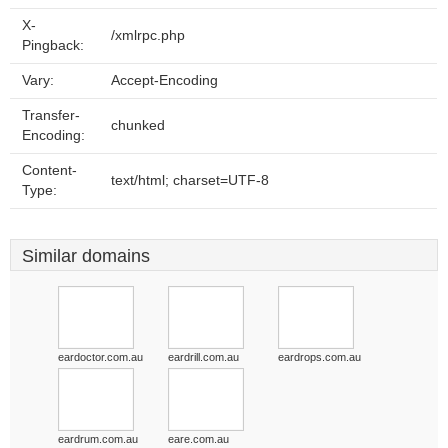
X-
/xmlrpc.php
Pingback:
Vary:
Accept-Encoding
Transfer-
chunked
Encoding:
Content-
text/html; charset=UTF-8
Type:
Similar domains
eardoctor.com.au
eardrill.com.au
eardrops.com.au
eardrum.com.au
eare.com.au