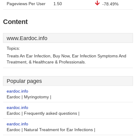
Pageviews Per User
1.50
-78.49%
Content
www.Eardoc.info
Topics:
Treats An Ear Infection, Buy Now, Ear Infection Symptoms And
Treatment, & Healthcare & Professionals.
Popular pages
eardoc.info
Eardoc | Myringotomy |
eardoc.info
Eardoc | Frequently asked questions |
eardoc.info
Eardoc | Natural Treatment for Ear Infections |