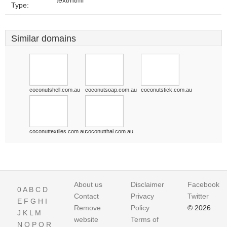
text/html
Type:
Similar domains
coconutshell.com.au
coconutsoap.com.au
coconutstick.com.au
coconuttextiles.com.au
coconutthai.com.au
About us
Disclaimer
Facebook
0
A
B
C
D
Contact
Privacy
Twitter
E
F
G
H
I
Remove
Policy
© 2026
J
K
L
M
website
Terms of
N
O
P
Q
R