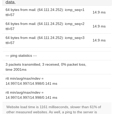
data.
64 bytes from mail. (64.111.24.252): icmp_seq=1
14.9 ms
ttl=57
64 bytes from mail. (64.111.24.252): icmp_seq=2
14.9 ms
ttl=57
64 bytes from mail. (64.111.24.252): icmp_seq=3
14.9 ms
ttl=57
--- ping statistics ---
3 packets transmitted, 3 received, 0% packet loss,
time 2001ms
rtt min/avg/max/mdev =
14.997/14.997/14.998/0.141 ms
rtt min/avg/max/mdev =
14.997/14.997/14.998/0.141 ms
Website load time is 1161 milliseconds, slower than 61% of
other measured websites. As well, a ping to the server is