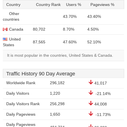
Country
Country Rank
Users %
Pageviews %
Other
43.70%
43.40%
countries
Canada
80,702
8.70%
4.50%
United
87,565
47.60%
52.10%
States
It is most popular in the countries, United States & Canada.
Traffic History 90 Day Average
Worldwide Rank
296,182
41,017
Daily Visitors
1,220
-21.14%
Daily Visitors Rank
256,298
44,008
Daily Pageviews
1,650
-11.73%
Daily Pageviews