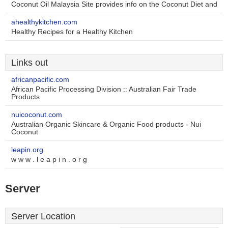
Coconut Oil Malaysia Site provides info on the Coconut Diet and
ahealthykitchen.com
Healthy Recipes for a Healthy Kitchen
Links out
africanpacific.com
African Pacific Processing Division :: Australian Fair Trade
Products
nuicoconut.com
Australian Organic Skincare & Organic Food products - Nui
Coconut
leapin.org
w w w . l e a p i n . o r g
Server
Server Location