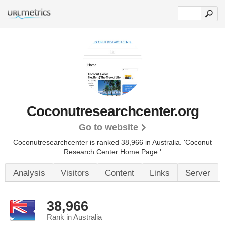
Coconutresearchcenter.org
Go to website
Coconutresearchcenter is ranked 38,966 in Australia.
'Coconut
Research Center Home Page.'
Analysis
Visitors
Content
Links
Server
38,966
Rank in Australia