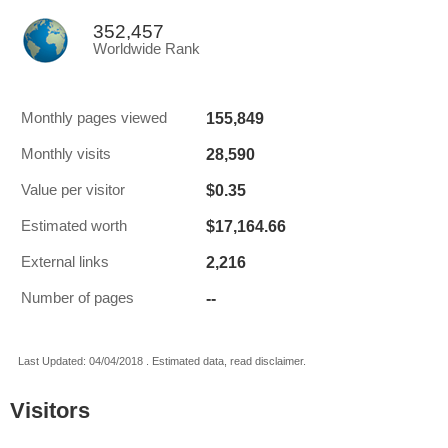
352,457
Worldwide Rank
155,849
Monthly pages viewed
28,590
Monthly visits
$0.35
Value per visitor
$17,164.66
Estimated worth
2,216
External links
--
Number of pages
Last Updated: 04/04/2018 . Estimated data, read disclaimer.
Visitors