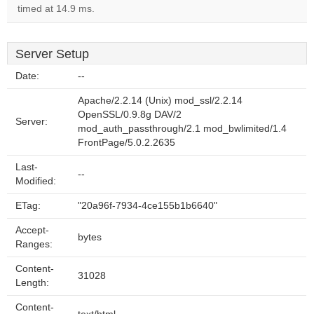
timed at 14.9 ms.
Server Setup
Date:
--
Apache/2.2.14 (Unix) mod_ssl/2.2.14
OpenSSL/0.9.8g DAV/2
Server:
mod_auth_passthrough/2.1 mod_bwlimited/1.4
FrontPage/5.0.2.2635
Last-
--
Modified:
ETag:
"20a96f-7934-4ce155b1b6640"
Accept-
bytes
Ranges:
Content-
31028
Length:
Content-