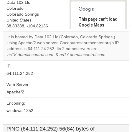
Data 102 Llc
Colorado
Colorado Springs
This page can't load
United States
Google Maps
38.83388, -104.82136
correctly.
It is hosted by Data 102 Llc (Colorado, Colorado Springs,)
using Apache/2 web server. Coconutresearchcenter.org's IP
Do you
OK
address is 64.111.24.252. Its 2 nameservers are
own this
website?
ns18.domaincontrol.com
, &
ns17.domaincontrol.com
.
IP:
64.111.24.252
Web Server:
Apache/2
Encoding:
windows-1252
PING (64.111.24.252) 56(84) bytes of