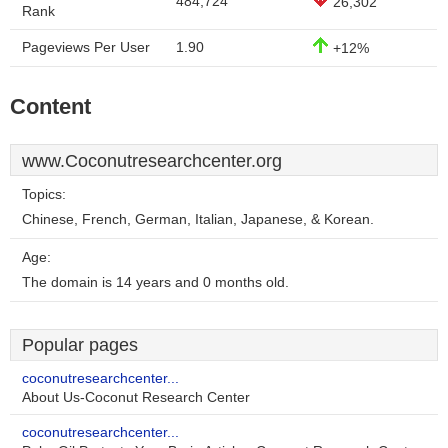
484,724
26,302
Rank
Pageviews Per User
1.90
+12%
Content
www.Coconutresearchcenter.org
Topics:
Chinese, French, German, Italian, Japanese, & Korean.
Age:
The domain is 14 years and 0 months old.
Popular pages
coconutresearchcenter...
About Us-Coconut Research Center
coconutresearchcenter...