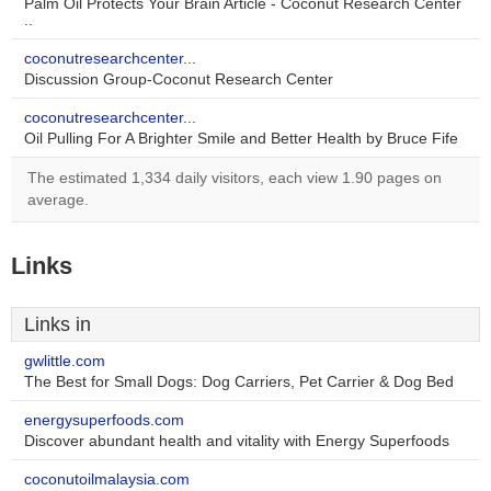
Palm Oil Protects Your Brain Article - Coconut Research Center
..
coconutresearchcenter...
Discussion Group-Coconut Research Center
coconutresearchcenter...
Oil Pulling For A Brighter Smile and Better Health by Bruce Fife
The estimated 1,334 daily visitors, each view 1.90 pages on
average.
Links
Links in
gwlittle.com
The Best for Small Dogs: Dog Carriers, Pet Carrier & Dog Bed
energysuperfoods.com
Discover abundant health and vitality with Energy Superfoods
coconutoilmalaysia.com