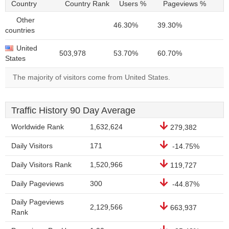
Country
Country Rank
Users %
Pageviews %
Other
46.30%
39.30%
countries
United
503,978
53.70%
60.70%
States
The majority of visitors come from United States.
Traffic History 90 Day Average
Worldwide Rank
1,632,624
279,382
Daily Visitors
171
-14.75%
Daily Visitors Rank
1,520,966
119,727
Daily Pageviews
300
-44.87%
Daily Pageviews
2,129,566
663,937
Rank