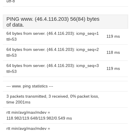
utf-8
PING www. (46.4.116.203) 56(84) bytes
of data.
64 bytes from server. (46.4.116.203): icmp_seq=1
119 ms
ttl=53
64 bytes from server. (46.4.116.203): icmp_seq=2
118 ms
ttl=53
64 bytes from server. (46.4.116.203): icmp_seq=3
119 ms
ttl=53
--- www. ping statistics ---
3 packets transmitted, 3 received, 0% packet loss,
time 2001ms
rtt min/avg/max/mdev =
118.982/119.648/119.982/0.549 ms
rtt min/avg/max/mdev =