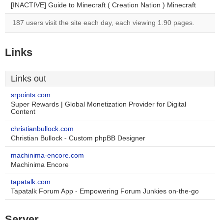
[INACTIVE] Guide to Minecraft ( Creation Nation ) Minecraft
187 users visit the site each day, each viewing 1.90 pages.
Links
Links out
srpoints.com
Super Rewards | Global Monetization Provider for Digital
Content
christianbullock.com
Christian Bullock - Custom phpBB Designer
machinima-encore.com
Machinima Encore
tapatalk.com
Tapatalk Forum App - Empowering Forum Junkies on-the-go
Server