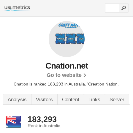
Cnation.net
Go to website
Cnation is ranked 183,293 in Australia.
'Creation Nation.'
Analysis
Visitors
Content
Links
Server
183,293
Rank in Australia