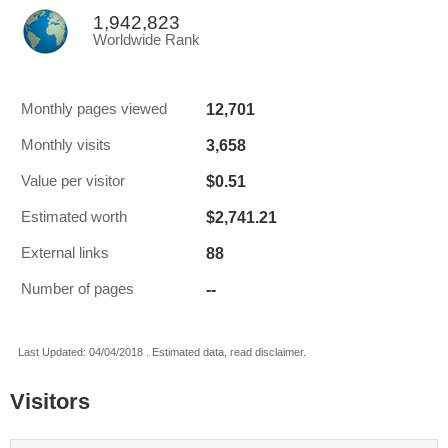
1,942,823
Worldwide Rank
12,701
Monthly pages viewed
3,658
Monthly visits
$0.51
Value per visitor
$2,741.21
Estimated worth
88
External links
--
Number of pages
Last Updated: 04/04/2018 . Estimated data, read disclaimer.
Visitors