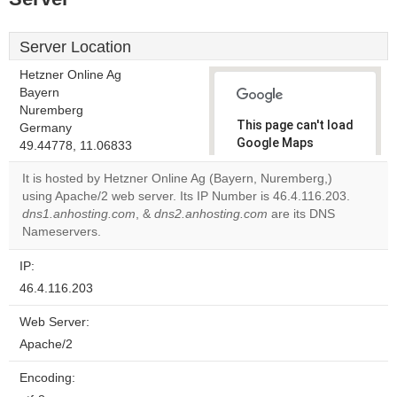
Server Location
Hetzner Online Ag
Bayern
Nuremberg
This page can't load
Germany
Google Maps
49.44778, 11.06833
correctly.
It is hosted by Hetzner Online Ag (Bayern, Nuremberg,)
using Apache/2 web server. Its IP Number is 46.4.116.203.
Do you
OK
dns1.anhosting.com
, &
dns2.anhosting.com
own this
are its DNS
website?
Nameservers.
IP:
46.4.116.203
Web Server:
Apache/2
Encoding: