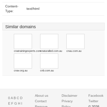
Content-
text/html
Type:
Similar domains
cnatrainingexperts.com
cnaturalled.com.au
cnau.com.au
cnav.org.au
cnb.com.au
About us
Disclaimer
Facebook
0
A
B
C
D
Contact
Privacy
Twitter
E
F
G
H
I
Remove
Policy
© 2026