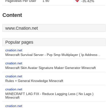
Pageviews Per User
1.90
-35.42%
Content
www.Cnation.net
Popular pages
cnation.net
Minecraft Survival Server - Pvp Smp Multiplayer ( Ip Address ..
cnation.net
Minecraft Skin Avatar Signature Maker Generator Minecraft
cnation.net
Rules + General Knowledge Minecraft
cnation.net
MINECRAFT LAG FIX - Reduce Lagging Less ( No Lags )
Minecraft
cnation.net