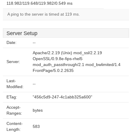
118.982/119.648/119.982/0.549 ms
A ping to the server is timed at 119 ms.
Server Setup
Date:
--
Apache/2.2.19 (Unix) mod_ssl/2.2.19
OpenSSL/0.9.8e-fips-rhel5
Server:
mod_auth_passthrough/2.1 mod_bwlimited/1.4
FrontPage/5.0.2.2635
Last-
--
Modified:
ETag:
"456c5d9-247-4c1abb325a600"
Accept-
bytes
Ranges:
Content-
583
Length: