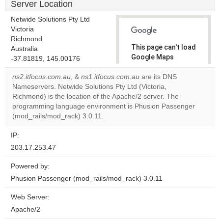
Server Location
Netwide Solutions Pty Ltd
Victoria
Richmond
This page can't load
Australia
Google Maps
-37.81819, 145.00176
correctly.
ns2.itfocus.com.au
, &
ns1.itfocus.com.au
are its DNS
Nameservers. Netwide Solutions Pty Ltd (Victoria,
Do you
OK
Richmond) is the location of the Apache/2 server. The
own this
website?
programming language environment is Phusion Passenger
(mod_rails/mod_rack) 3.0.11.
IP:
203.17.253.47
Powered by:
Phusion Passenger (mod_rails/mod_rack) 3.0.11
Web Server:
Apache/2