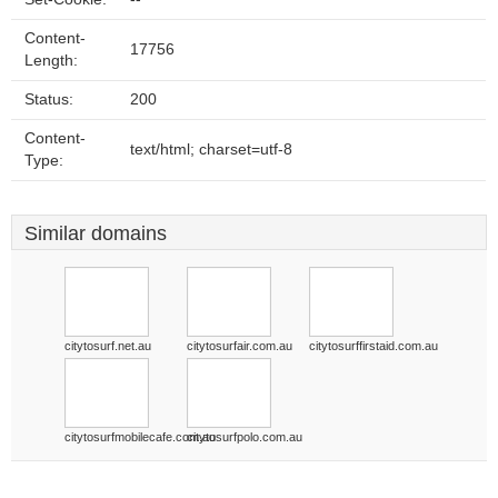
Content-
17756
Length:
Status:
200
Content-
text/html; charset=utf-8
Type:
Similar domains
citytosurf.net.au
citytosurfair.com.au
citytosurffirstaid.com.au
citytosurfmobilecafe.com.au
citytosurfpolo.com.au