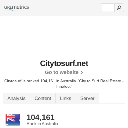
Citytosurf.net
Go to website
Citytosurf is ranked 104,161 in Australia.
'City to Surf Real Estate -
Innaloo.'
Analysis
Content
Links
Server
104,161
Rank in Australia