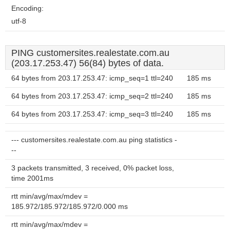
Encoding:
utf-8
PING customersites.realestate.com.au
(203.17.253.47) 56(84) bytes of data.
64 bytes from 203.17.253.47: icmp_seq=1 ttl=240
185 ms
64 bytes from 203.17.253.47: icmp_seq=2 ttl=240
185 ms
64 bytes from 203.17.253.47: icmp_seq=3 ttl=240
185 ms
--- customersites.realestate.com.au ping statistics -
--
3 packets transmitted, 3 received, 0% packet loss,
time 2001ms
rtt min/avg/max/mdev =
185.972/185.972/185.972/0.000 ms
rtt min/avg/max/mdev =