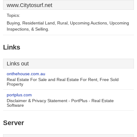
www.Citytosurf.net
Topics:
Buying, Residential Land, Rural, Upcoming Auctions, Upcoming
Inspections, & Selling.
Links
Links out
onthehouse.com.au
Real Estate For Sale and Real Estate For Rent, Free Sold
Property
portplus.com
Disclaimer & Privacy Statement - PortPlus - Real Estate
Software
Server