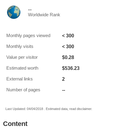
--
Worldwide Rank
< 300
Monthly pages viewed
< 300
Monthly visits
$0.28
Value per visitor
$536.23
Estimated worth
2
External links
--
Number of pages
Last Updated: 04/04/2018 . Estimated data, read disclaimer.
Content