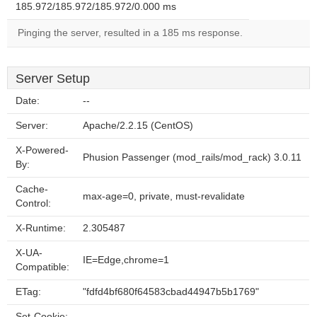
185.972/185.972/185.972/0.000 ms
Pinging the server, resulted in a 185 ms response.
Server Setup
Date:
--
Server:
Apache/2.2.15 (CentOS)
X-Powered-
Phusion Passenger (mod_rails/mod_rack) 3.0.11
By:
Cache-
max-age=0, private, must-revalidate
Control:
X-Runtime:
2.305487
X-UA-
IE=Edge,chrome=1
Compatible:
ETag:
"fdfd4bf680f64583cbad44947b5b1769"
Set-Cookie:
--