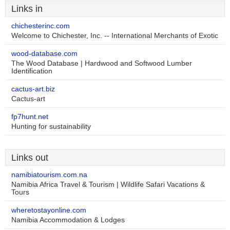
Links in
chichesterinc.com
Welcome to Chichester, Inc. -- International Merchants of Exotic
wood-database.com
The Wood Database | Hardwood and Softwood Lumber
Identification
cactus-art.biz
Cactus-art
fp7hunt.net
Hunting for sustainability
Links out
namibiatourism.com.na
Namibia Africa Travel & Tourism | Wildlife Safari Vacations &
Tours
wheretostayonline.com
Namibia Accommodation & Lodges