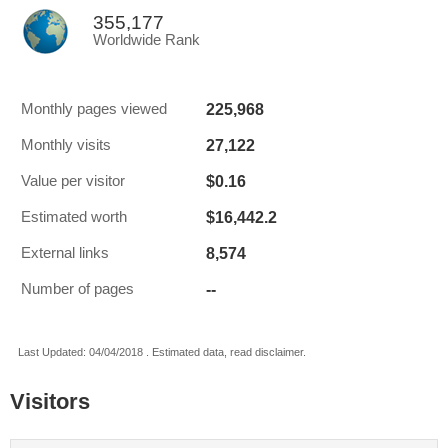
355,177
Worldwide Rank
225,968
Monthly pages viewed
27,122
Monthly visits
$0.16
Value per visitor
$16,442.2
Estimated worth
8,574
External links
--
Number of pages
Last Updated: 04/04/2018 . Estimated data, read disclaimer.
Visitors