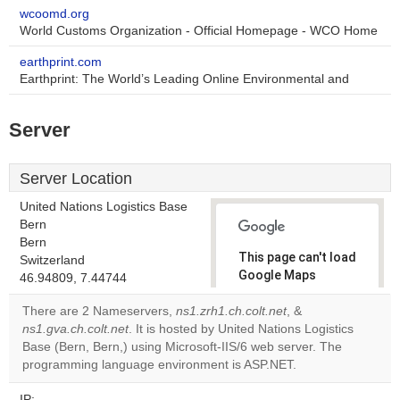
wcoomd.org
World Customs Organization - Official Homepage - WCO Home
earthprint.com
Earthprint: The World’s Leading Online Environmental and
Server
Server Location
United Nations Logistics Base
Bern
Bern
This page can't load
Switzerland
Google Maps
46.94809, 7.44744
correctly.
There are 2 Nameservers,
ns1.zrh1.ch.colt.net
, &
ns1.gva.ch.colt.net
. It is hosted by United Nations Logistics
Do you
OK
Base (Bern, Bern,) using Microsoft-IIS/6 web server. The
own this
website?
programming language environment is ASP.NET.
IP: