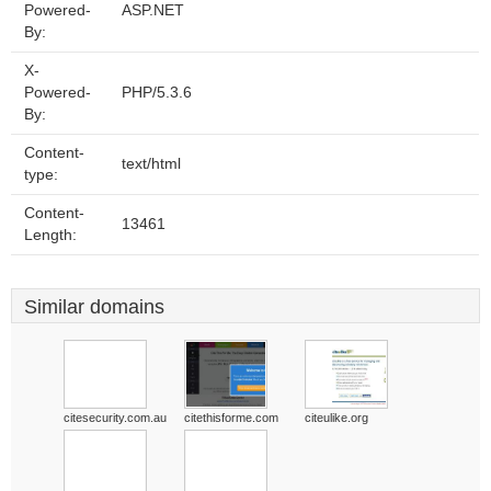
Powered-
ASP.NET
By:
X-
Powered-
PHP/5.3.6
By:
Content-
text/html
type:
Content-
13461
Length:
Similar domains
citesecurity.com.au
citethisforme.com
citeulike.org