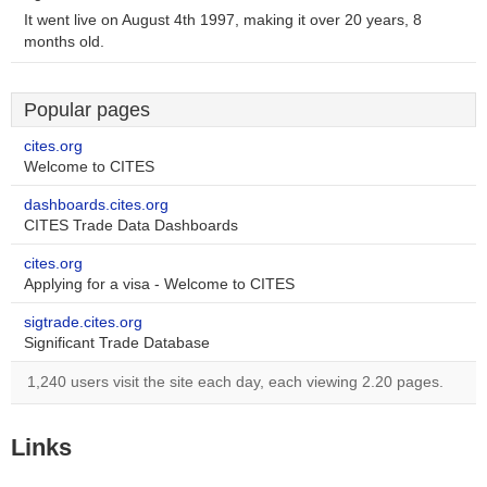
It went live on August 4th 1997, making it over 20 years, 8
months old.
Popular pages
cites.org
Welcome to CITES
dashboards.cites.org
CITES Trade Data Dashboards
cites.org
Applying for a visa - Welcome to CITES
sigtrade.cites.org
Significant Trade Database
1,240 users visit the site each day, each viewing 2.20 pages.
Links