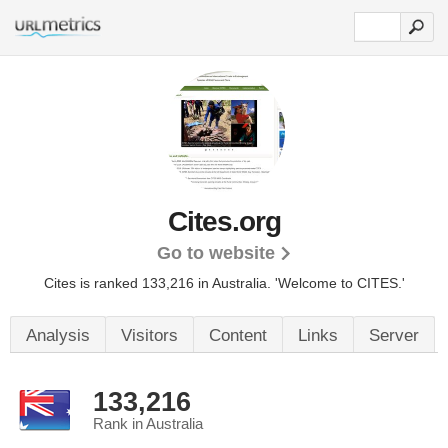
Cites.org
Go to website
Cites is ranked 133,216 in Australia.
'Welcome to CITES.'
Analysis
Visitors
Content
Links
Server
133,216
Rank in Australia