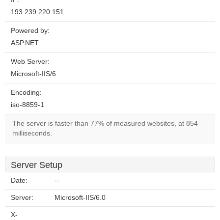
193.239.220.151
Powered by:
ASP.NET
Web Server:
Microsoft-IIS/6
Encoding:
iso-8859-1
The server is faster than 77% of measured websites, at 854
milliseconds.
Server Setup
Date:
--
Server:
Microsoft-IIS/6.0
X-