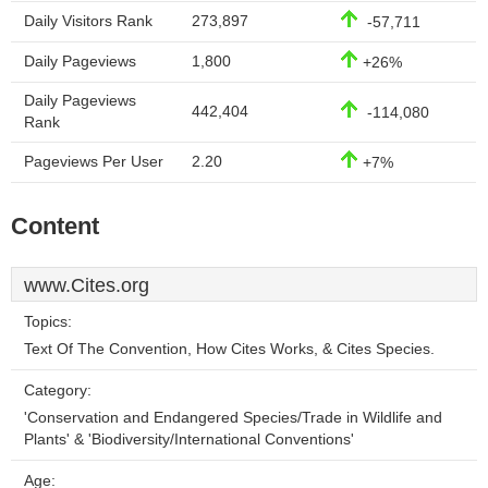
Daily Visitors Rank
273,897
-57,711
Daily Pageviews
1,800
+26%
Daily Pageviews
442,404
-114,080
Rank
Pageviews Per User
2.20
+7%
Content
www.Cites.org
Topics:
Text Of The Convention, How Cites Works, & Cites Species.
Category:
'Conservation and Endangered Species/Trade in Wildlife and
Plants' & 'Biodiversity/International Conventions'
Age: