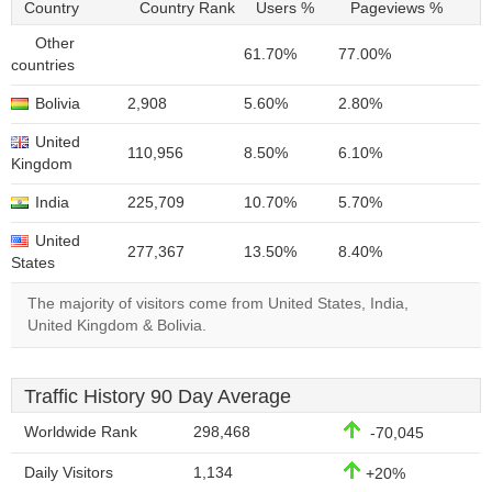
Country
Country Rank
Users %
Pageviews %
Other
61.70%
77.00%
countries
Bolivia
2,908
5.60%
2.80%
United
110,956
8.50%
6.10%
Kingdom
India
225,709
10.70%
5.70%
United
277,367
13.50%
8.40%
States
The majority of visitors come from United States, India,
United Kingdom & Bolivia.
Traffic History 90 Day Average
Worldwide Rank
298,468
-70,045
Daily Visitors
1,134
+20%