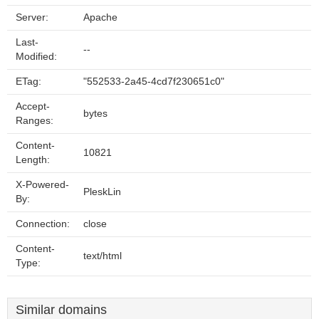
Server:
Apache
Last-
--
Modified:
ETag:
"552533-2a45-4cd7f230651c0"
Accept-
bytes
Ranges:
Content-
10821
Length:
X-Powered-
PleskLin
By:
Connection:
close
Content-
text/html
Type:
Similar domains