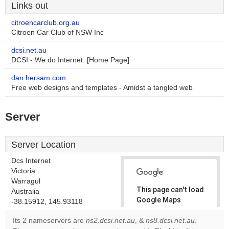
Links out
citroencarclub.org.au
Citroen Car Club of NSW Inc
dcsi.net.au
DCSI - We do Internet. [Home Page]
dan.hersam.com
Free web designs and templates - Amidst a tangled web
Server
Server Location
Dcs Internet
Victoria
Warragul
This page can't load
Australia
Google Maps
-38.15912, 145.93118
correctly.
Its 2 nameservers are
ns2.dcsi.net.au
, &
ns8.dcsi.net.au
.