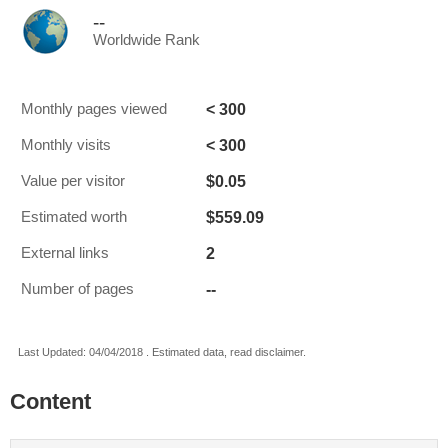
--
Worldwide Rank
< 300
Monthly pages viewed
< 300
Monthly visits
$0.05
Value per visitor
$559.09
Estimated worth
2
External links
--
Number of pages
Last Updated: 04/04/2018 . Estimated data, read disclaimer.
Content