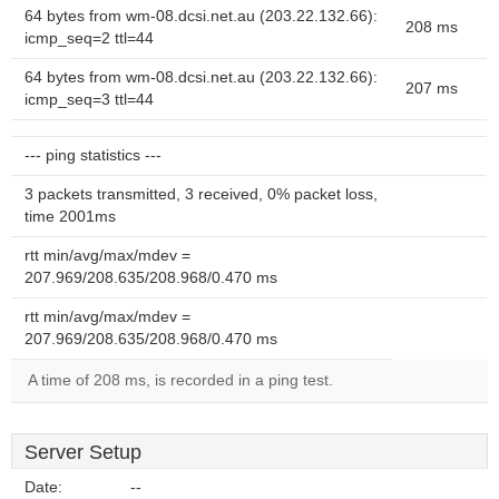
64 bytes from wm-08.dcsi.net.au (203.22.132.66):
208 ms
icmp_seq=2 ttl=44
64 bytes from wm-08.dcsi.net.au (203.22.132.66):
207 ms
icmp_seq=3 ttl=44
--- ping statistics ---
3 packets transmitted, 3 received, 0% packet loss,
time 2001ms
rtt min/avg/max/mdev =
207.969/208.635/208.968/0.470 ms
rtt min/avg/max/mdev =
207.969/208.635/208.968/0.470 ms
A time of 208 ms, is recorded in a ping test.
Server Setup
Date:
--