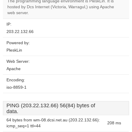
The programming language environment is PleskLin. It is
Do you
OK
hosted by Dcs Internet (Victoria, Warragul,) using Apache
own this
website?
web server.
IP:
203.22.132.66
Powered by:
PleskLin
Web Server:
Apache
Encoding:
iso-8859-1
PING (203.22.132.66) 56(84) bytes of
data.
64 bytes from wm-08.dcsi.net.au (203.22.132.66):
208 ms
icmp_seq=1 ttl=44