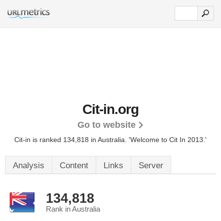
Cit-in.org
Go to website
Cit-in is ranked 134,818 in Australia.
'Welcome to Cit In 2013.'
Analysis
Content
Links
Server
134,818
Rank in Australia