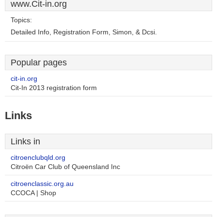
www.Cit-in.org
Topics:
Detailed Info, Registration Form, Simon, & Dcsi.
Popular pages
cit-in.org
Cit-In 2013 registration form
Links
Links in
citroenclubqld.org
Citroën Car Club of Queensland Inc
citroenclassic.org.au
CCOCA | Shop