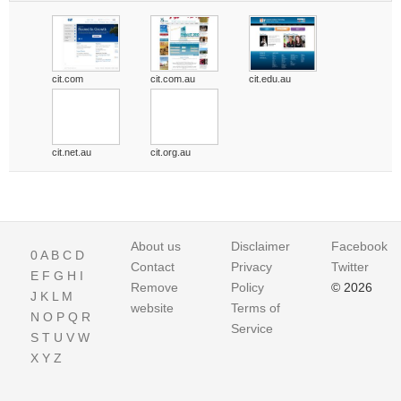
cit.com
cit.com.au
cit.edu.au
cit.net.au
cit.org.au
About us
Disclaimer
Facebook
0
A
B
C
D
Contact
Privacy
Twitter
E
F
G
H
I
Remove
Policy
© 2026
J
K
L
M
website
Terms of
N
O
P
Q
R
Service
S
T
U
V
W
X
Y
Z