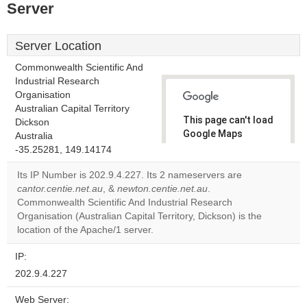
Server
Server Location
Commonwealth Scientific And
Industrial Research
Organisation
Australian Capital Territory
This page can't load
Dickson
Google Maps
Australia
correctly.
-35.25281, 149.14174
Its IP Number is 202.9.4.227. Its 2 nameservers are
Do you
OK
cantor.centie.net.au
, &
newton.centie.net.au
own this
.
website?
Commonwealth Scientific And Industrial Research
Organisation (Australian Capital Territory, Dickson) is the
location of the Apache/1 server.
IP:
202.9.4.227
Web Server: