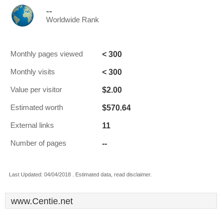
--
Worldwide Rank
< 300
Monthly pages viewed
< 300
Monthly visits
$2.00
Value per visitor
$570.64
Estimated worth
11
External links
--
Number of pages
Last Updated: 04/04/2018 . Estimated data, read disclaimer.
www.Centie.net