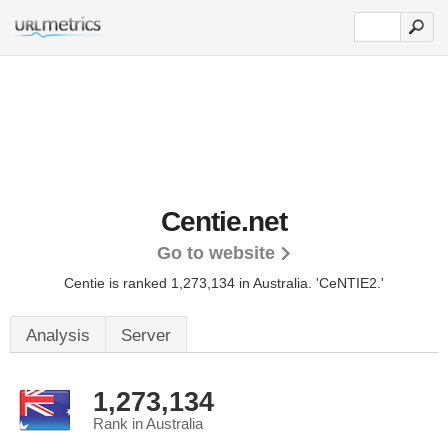
Centie.net
Go to website
Centie is ranked 1,273,134 in Australia.
'CeNTIE2.'
Analysis
Server
1,273,134
Rank in Australia