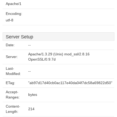
Apache/1
Encoding:
utf-8
Server Setup
Date:
--
Apache/1.3.29 (Unix) mod_ssl/2.8.16
Server:
OpenSSL/0.9.7d
Last-
--
Modified:
ETag:
"ab97d17d40cb0ac117e40da04f7dc58a69822d50"
Accept-
bytes
Ranges:
Content-
214
Length: