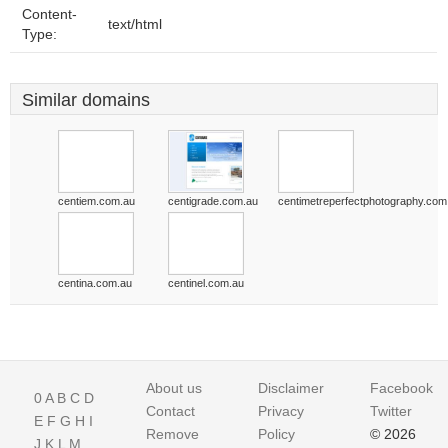
Content-
text/html
Type:
Similar domains
centiem.com.au
centigrade.com.au
centimetreperfectphotography.com
centina.com.au
centinel.com.au
About us
Disclaimer
Facebook
0
A
B
C
D
Contact
Privacy
Twitter
E
F
G
H
I
Remove
Policy
© 2026
J
K
L
M