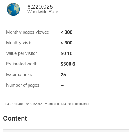
6,220,025
Worldwide Rank
< 300
Monthly pages viewed
< 300
Monthly visits
$0.10
Value per visitor
$500.6
Estimated worth
25
External links
--
Number of pages
Last Updated: 04/04/2018 . Estimated data, read disclaimer.
Content