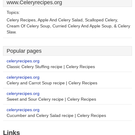
www.Celeryrecipes.org
Topics:
Celery Recipes, Apple And Celery Salad, Scalloped Celery,
Cream Of Celery Soup, Curried Celery And Apple Soup, & Celery
Slaw.
Popular pages
celeryrecipes.org
Classic Celery Stuffing recipe | Celery Recipes
celeryrecipes.org
Celery and Carrot Soup recipe | Celery Recipes
celeryrecipes.org
Sweet and Sour Celery recipe | Celery Recipes
celeryrecipes.org
Cucumber and Celery Salad recipe | Celery Recipes
Links