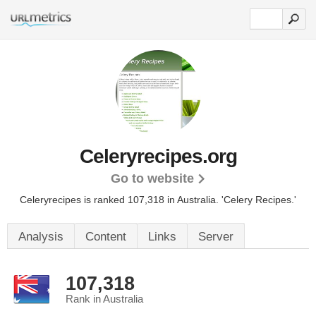
Celeryrecipes.org
Go to website
Celeryrecipes is ranked 107,318 in Australia.
'Celery Recipes.'
Analysis
Content
Links
Server
107,318
Rank in Australia