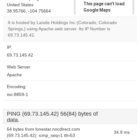
This page can't load
United States
Google Maps
38.95766, -104.75664
correctly.
It is hosted by Landis Holdings Inc (Colorado, Colorado
Springs,) using Apache web server. Its IP Number is
Do you
OK
69.73.145.42.
own this
website?
IP:
69.73.145.42
Web Server:
Apache
Encoding:
iso-8859-1
PING (69.73.145.42) 56(84) bytes of
data.
64 bytes from lonestar.nocdirect.com
34.9 ms
(69.73.145.42): icmp_seq=1 ttl=53