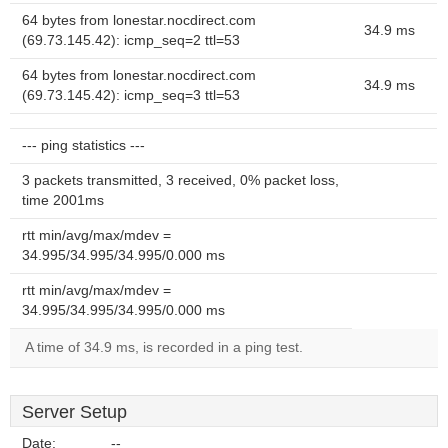
64 bytes from lonestar.nocdirect.com
34.9 ms
(69.73.145.42): icmp_seq=2 ttl=53
64 bytes from lonestar.nocdirect.com
34.9 ms
(69.73.145.42): icmp_seq=3 ttl=53
--- ping statistics ---
3 packets transmitted, 3 received, 0% packet loss,
time 2001ms
rtt min/avg/max/mdev =
34.995/34.995/34.995/0.000 ms
rtt min/avg/max/mdev =
34.995/34.995/34.995/0.000 ms
A time of 34.9 ms, is recorded in a ping test.
Server Setup
Date:
--