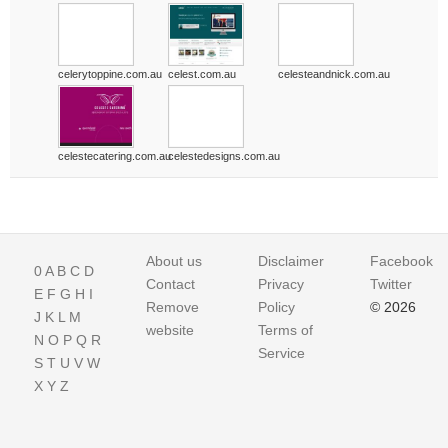
celerytoppine.com.au
celest.com.au
celesteandnick.com.au
celestecatering.com.au
celestedesigns.com.au
About us
Disclaimer
Facebook
0
A
B
C
D
Contact
Privacy
Twitter
E
F
G
H
I
Remove
Policy
© 2026
J
K
L
M
website
Terms of
N
O
P
Q
R
Service
S
T
U
V
W
X
Y
Z