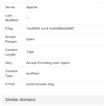
Server:
Apache
Last-
--
Modified:
ETag:
"2ed006f-1cc4-4cb5088ee8d80"
Accept-
bytes
Ranges:
Content-
7364
Length:
Vary:
Accept-Encoding,User-Agent
Content-
text/html
Type:
X-Pad:
avoid browser bug
Similar domains