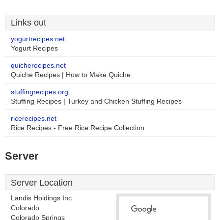
Links out
yogurtrecipes.net
Yogurt Recipes
quicherecipes.net
Quiche Recipes | How to Make Quiche
stuffingrecipes.org
Stuffing Recipes | Turkey and Chicken Stuffing Recipes
ricerecipes.net
Rice Recipes - Free Rice Recipe Collection
Server
Server Location
Landis Holdings Inc
Colorado
Colorado Springs