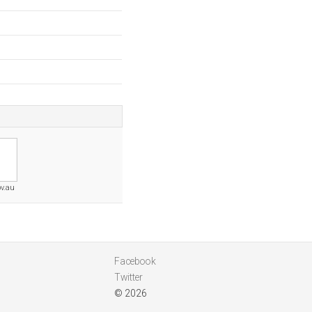
ov.au
Facebook
Twitter
© 2026