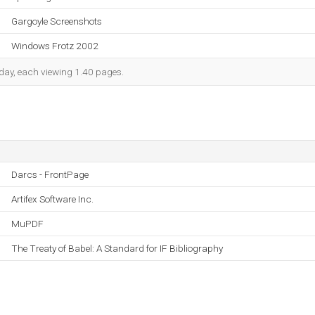
Gargoyle Screenshots
Windows Frotz 2002
h day, each viewing 1.40 pages.
Darcs - FrontPage
Artifex Software Inc.
MuPDF
The Treaty of Babel: A Standard for IF Bibliography