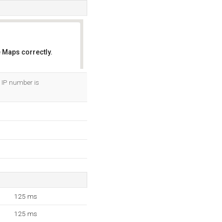
 Maps correctly.
OK
r IP number is
125 ms
125 ms