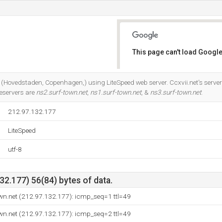
This page can't load Google
Do you own this website?
s (Hovedstaden, Copenhagen,) using LiteSpeed web server. Ccxvii.net's serve
eservers are
ns2.surf-town.net
,
ns1.surf-town.net
, &
ns3.surf-town.net
.
212.97.132.177
LiteSpeed
utf-8
2.177) 56(84) bytes of data.
wn.net (212.97.132.177): icmp_seq=1 ttl=49
wn.net (212.97.132.177): icmp_seq=2 ttl=49