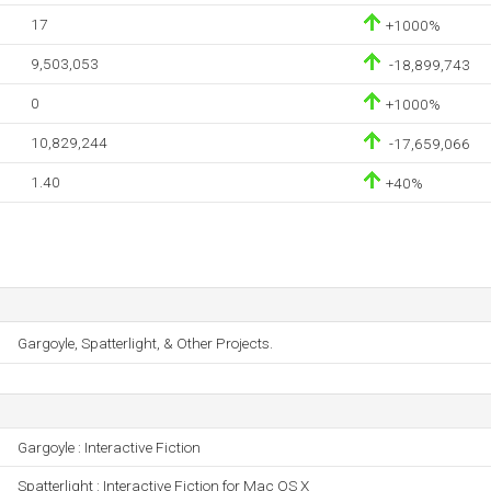
17
+1000%
9,503,053
-18,899,743
0
+1000%
10,829,244
-17,659,066
1.40
+40%
Gargoyle, Spatterlight, & Other Projects.
Gargoyle : Interactive Fiction
Spatterlight : Interactive Fiction for Mac OS X