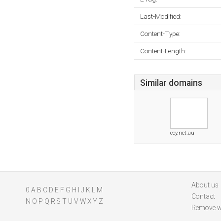
Last-Modified:
Content-Type:
Content-Length:
Similar domains
ccy.net.au
About us
0
A
B
C
D
E
F
G
H
I
J
K
L
M
Contact
N
O
P
Q
R
S
T
U
V
W
X
Y
Z
Remove w