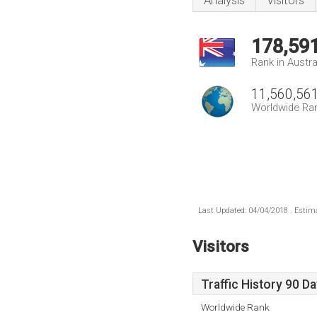
Analysis
Visitors
178,59
Rank in Austra
11,560,56
Worldwide Ra
Last Updated: 04/04/2018 . Estima
Visitors
Traffic History 90 D
Worldwide Rank