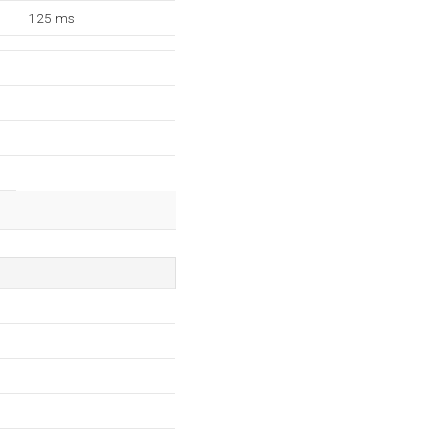
125 ms