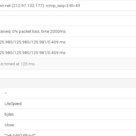
wn.net (212.97.132.177): icmp_seq=3 ttl=49
eceived, 0% packet loss, time 2000ms
125.980/125.980/125.981/0.409 ms
125.980/125.980/125.981/0.409 ms
 is timed at 125 ms.
--
LiteSpeed
bytes
close
"1ef-4d924fba-0"