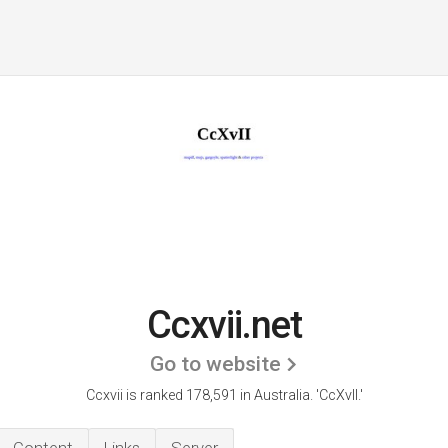
Ccxvii.net
Go to website
Ccxvii is ranked 178,591 in Australia.
'CcXvII.'