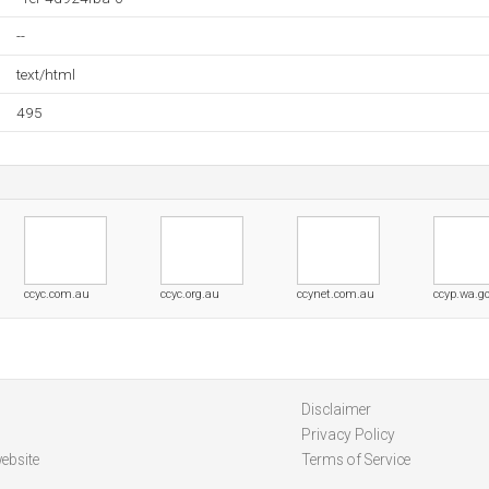
--
text/html
495
ccyc.com.au
ccyc.org.au
ccynet.com.au
ccyp.wa.g
Disclaimer
Privacy Policy
ebsite
Terms of Service