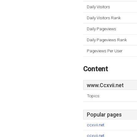
Daily Visitors
Daily Visitors Rank
Daily Pageviews
Daily Pageviews Rank
Pageviews Per User
Content
www.Ccxvii.net
Topics:
Popular pages
ccxvii.net
ccxvii.net