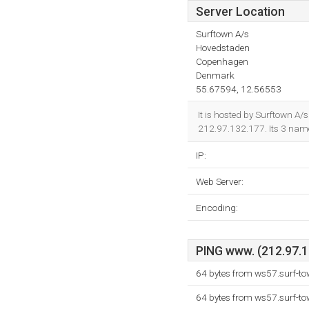
Server Location
Surftown A/s
Hovedstaden
Copenhagen
Denmark
55.67594, 12.56553
It is hosted by Surftown A/
212.97.132.177. Its 3 nam
IP:
Web Server:
Encoding:
PING www. (212.97.13
64 bytes from ws57.surf-to
64 bytes from ws57.surf-to