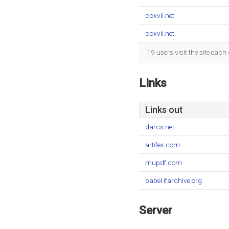
ccxvii.net
ccxvii.net
19 users visit the site eac
Links
Links out
darcs.net
artifex.com
mupdf.com
babel.ifarchive.org
Server