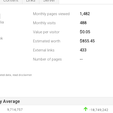
Content
Links
Server
1,482
Monthly pages viewed
1
lia
488
Monthly visits
$0.05
Value per visitor
1
nk
$855.45
Estimated worth
433
External links
--
Number of pages
ted data, read disclaimer.
ay Average
9,714,757
-18,749,242