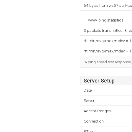
64 bytes from ws57.surf-to
--- www. ping statistics ---
3 packets transmitted, 3 r
rtt min/avg/max/mdev = 
rtt min/avg/max/mdev = 
A ping speed test response,
Server Setup
Date:
Server:
Accept-Ranges:
Connection:
ETag: