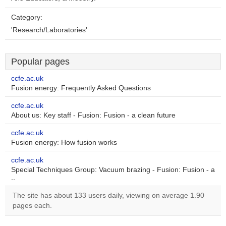
Category:
'Research/Laboratories'
Popular pages
ccfe.ac.uk
Fusion energy: Frequently Asked Questions
ccfe.ac.uk
About us: Key staff - Fusion: Fusion - a clean future
ccfe.ac.uk
Fusion energy: How fusion works
ccfe.ac.uk
Special Techniques Group: Vacuum brazing - Fusion: Fusion - a
..
The site has about 133 users daily, viewing on average 1.90
pages each.