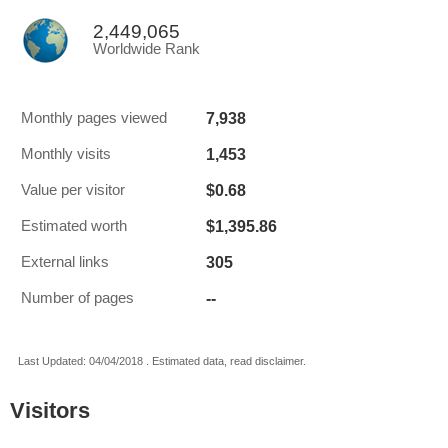
2,449,065
Worldwide Rank
7,938
Monthly pages viewed
1,453
Monthly visits
$0.68
Value per visitor
$1,395.86
Estimated worth
305
External links
--
Number of pages
Last Updated: 04/04/2018 . Estimated data, read disclaimer.
Visitors