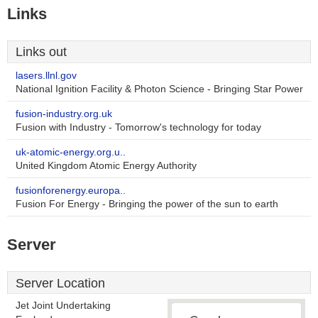
Links
Links out
lasers.llnl.gov
National Ignition Facility & Photon Science - Bringing Star Power
fusion-industry.org.uk
Fusion with Industry - Tomorrow's technology for today
uk-atomic-energy.org.u..
United Kingdom Atomic Energy Authority
fusionforenergy.europa..
Fusion For Energy - Bringing the power of the sun to earth
Server
Server Location
Jet Joint Undertaking