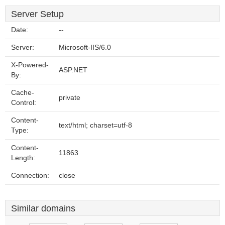
Server Setup
Date:
--
Server:
Microsoft-IIS/6.0
X-Powered-
ASP.NET
By:
Cache-
private
Control:
Content-
text/html; charset=utf-8
Type:
Content-
11863
Length:
Connection:
close
Similar domains