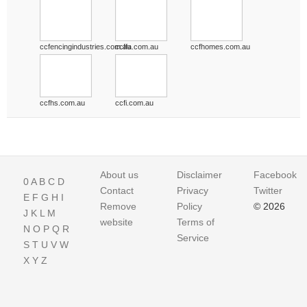
ccfencingindustries.com.au
ccffa.com.au
ccfhomes.com.au
ccfhs.com.au
ccfi.com.au
About us
Disclaimer
Facebook
0
A
B
C
D
Contact
Privacy
Twitter
E
F
G
H
I
Remove
Policy
© 2026
J
K
L
M
website
Terms of
N
O
P
Q
R
Service
S
T
U
V
W
X
Y
Z