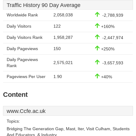
Traffic History 90 Day Average
Worldwide Rank
2,058,038
-2,788,939
Daily Visitors
122
+160%
Daily Visitors Rank
1,958,287
-2,447,974
Daily Pageviews
150
+250%
Daily Pageviews
2,575,021
-3,657,593
Rank
Pageviews Per User
1.90
+40%
Content
www.Ccfe.ac.uk
Topics:
Bridging The Generation Gap, Mast, Iter, Visit Culham, Students
And Educators, & Industry.