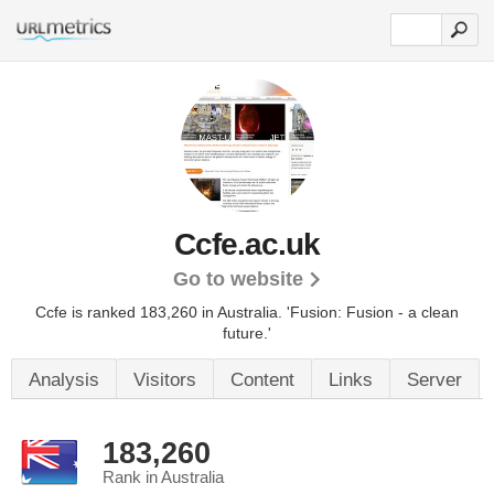
Ccfe.ac.uk
Go to website
Ccfe is ranked 183,260 in Australia.
'Fusion: Fusion - a clean
future.'
Analysis
Visitors
Content
Links
Server
183,260
Rank in Australia