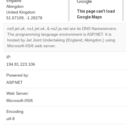
England
Abingdon
This page can't load
United Kingdom
Google Maps
51.67109, -1.28278
correctly.
ns0.jet.uk
,
ns1.jet.uk
, &
ns2.ja.net
are its DNS Nameservers.
The programming language environment is ASP.NET. It is
Do you
OK
hosted by Jet Joint Undertaking (England, Abingdon,) using
own this
website?
Microsoft-IIS/6 web server.
IP:
194.81.223.106
Powered by:
ASP.NET
Web Server:
Microsoft-IIS/6
Encoding:
utf-8