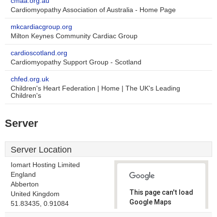
cmaa.org.au
Cardiomyopathy Association of Australia - Home Page
mkcardiacgroup.org
Milton Keynes Community Cardiac Group
cardioscotland.org
Cardiomyopathy Support Group - Scotland
chfed.org.uk
Children's Heart Federation | Home | The UK's Leading
Children's
Server
Server Location
Iomart Hosting Limited
England
Abberton
This page can't load
United Kingdom
Google Maps
51.83435, 0.91084
correctly.