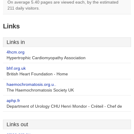
On average 5.40 pages are viewed each, by the estimated
211 daily visitors.
Links
Links in
4hcm.org
Hypertrophic Cardiomyopathy Association
bhf.org.uk
British Heart Foundation - Home
haemochromatosis.org.u..
The Haemochromatosis Society UK
aphp.fr
Department of Urology CHU Henri Mondor - Créteil - Chef de
Links out