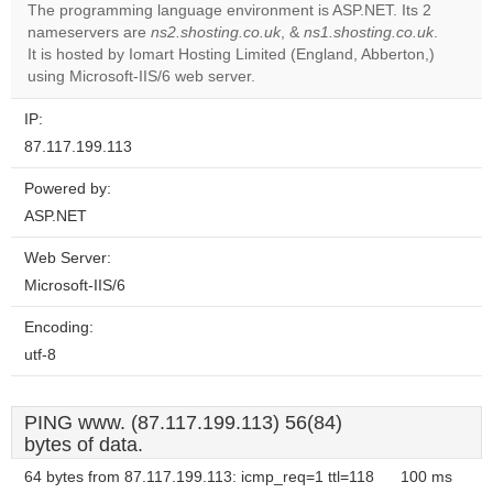
The programming language environment is ASP.NET. Its 2
nameservers are
ns2.shosting.co.uk
, &
ns1.shosting.co.uk
.
Do you
OK
It is hosted by Iomart Hosting Limited (England, Abberton,)
own this
website?
using Microsoft-IIS/6 web server.
IP:
87.117.199.113
Powered by:
ASP.NET
Web Server:
Microsoft-IIS/6
Encoding:
utf-8
PING www. (87.117.199.113) 56(84)
bytes of data.
64 bytes from 87.117.199.113: icmp_req=1 ttl=118
100 ms