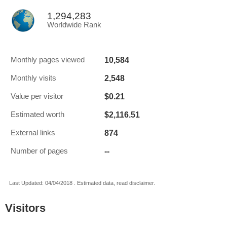
1,294,283
Worldwide Rank
10,584
Monthly pages viewed
2,548
Monthly visits
$0.21
Value per visitor
$2,116.51
Estimated worth
874
External links
--
Number of pages
Last Updated: 04/04/2018 . Estimated data, read disclaimer.
Visitors