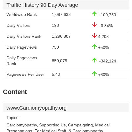
Traffic History 90 Day Average
Worldwide Rank
1,087,633
-109,750
Daily Visitors
193
-6.34%
Daily Visitors Rank
1,296,807
4,208
Daily Pageviews
750
+50%
Daily Pageviews
850,075
-342,124
Rank
Pageviews Per User
5.40
+60%
Content
www.Cardiomyopathy.org
Topics:
Cardiomyopathy, Supporting Us, Campaigning, Medical
Presentations, For Medical Staff, & Cardiomyopathy.