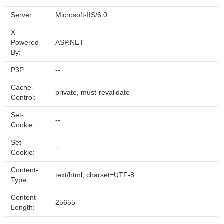
Server:
Microsoft-IIS/6.0
X-
Powered-
ASP.NET
By:
P3P:
--
Cache-
private, must-revalidate
Control:
Set-
--
Cookie:
Set-
--
Cookie:
Content-
text/html; charset=UTF-8
Type:
Content-
25655
Length: