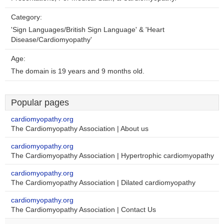
Category:
'Sign Languages/British Sign Language' & 'Heart
Disease/Cardiomyopathy'
Age:
The domain is 19 years and 9 months old.
Popular pages
cardiomyopathy.org
The Cardiomyopathy Association | About us
cardiomyopathy.org
The Cardiomyopathy Association | Hypertrophic cardiomyopathy
cardiomyopathy.org
The Cardiomyopathy Association | Dilated cardiomyopathy
cardiomyopathy.org
The Cardiomyopathy Association | Contact Us