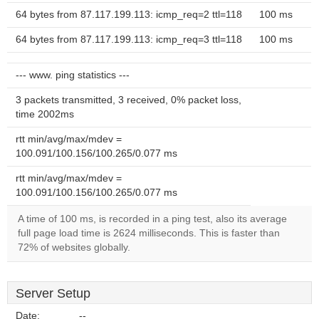
64 bytes from 87.117.199.113: icmp_req=2 ttl=118
100 ms
64 bytes from 87.117.199.113: icmp_req=3 ttl=118
100 ms
--- www. ping statistics ---
3 packets transmitted, 3 received, 0% packet loss,
time 2002ms
rtt min/avg/max/mdev =
100.091/100.156/100.265/0.077 ms
rtt min/avg/max/mdev =
100.091/100.156/100.265/0.077 ms
A time of 100 ms, is recorded in a ping test, also its average
full page load time is 2624 milliseconds. This is faster than
72% of websites globally.
Server Setup
Date:
--