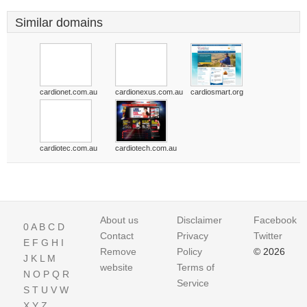
Similar domains
cardionet.com.au
cardionexus.com.au
cardiosmart.org
cardiotec.com.au
cardiotech.com.au
About us
Disclaimer
Facebook
0
A
B
C
D
Contact
Privacy
Twitter
E
F
G
H
I
Remove
Policy
© 2026
J
K
L
M
website
Terms of
N
O
P
Q
R
Service
S
T
U
V
W
X
Y
Z