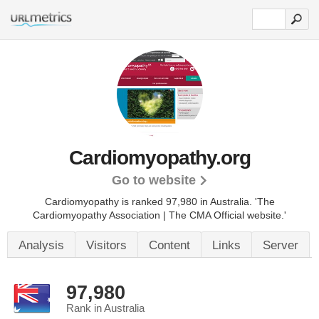
Cardiomyopathy.org
Go to website
Cardiomyopathy is ranked 97,980 in Australia.
'The
Cardiomyopathy Association | The CMA Official website.'
Analysis
Visitors
Content
Links
Server
97,980
Rank in Australia