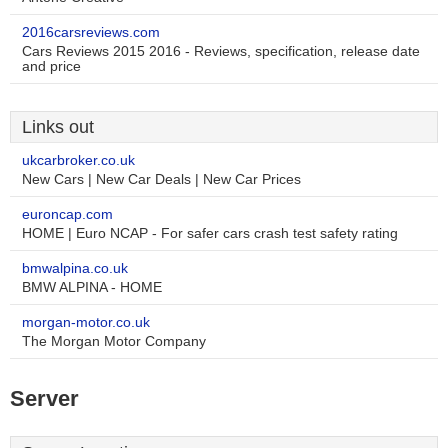
2016carsreviews.com
Cars Reviews 2015 2016 - Reviews, specification, release date
and price
Links out
ukcarbroker.co.uk
New Cars | New Car Deals | New Car Prices
euroncap.com
HOME | Euro NCAP - For safer cars crash test safety rating
bmwalpina.co.uk
BMW ALPINA - HOME
morgan-motor.co.uk
The Morgan Motor Company
Server