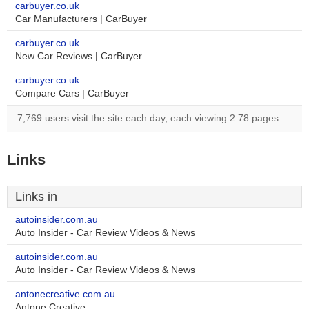
carbuyer.co.uk
Car Manufacturers | CarBuyer
carbuyer.co.uk
New Car Reviews | CarBuyer
carbuyer.co.uk
Compare Cars | CarBuyer
7,769 users visit the site each day, each viewing 2.78 pages.
Links
Links in
autoinsider.com.au
Auto Insider - Car Review Videos & News
autoinsider.com.au
Auto Insider - Car Review Videos & News
antonecreative.com.au
Antone Creative