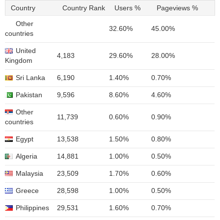
Country
Country Rank
Users %
Pageviews %
Other
32.60%
45.00%
countries
United
4,183
29.60%
28.00%
Kingdom
Sri Lanka
6,190
1.40%
0.70%
Pakistan
9,596
8.60%
4.60%
Other
11,739
0.60%
0.90%
countries
Egypt
13,538
1.50%
0.80%
Algeria
14,881
1.00%
0.50%
Malaysia
23,509
1.70%
0.60%
Greece
28,598
1.00%
0.50%
Philippines
29,531
1.60%
0.70%