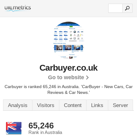
Carbuyer.co.uk
Go to website
Carbuyer is ranked 65,246 in Australia.
'CarBuyer - New Cars, Car
Reviews & Car News.'
Analysis
Visitors
Content
Links
Server
65,246
Rank in Australia