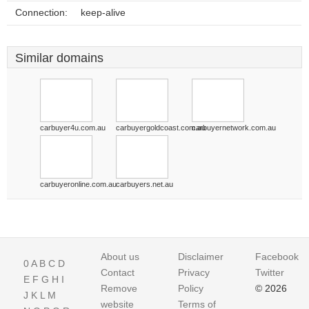
Connection:
keep-alive
Similar domains
carbuyer4u.com.au
carbuyergoldcoast.com.au
carbuyernetwork.com.au
carbuyeronline.com.au
carbuyers.net.au
About us
Disclaimer
Facebook
0
A
B
C
D
Contact
Privacy
Twitter
E
F
G
H
I
Remove
Policy
© 2026
J
K
L
M
website
Terms of