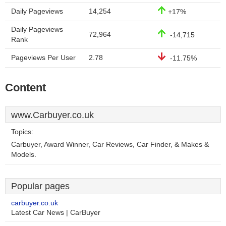
Daily Pageviews
14,254
+17%
Daily Pageviews
72,964
-14,715
Rank
Pageviews Per User
2.78
-11.75%
Content
www.Carbuyer.co.uk
Topics:
Carbuyer, Award Winner, Car Reviews, Car Finder, & Makes &
Models.
Popular pages
carbuyer.co.uk
Latest Car News | CarBuyer