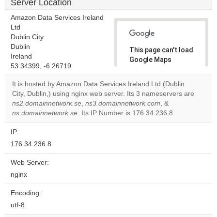
Server Location
Amazon Data Services Ireland
Ltd
Dublin City
Dublin
This page can't load
Ireland
Google Maps
53.34399, -6.26719
correctly.
It is hosted by Amazon Data Services Ireland Ltd (Dublin
Do you
City, Dublin,) using nginx web server. Its 3 nameservers are
OK
own this
ns2.domainnetwork.se
,
ns3.domainnetwork.com
, &
website?
ns.domainnetwork.se
. Its IP Number is 176.34.236.8.
IP:
176.34.236.8
Web Server:
nginx
Encoding:
utf-8