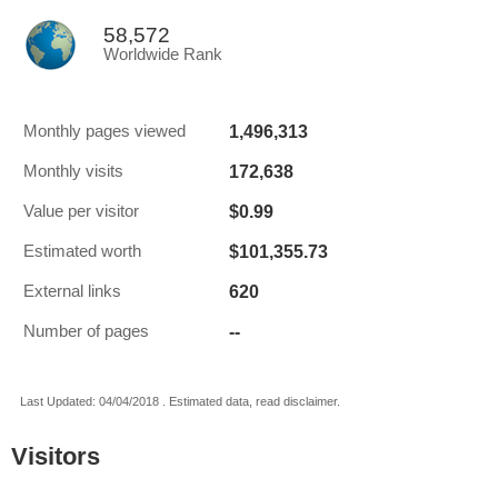
58,572
Worldwide Rank
1,496,313
Monthly pages viewed
172,638
Monthly visits
$0.99
Value per visitor
$101,355.73
Estimated worth
620
External links
--
Number of pages
Last Updated: 04/04/2018 . Estimated data, read disclaimer.
Visitors