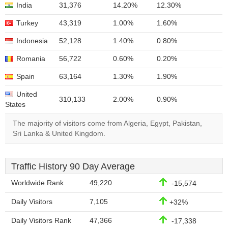
India
31,376
14.20%
12.30%
Turkey
43,319
1.00%
1.60%
Indonesia
52,128
1.40%
0.80%
Romania
56,722
0.60%
0.20%
Spain
63,164
1.30%
1.90%
United
310,133
2.00%
0.90%
States
The majority of visitors come from Algeria, Egypt, Pakistan,
Sri Lanka & United Kingdom.
Traffic History 90 Day Average
Worldwide Rank
49,220
-15,574
Daily Visitors
7,105
+32%
Daily Visitors Rank
47,366
-17,338