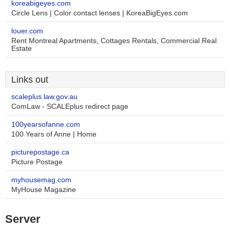
koreabigeyes.com
Circle Lens | Color contact lenses | KoreaBigEyes.com
louer.com
Rent Montreal Apartments, Cottages Rentals, Commercial Real
Estate
Links out
scaleplus.law.gov.au
ComLaw - SCALEplus redirect page
100yearsofanne.com
100 Years of Anne | Home
picturepostage.ca
Picture Postage
myhousemag.com
MyHouse Magazine
Server