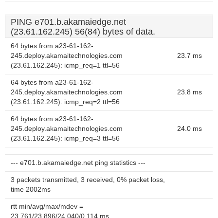
PING e701.b.akamaiedge.net
(23.61.162.245) 56(84) bytes of data.
64 bytes from a23-61-162-
245.deploy.akamaitechnologies.com
23.7 ms
(23.61.162.245): icmp_req=1 ttl=56
64 bytes from a23-61-162-
245.deploy.akamaitechnologies.com
23.8 ms
(23.61.162.245): icmp_req=2 ttl=56
64 bytes from a23-61-162-
245.deploy.akamaitechnologies.com
24.0 ms
(23.61.162.245): icmp_req=3 ttl=56
--- e701.b.akamaiedge.net ping statistics ---
3 packets transmitted, 3 received, 0% packet loss,
time 2002ms
rtt min/avg/max/mdev =
23.761/23.896/24.040/0.114 ms