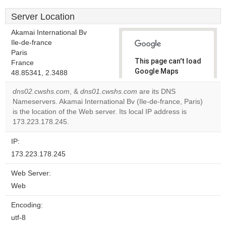
Server Location
Akamai International Bv
Ile-de-france
Paris
This page can't load
France
Google Maps
48.85341, 2.3488
correctly.
dns02.cwshs.com
, &
dns01.cwshs.com
are its DNS
Nameservers. Akamai International Bv (Ile-de-france, Paris)
Do you
OK
is the location of the Web server. Its local IP address is
own this
website?
173.223.178.245.
IP:
173.223.178.245
Web Server:
Web
Encoding:
utf-8