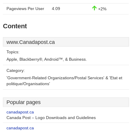
Pageviews Per User
4.09
+2%
Content
www.Canadapost.ca
Topics:
Apple, Blackberry®, Android™, & Business.
Category:
'Government-Related Organizations/Postal Services' & 'Etat et
politique/Organisations'
Popular pages
canadapost.ca
Canada Post – Logo Downloads and Guidelines
canadapost.ca