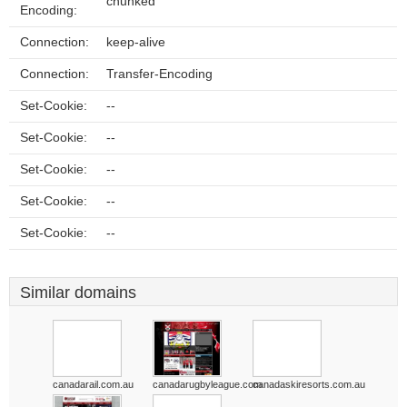
chunked
Encoding:
Connection:
keep-alive
Connection:
Transfer-Encoding
Set-Cookie:
--
Set-Cookie:
--
Set-Cookie:
--
Set-Cookie:
--
Set-Cookie:
--
Similar domains
canadarail.com.au
canadarugbyleague.com
canadaskiresorts.com.au