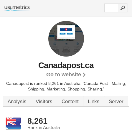
Canadapost.ca
Go to website
Canadapost is ranked 8,261 in Australia.
'Canada Post - Mailing,
Shipping, Marketing, Shopping, Sharing.'
Analysis
Visitors
Content
Links
Server
8,261
Rank in Australia