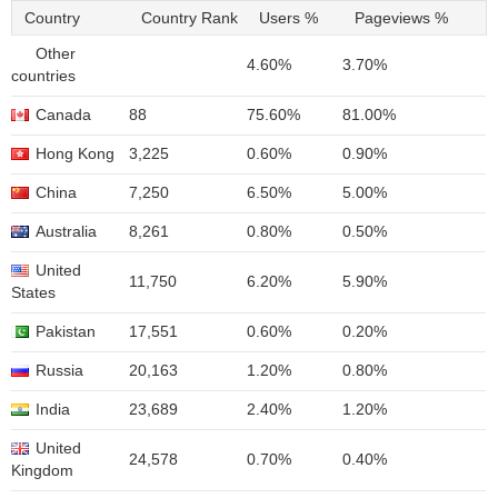
Country
Country Rank
Users %
Pageviews %
Other
4.60%
3.70%
countries
Canada
88
75.60%
81.00%
Hong Kong
3,225
0.60%
0.90%
China
7,250
6.50%
5.00%
Australia
8,261
0.80%
0.50%
United
11,750
6.20%
5.90%
States
Pakistan
17,551
0.60%
0.20%
Russia
20,163
1.20%
0.80%
India
23,689
2.40%
1.20%
United
24,578
0.70%
0.40%
Kingdom