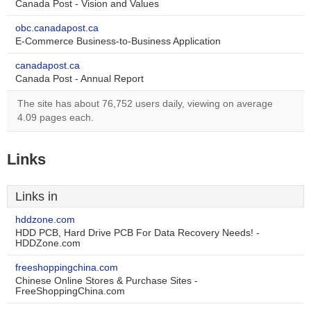
Canada Post - Vision and Values
obc.canadapost.ca
E-Commerce Business-to-Business Application
canadapost.ca
Canada Post - Annual Report
The site has about 76,752 users daily, viewing on average
4.09 pages each.
Links
Links in
hddzone.com
HDD PCB, Hard Drive PCB For Data Recovery Needs! -
HDDZone.com
freeshoppingchina.com
Chinese Online Stores & Purchase Sites -
FreeShoppingChina.com