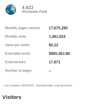
4,622
Worldwide Rank
17,675,280
Monthly pages viewed
1,481,924
Monthly visits
$0.22
Value per visitor
$865,463.88
Estimated worth
17,871
External links
--
Number of pages
Last Updated: 04/04/2018 . Estimated data, read disclaimer.
Visitors