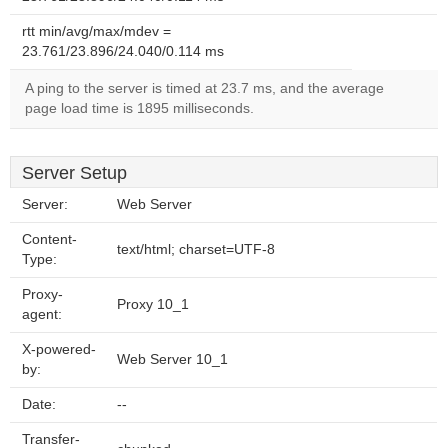
rtt min/avg/max/mdev =
23.761/23.896/24.040/0.114 ms
A ping to the server is timed at 23.7 ms, and the average
page load time is 1895 milliseconds.
Server Setup
Server:
Web Server
Content-
text/html; charset=UTF-8
Type:
Proxy-
Proxy 10_1
agent:
X-powered-
Web Server 10_1
by:
Date:
--
Transfer-