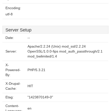
Encoding:
utf-8
Server Setup
Date:
--
Apache/2.2.24 (Unix) mod_ssl/2.2.24
Server:
OpenSSL/1.0.0-fips mod_auth_passthrough/2.1
mod_bwlimited/1.4
X-
Powered-
PHP/5.3.21
By:
X-Drupal-
HIT
Cache:
Etag:
"1423870149-0"
Content-
en
Language: