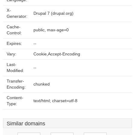
X-
Drupal 7 (drupal.org)
Generator:
Cache-
public, max-age=0
Control:
Expires:
--
Vary:
Cookie,Accept-Encoding
Last-
--
Modified:
Transfer-
chunked
Encoding:
Content-
text/html; charset=utf-8
Type:
Similar domains