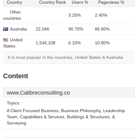
Country
Country Rank
Users %
Pageviews %
Other
3.20%
2.40%
countries
Australia
22,046
90.70%
86.80%
United
1,546,108
6.10%
10.80%
States
It is most popular in the countries, United States & Australia.
Content
www.Calibreconsulting.co
Topics:
A Client Focused Business, Business Philosophy, Leadership
Team, Capabilities & Services, Buildings & Structures, &
Surveying.