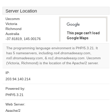
Server Location
Uecomm
Victoria
Richmond
This page can't load
Australia
Google Maps
-37.81819, 145.00176
correctly.
The programming language environment is PHP/5.3.21. It
has 5 nameservers, including
ns4.dnsmadeeasy.com
,
Do you
OK
ns0.dnsmadeeasy.com
, &
ns1.dnsmadeeasy.com
own this
. Uecomm
website?
(Victoria, Richmond) is the location of the Apache/2 server.
IP:
203.94.140.214
Powered by:
PHP/5.3.21
Web Server:
Apache/2