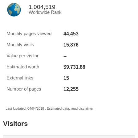
1,004,519
Worldwide Rank
44,453
Monthly pages viewed
15,876
Monthly visits
--
Value per visitor
$9,731.88
Estimated worth
15
External links
12,255
Number of pages
Last Updated: 04/04/2018 . Estimated data, read disclaimer.
Visitors