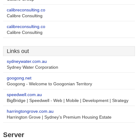
calibreconsulting.co
Calibre Consulting
calibreconsulting.co
Calibre Consulting
Links out
sydneywater.com.au
Sydney Water Corporation
googong.net
Googong - Welcome to Googonian Territory
speedwell.com.au
BigBridge | Speedwell - Web | Mobile | Development | Strategy
harringtongrove.com.au
Harrington Grove | Sydney's Premium Housing Estate
Server