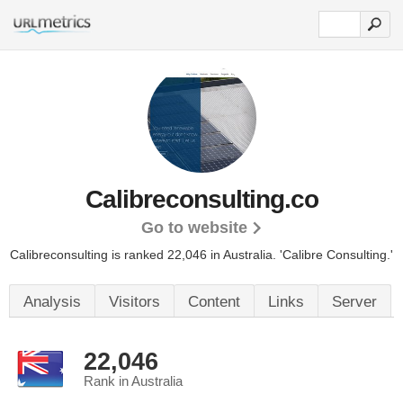
Calibreconsulting.co
Go to website
Calibreconsulting is ranked 22,046 in Australia.
'Calibre Consulting.'
Analysis
Visitors
Content
Links
Server
22,046
Rank in Australia