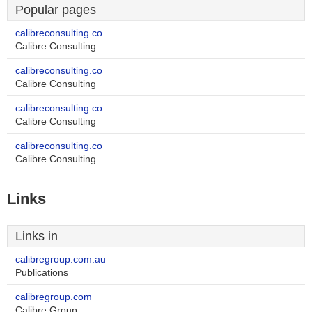
Popular pages
calibreconsulting.co
Calibre Consulting
calibreconsulting.co
Calibre Consulting
calibreconsulting.co
Calibre Consulting
calibreconsulting.co
Calibre Consulting
Links
Links in
calibregroup.com.au
Publications
calibregroup.com
Calibre Group