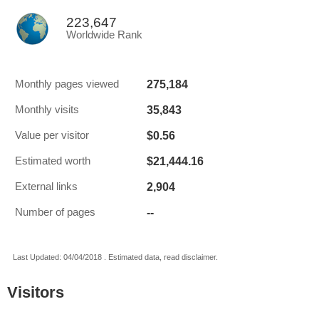
223,647
Worldwide Rank
275,184
Monthly pages viewed
35,843
Monthly visits
$0.56
Value per visitor
$21,444.16
Estimated worth
2,904
External links
--
Number of pages
Last Updated: 04/04/2018 . Estimated data, read disclaimer.
Visitors