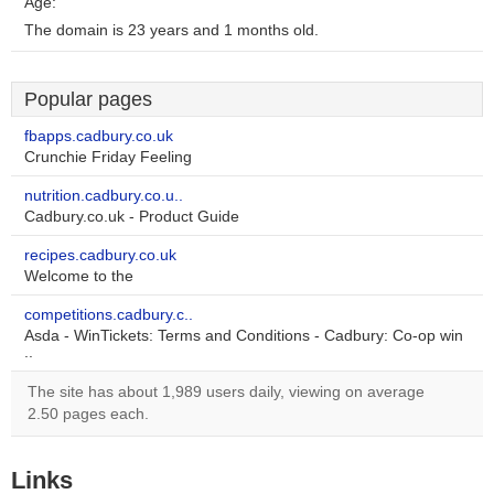
Age:
The domain is 23 years and 1 months old.
Popular pages
fbapps.cadbury.co.uk
Crunchie Friday Feeling
nutrition.cadbury.co.u..
Cadbury.co.uk - Product Guide
recipes.cadbury.co.uk
Welcome to the
competitions.cadbury.c..
Asda - WinTickets: Terms and Conditions - Cadbury: Co-op win
..
The site has about 1,989 users daily, viewing on average
2.50 pages each.
Links