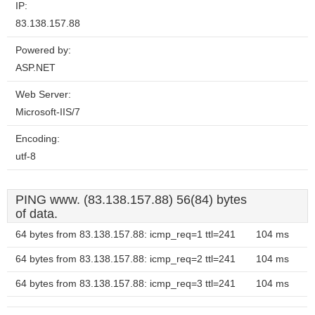
IP:
83.138.157.88
Powered by:
ASP.NET
Web Server:
Microsoft-IIS/7
Encoding:
utf-8
PING www. (83.138.157.88) 56(84) bytes
of data.
64 bytes from 83.138.157.88: icmp_req=1 ttl=241
104 ms
64 bytes from 83.138.157.88: icmp_req=2 ttl=241
104 ms
64 bytes from 83.138.157.88: icmp_req=3 ttl=241
104 ms