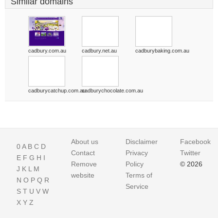
Similar domains
cadbury.com.au
cadbury.net.au
cadburybaking.com.au
cadburycatchup.com.au
cadburychocolate.com.au
About us
Disclaimer
Facebook
0
A
B
C
D
Contact
Privacy
Twitter
E
F
G
H
I
Remove
Policy
© 2026
J
K
L
M
website
Terms of
N
O
P
Q
R
Service
S
T
U
V
W
X
Y
Z