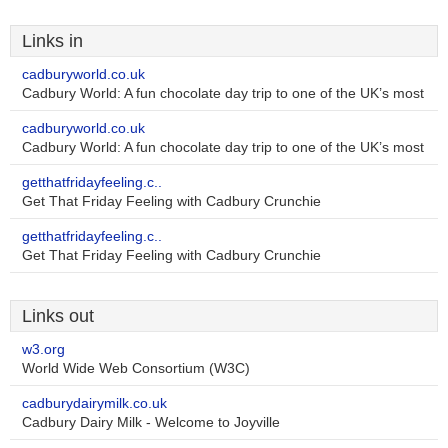
Links in
cadburyworld.co.uk
Cadbury World: A fun chocolate day trip to one of the UK’s most
cadburyworld.co.uk
Cadbury World: A fun chocolate day trip to one of the UK’s most
getthatfridayfeeling.c..
Get That Friday Feeling with Cadbury Crunchie
getthatfridayfeeling.c..
Get That Friday Feeling with Cadbury Crunchie
Links out
w3.org
World Wide Web Consortium (W3C)
cadburydairymilk.co.uk
Cadbury Dairy Milk - Welcome to Joyville