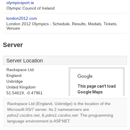
olympicsport.ie
Olympic Council of Ireland
london2012.com
London 2012 Olympics - Schedule, Results, Medals, Tickets,
Venues
Server
Server Location
Rackspace Ltd.
England
Uxbridge
This page can't load
United Kingdom
Google Maps
51.54619, -0.47961
correctly.
Rackspace Ltd (England, Uxbridge) is the location of the
Microsoft-IIS/7 server. Its 2 nameservers are
Do you
OK
pdns2.cscdns.net
, &
pdns1.cscdns.net
. The programming
own this
website?
language environment is ASP.NET.