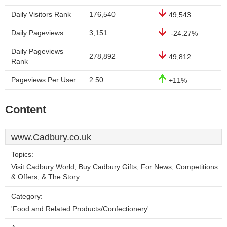
Daily Visitors Rank
176,540
49,543
Daily Pageviews
3,151
-24.27%
Daily Pageviews
278,892
49,812
Rank
Pageviews Per User
2.50
+11%
Content
www.Cadbury.co.uk
Topics:
Visit Cadbury World, Buy Cadbury Gifts, For News, Competitions
& Offers, & The Story.
Category:
'Food and Related Products/Confectionery'