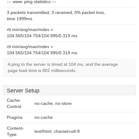
--- www. ping statistics ---
3 packets transmitted, 3 received, 0% packet loss,
time 1999ms
rtt min/avg/max/mdev =
104.565/104.754/104.995/0.319 ms
rtt min/avg/max/mdev =
104.565/104.754/104.995/0.319 ms
A ping to the server is timed at 104 ms, and the average
page load time is 802 milliseconds.
Server Setup
Cache-
no-cache, no-store
Control:
Pragma:
no-cache
Content-
text/html; charset=utf-8
Type: