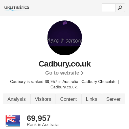
Cadbury.co.uk
Go to website
Cadbury is ranked 69,957 in Australia.
'Cadbury Chocolate |
Cadbury.co.uk.'
Analysis
Visitors
Content
Links
Server
69,957
Rank in Australia