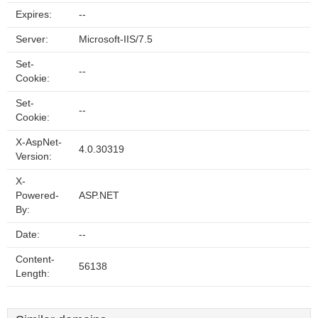
Expires:
--
Server:
Microsoft-IIS/7.5
Set-
--
Cookie:
Set-
--
Cookie:
X-AspNet-
4.0.30319
Version:
X-
Powered-
ASP.NET
By:
Date:
--
Content-
56138
Length: