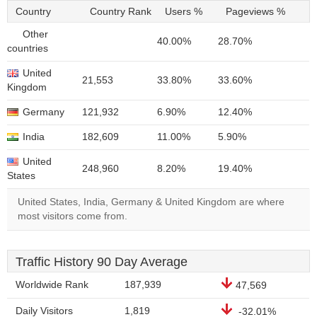
Country
Country Rank
Users %
Pageviews %
Other
40.00%
28.70%
countries
United
21,553
33.80%
33.60%
Kingdom
Germany
121,932
6.90%
12.40%
India
182,609
11.00%
5.90%
United
248,960
8.20%
19.40%
States
United States, India, Germany & United Kingdom are where
most visitors come from.
Traffic History 90 Day Average
Worldwide Rank
187,939
47,569
Daily Visitors
1,819
-32.01%