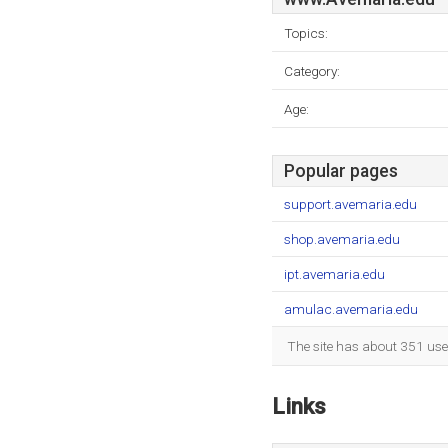
Topics:
Category:
Age:
Popular pages
support.avemaria.edu
shop.avemaria.edu
ipt.avemaria.edu
amulac.avemaria.edu
The site has about 351 use
Links