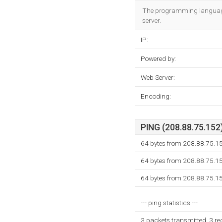
The programming language e
server.
IP:
Powered by:
Web Server:
Encoding:
PING (208.88.75.152)
64 bytes from 208.88.75.1
64 bytes from 208.88.75.1
64 bytes from 208.88.75.1
--- ping statistics ---
3 packets transmitted, 3 r