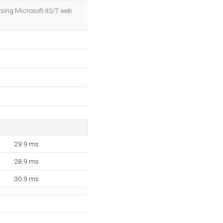
OK
sing Microsoft-IIS/7 web
29.9 ms
28.9 ms
30.9 ms