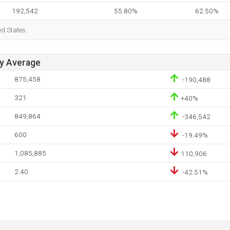
192,542
55.80%
62.50%
ed States.
ay Average
875,458
-190,488
321
+40%
849,864
-346,542
600
-19.49%
1,085,885
110,906
2.40
-42.51%