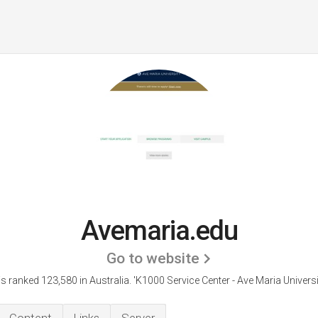
Avemaria.edu
Go to website
s ranked 123,580 in Australia.
'K1000 Service Center - Ave Maria Universi