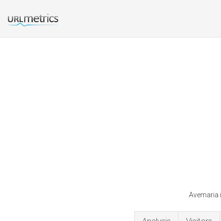
Avemaria i