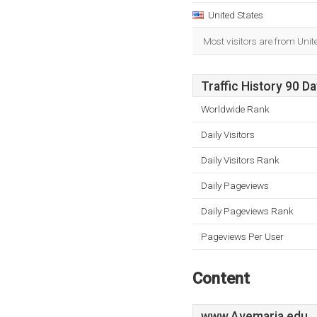
United States
Most visitors are from Unit
Traffic History 90 D
Worldwide Rank
Daily Visitors
Daily Visitors Rank
Daily Pageviews
Daily Pageviews Rank
Pageviews Per User
Content
www.Avemaria.edu