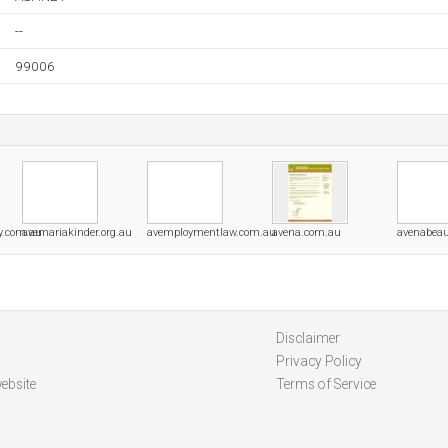
--
99006
y.com.au
avemariakinder.org.au
avemploymentlaw.com.au
avena.com.au
avenabeau
Disclaimer
Privacy Policy
ebsite
Terms of Service