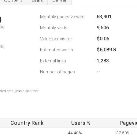
Content
Links
Server
63,901
Monthly pages viewed
0
lia
9,506
Monthly visits
$0.05
Value per visitor
nk
$6,089.8
Estimated worth
1,283
External links
--
Number of pages
ted data, read disclaimer.
Country Rank
Users %
Pagevi
44.40%
37.50%