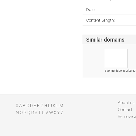
Date:
Content-Length:
Similar domains
avemariaconsultanc
About us
0
A
B
C
D
E
F
G
H
I
J
K
L
M
Contact
N
O
P
Q
R
S
T
U
V
W
X
Y
Z
Remove w