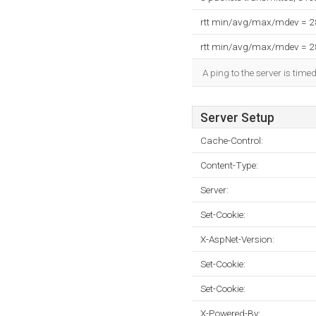
rtt min/avg/max/mdev = 
rtt min/avg/max/mdev = 
A ping to the server is tim
Server Setup
Cache-Control:
Content-Type:
Server:
Set-Cookie:
X-AspNet-Version:
Set-Cookie:
Set-Cookie:
X-Powered-By: