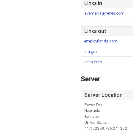
Links in
avemariagyrenes.com
Links out
employflorida.com
cia.gov
delta.com
Server
Server Location
Power Dnn
Nebraska
Bellevue
United States
41.152359, -96.041302