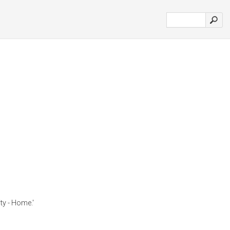
ty - Home.'