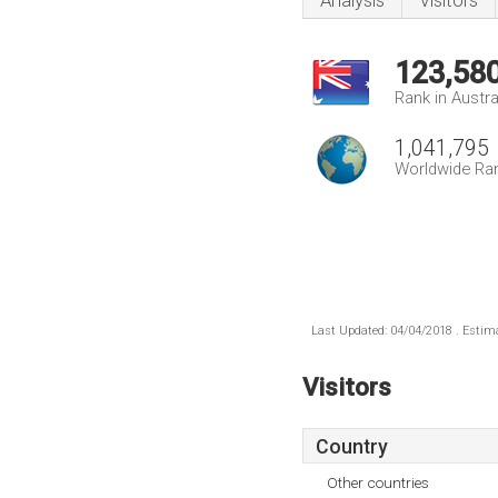
Analysis
Visitors
123,58
Rank in Austra
1,041,795
Worldwide Ra
Last Updated: 04/04/2018 . Estima
Visitors
Country
Other countries