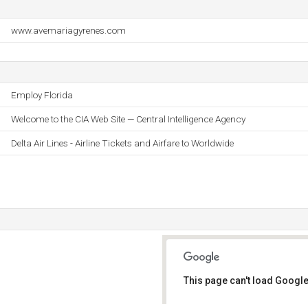
www.avemariagyrenes.com
Employ Florida
Welcome to the CIA Web Site — Central Intelligence Agency
Delta Air Lines - Airline Tickets and Airfare to Worldwide
This page can't load Google