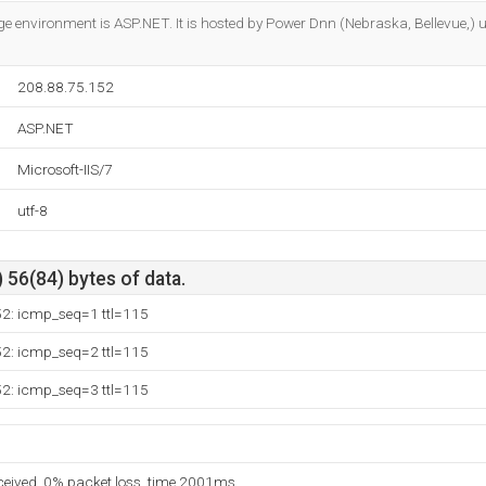
Do you own this website?
nvironment is ASP.NET. It is hosted by Power Dnn (Nebraska, Bellevue,) u
208.88.75.152
ASP.NET
Microsoft-IIS/7
utf-8
 56(84) bytes of data.
52: icmp_seq=1 ttl=115
52: icmp_seq=2 ttl=115
52: icmp_seq=3 ttl=115
eceived, 0% packet loss, time 2001ms