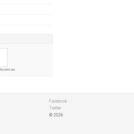
ty.com.au
Facebook
Twitter
© 2026