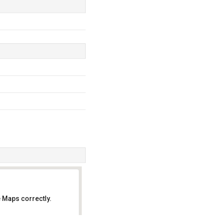
 Maps correctly.