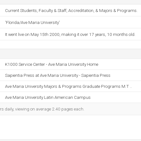
Current Students, Faculty & Staff, Accreditation, & Majors & Programs.
'Florida/Ave Maria University'
It went live on May 15th 2000, making it over 17 years, 10 months old.
K1000 Service Center - Ave Maria University Home
Sapientia Press at Ave Maria University - Sapientia Press
Ave Maria University Majors & Programs Graduate Programs M.T ..
Ave Maria University Latin American Campus
rs daily, viewing on average 2.40 pages each.