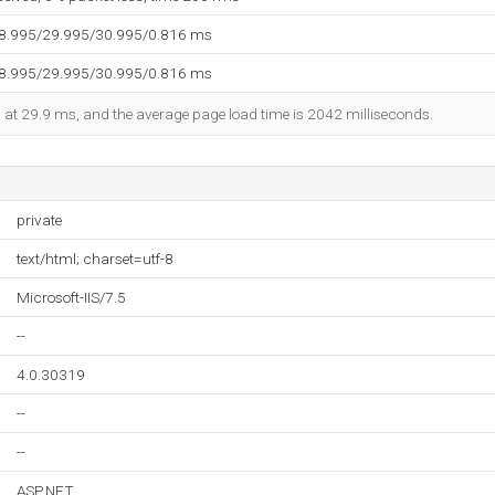
28.995/29.995/30.995/0.816 ms
28.995/29.995/30.995/0.816 ms
ed at 29.9 ms, and the average page load time is 2042 milliseconds.
private
text/html; charset=utf-8
Microsoft-IIS/7.5
--
4.0.30319
--
--
ASP.NET