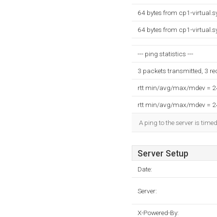
64 bytes from cp1-virtual.
64 bytes from cp1-virtual.
--- ping statistics ---
3 packets transmitted, 3 r
rtt min/avg/max/mdev = 
rtt min/avg/max/mdev = 
A ping to the server is time
Server Setup
Date:
Server:
X-Powered-By: