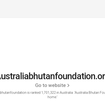
ustraliabhutanfoundation.o
Go to website
bhutanfoundation is ranked 1,701,322 in Australia.
'Australia Bhutan Fo
home.'