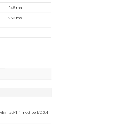
248 ms
253 ms
limited/1.4 mod_perl/2.0.4