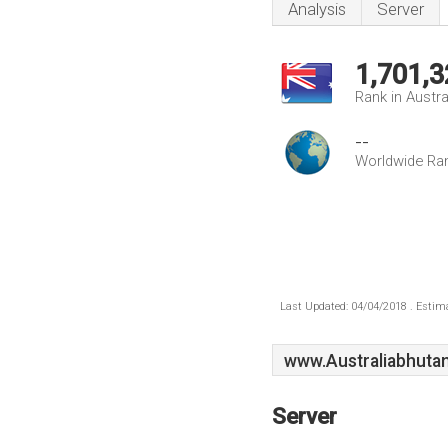
Analysis
Server
1,701,3
Rank in Austra
--
Worldwide Ra
Last Updated: 04/04/2018 . Estima
www.Australiabhuta
Server