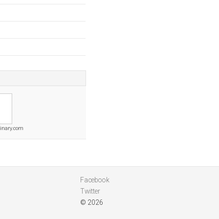
binary.com
Facebook
Twitter
© 2026