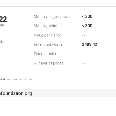
< 300
Monthly pages viewed
22
lia
< 300
Monthly visits
--
Value per visitor
nk
$489.42
Estimated worth
--
External links
--
Number of pages
ted data, read disclaimer.
nfoundation.org