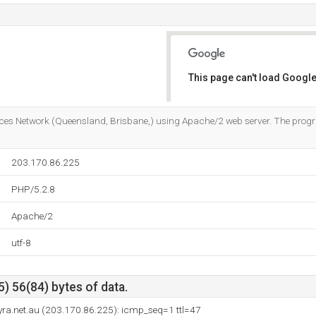
This page can't load Google
Do you own this website?
ervices Network (Queensland, Brisbane,) using Apache/2 web server. The p
203.170.86.225
PHP/5.2.8
Apache/2
utf-8
) 56(84) bytes of data.
syra.net.au (203.170.86.225): icmp_seq=1 ttl=47