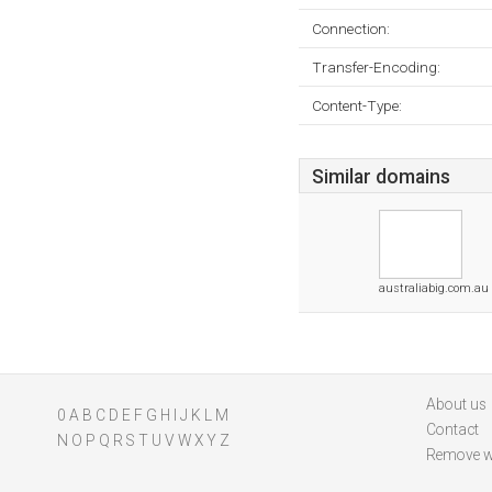
Connection:
Transfer-Encoding:
Content-Type:
Similar domains
australiabig.com.au
About us
0
A
B
C
D
E
F
G
H
I
J
K
L
M
Contact
N
O
P
Q
R
S
T
U
V
W
X
Y
Z
Remove w