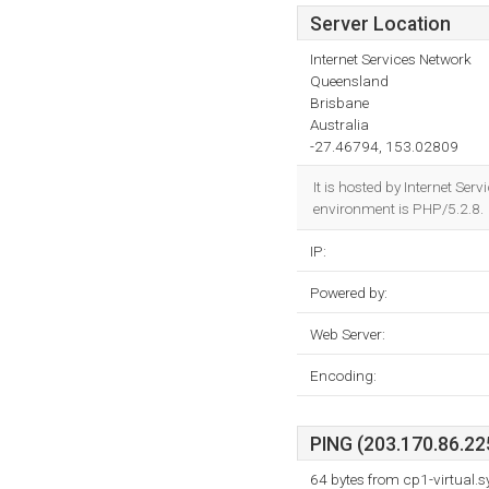
Server Location
Internet Services Network
Queensland
Brisbane
Australia
-27.46794, 153.02809
It is hosted by Internet S
environment is PHP/5.2.8.
IP:
Powered by:
Web Server:
Encoding:
PING (203.170.86.225
64 bytes from cp1-virtual.