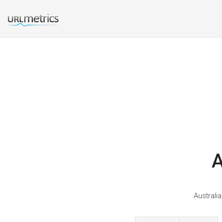
A
Australia