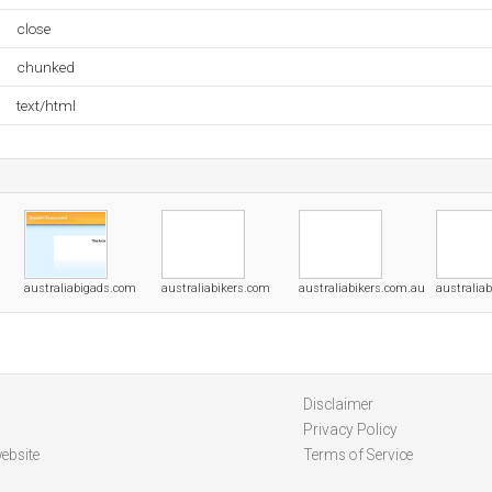
close
chunked
text/html
australiabigads.com
australiabikers.com
australiabikers.com.au
australia
Disclaimer
Privacy Policy
ebsite
Terms of Service