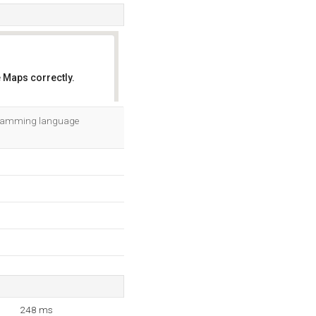
 Maps correctly.
OK
rogramming language
248 ms