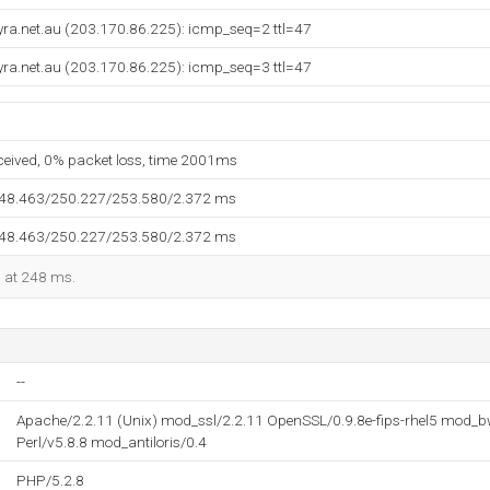
syra.net.au (203.170.86.225): icmp_seq=2 ttl=47
syra.net.au (203.170.86.225): icmp_seq=3 ttl=47
eceived, 0% packet loss, time 2001ms
248.463/250.227/253.580/2.372 ms
248.463/250.227/253.580/2.372 ms
d at 248 ms.
--
Apache/2.2.11 (Unix) mod_ssl/2.2.11 OpenSSL/0.9.8e-fips-rhel5 mod_bw
Perl/v5.8.8 mod_antiloris/0.4
PHP/5.2.8