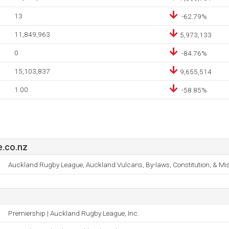
13
-62.79%
11,849,963
5,973,133
0
-84.76%
15,103,837
9,655,514
1.00
-58.85%
.co.nz
Auckland Rugby League, Auckland Vulcans, By-laws, Constitution, & Mi
Premiership | Auckland Rugby League, Inc.