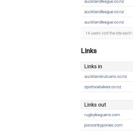
aucklandleague.co.nz
aucklandleague.co.nz
aucklandleague.co.nz
14 users visit the site eac
Links
Links in
aucklandvulcans.co.nz
sportwaitakere.co.nz
Links out
rugbyleaguenz.com
ponsonbyponies.com