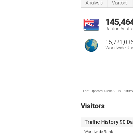
Analysis
Visitors
145,46
Rank in Austra
15,781,03
Worldwide Ra
Last Updated: 04/04/2018 . Estima
Visitors
Traffic History 90 D
Worldwide Rank