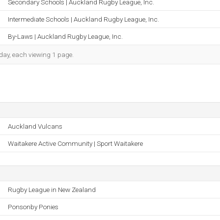
Secondary Schools | Auckland Rugby League, Inc.
Intermediate Schools | Auckland Rugby League, Inc.
By-Laws | Auckland Rugby League, Inc.
h day, each viewing 1 page.
Auckland Vulcans
Waitakere Active Community | Sport Waitakere
Rugby League in New Zealand
Ponsonby Ponies