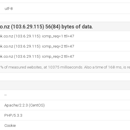
utf-8
.nz (103.6.29.115) 56(84) bytes of data.
k.co.nz (103.6.29.115): icmp_req=1 ttl=47
k.co.nz (103.6.29.115): icmp_req=2 ttl=47
k.co.nz (103.6.29.115): icmp_req=2 ttl=47
9% of measured websites, at 10375 milliseconds. Also a time of 168 ms, is re
--
Apache/2.2.3 (CentOS)
PHP/5.3.3
Cookie