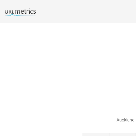
Aucklandle