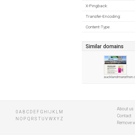
X-Pingback:
Transfer-Encoding:
Content-Type:
Similar domains
aucklandmarathon.c
About us
0
A
B
C
D
E
F
G
H
I
J
K
L
M
Contact
N
O
P
Q
R
S
T
U
V
W
X
Y
Z
Remove w