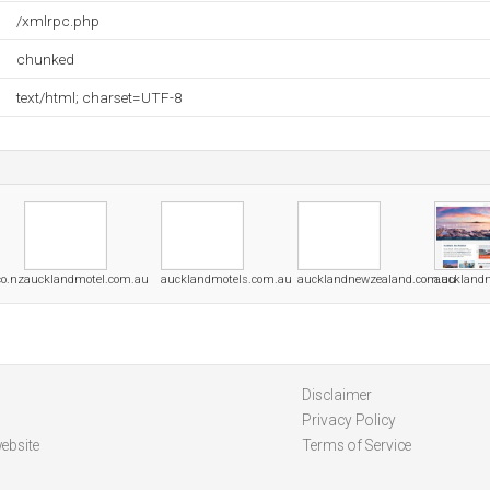
/xmlrpc.php
chunked
text/html; charset=UTF-8
o.nz
aucklandmotel.com.au
aucklandmotels.com.au
aucklandnewzealand.com.au
auckland
Disclaimer
Privacy Policy
ebsite
Terms of Service