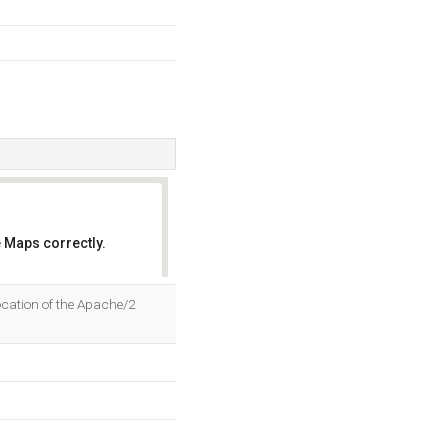
 Maps correctly.
OK
ocation of the Apache/2