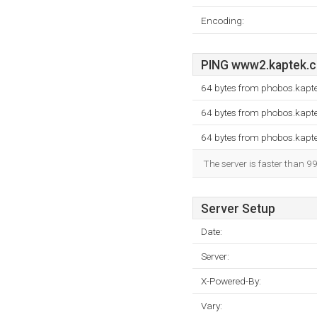
Encoding:
PING www2.kaptek.co
64 bytes from phobos.kapte
64 bytes from phobos.kapte
64 bytes from phobos.kapte
The server is faster than 9
Server Setup
Date:
Server:
X-Powered-By:
Vary: