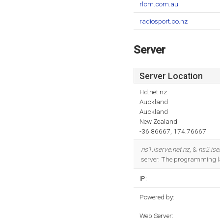
rlcm.com.au
radiosport.co.nz
Server
Server Location
Hd.net.nz
Auckland
Auckland
New Zealand
-36.86667, 174.76667
ns1.iserve.net.nz
, &
ns2.ise
server. The programming l
IP:
Powered by:
Web Server: