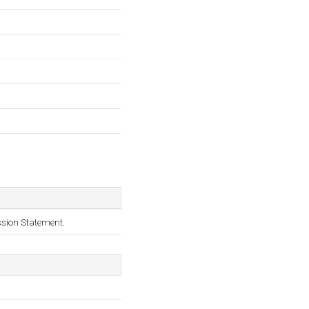
ssion Statement.