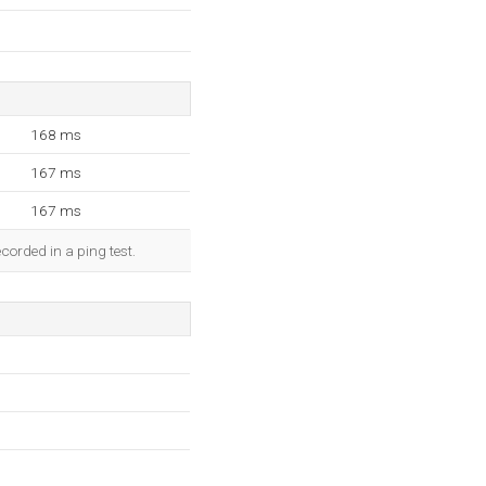
168 ms
167 ms
167 ms
corded in a ping test.