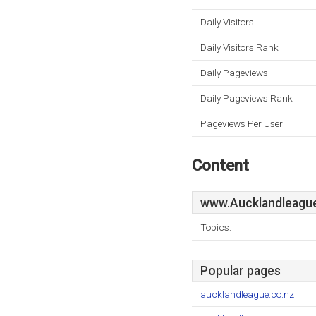
Daily Visitors
Daily Visitors Rank
Daily Pageviews
Daily Pageviews Rank
Pageviews Per User
Content
www.Aucklandleague
Topics:
Popular pages
aucklandleague.co.nz