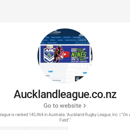
Aucklandleague.co.nz
Go to website
ague is ranked 145,464 in Australia.
'Auckland Rugby League, Inc. | "On 
Field".'