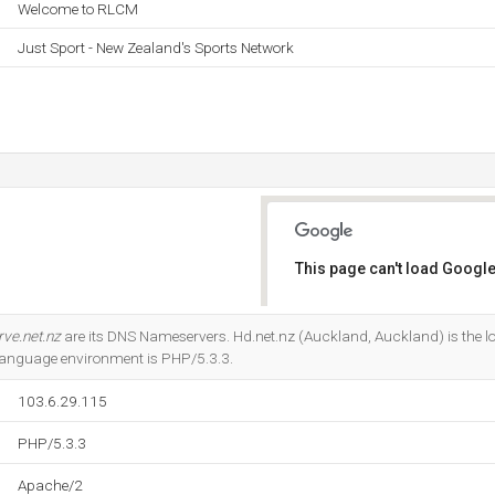
Welcome to RLCM
Just Sport - New Zealand's Sports Network
This page can't load Google
Do you own this website?
rve.net.nz
are its DNS Nameservers. Hd.net.nz (Auckland, Auckland) is the l
anguage environment is PHP/5.3.3.
103.6.29.115
PHP/5.3.3
Apache/2