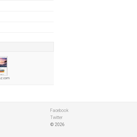
nz.com
Facebook
Twitter
© 2026