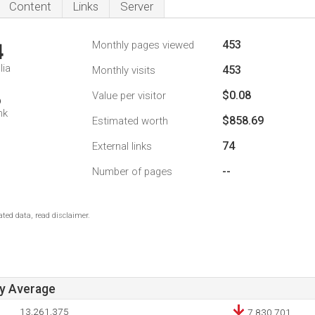
Content
Links
Server
453
Monthly pages viewed
4
lia
453
Monthly visits
$0.08
Value per visitor
6
nk
$858.69
Estimated worth
74
External links
--
Number of pages
ted data, read disclaimer.
ay Average
13,261,375
7,830,701