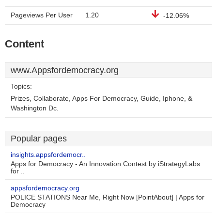
Pageviews Per User
1.20
-12.06%
Content
www.Appsfordemocracy.org
Topics:
Prizes, Collaborate, Apps For Democracy, Guide, Iphone, &
Washington Dc.
Popular pages
insights.appsfordemocr..
Apps for Democracy - An Innovation Contest by iStrategyLabs
for ..
appsfordemocracy.org
POLICE STATIONS Near Me, Right Now [PointAbout] | Apps for
Democracy