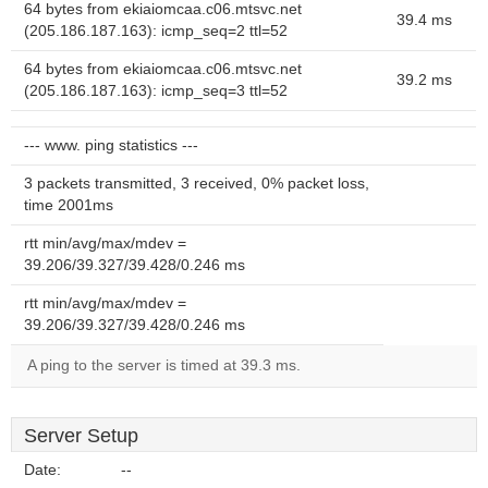
64 bytes from ekiaiomcaa.c06.mtsvc.net
39.4 ms
(205.186.187.163): icmp_seq=2 ttl=52
64 bytes from ekiaiomcaa.c06.mtsvc.net
39.2 ms
(205.186.187.163): icmp_seq=3 ttl=52
--- www. ping statistics ---
3 packets transmitted, 3 received, 0% packet loss,
time 2001ms
rtt min/avg/max/mdev =
39.206/39.327/39.428/0.246 ms
rtt min/avg/max/mdev =
39.206/39.327/39.428/0.246 ms
A ping to the server is timed at 39.3 ms.
Server Setup
Date:
--