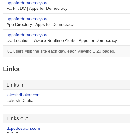
appsfordemocracy.org
Park It DC | Apps for Democracy
appsfordemocracy.org
App Directory | Apps for Democracy
appsfordemocracy.org
DC Location – Aware Realtime Alerts | Apps for Democracy
61 users visit the site each day, each viewing 1.20 pages.
Links
Links in
lokeshdhakar.com
Lokesh Dhakar
Links out
dcpedestrian.com