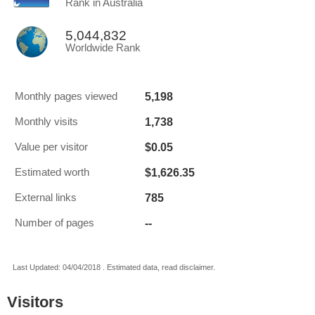
Rank in Australia
5,044,832
Worldwide Rank
5,198
Monthly pages viewed
1,738
Monthly visits
$0.05
Value per visitor
$1,626.35
Estimated worth
785
External links
--
Number of pages
Last Updated: 04/04/2018 . Estimated data, read disclaimer.
Visitors