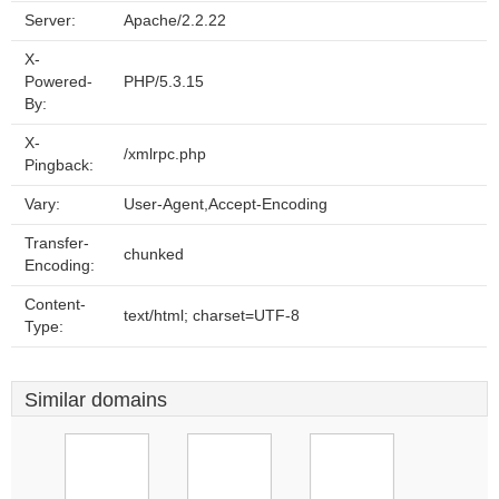
Server:
Apache/2.2.22
X-
Powered-
PHP/5.3.15
By:
X-
/xmlrpc.php
Pingback:
Vary:
User-Agent,Accept-Encoding
Transfer-
chunked
Encoding:
Content-
text/html; charset=UTF-8
Type:
Similar domains