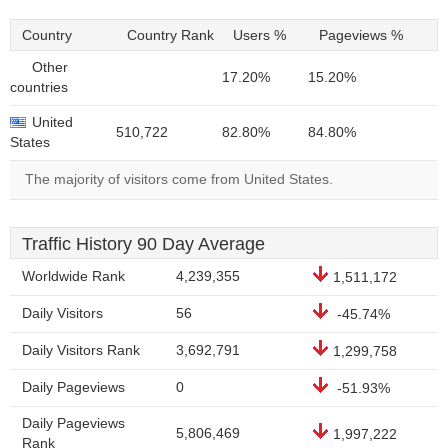
Country
Country Rank
Users %
Pageviews %
Other
17.20%
15.20%
countries
United
510,722
82.80%
84.80%
States
The majority of visitors come from United States.
Traffic History 90 Day Average
Worldwide Rank
4,239,355
1,511,172
Daily Visitors
56
-45.74%
Daily Visitors Rank
3,692,791
1,299,758
Daily Pageviews
0
-51.93%
Daily Pageviews
5,806,469
1,997,222
Rank