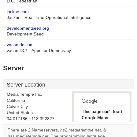
D.C. Pedestrian
jackbe.com
Jackbe - Real-Time Operational Intelligence
developmentseed.org
Development Seed
vacantdc.com
vacantDC! :: Apps for Democracy
Server
Server Location
Media Temple Inc.
California
Culver City
This page can't load
United States
Google Maps
34.017186, -118.392827
correctly.
There are 2 Nameservers,
ns2.mediatemple.net
, &
ns1.mediatemple.net
. The programming language