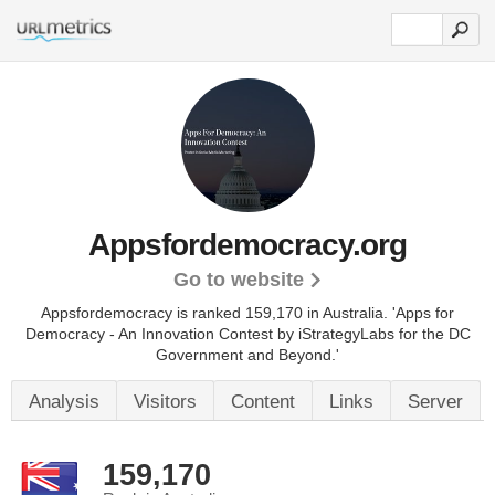
Appsfordemocracy.org
Go to website
Appsfordemocracy is ranked 159,170 in Australia.
'Apps for
Democracy - An Innovation Contest by iStrategyLabs for the DC
Government and Beyond.'
Analysis
Visitors
Content
Links
Server
159,170