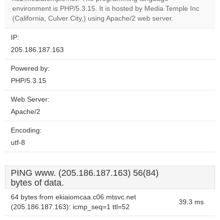
Do you
OK
environment is PHP/5.3.15. It is hosted by Media Temple Inc
own this
website?
(California, Culver City,) using Apache/2 web server.
IP:
205.186.187.163
Powered by:
PHP/5.3.15
Web Server:
Apache/2
Encoding:
utf-8
PING www. (205.186.187.163) 56(84)
bytes of data.
64 bytes from ekiaiomcaa.c06.mtsvc.net
39.3 ms
(205.186.187.163): icmp_seq=1 ttl=52