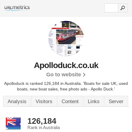
Apolloduck.co.uk
Go to website
Apolloduck is ranked 126,184 in Australia.
'Boats for sale UK, used
boats, new boat sales, free photo ads - Apollo Duck.'
Analysis
Visitors
Content
Links
Server
126,184
Rank in Australia