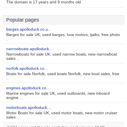
The domain is 17 years and 9 months old.
Popular pages
barges.apolloduck.co.u..
Barges for sale UK, used barges, luxe motors, tjalks, free photo
..
narrowboats.apolloduck..
Narrowboats for sale UK, used narrow boats, new narrowboat
sales ..
norfolk.apolloduck.co...
Boats for sale Norfolk, used boats Norfolk, new boat sales, free
..
engines.apolloduck.co...
Marine engines for sale UK, used outboards, new inboard
engine ..
motorboats.apolloduck...
Motor Boats for sale UK, used motor boats, new motor cruiser
sales ..