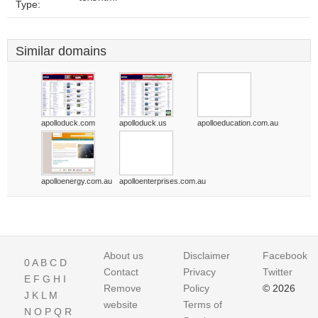
Type:
Similar domains
apolloduck.com
apolloduck.us
apolloeducation.com.au
apolloenergy.com.au
apolloenterprises.com.au
About us
Disclaimer
Facebook
0
A
B
C
D
Contact
Privacy
Twitter
E
F
G
H
I
Remove
Policy
© 2026
J
K
L
M
website
Terms of
N
O
P
Q
R