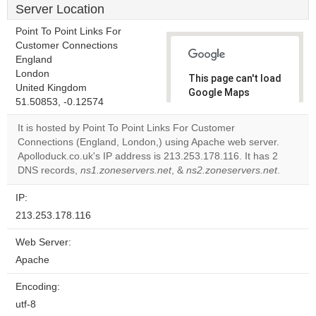
Server Location
Point To Point Links For
Customer Connections
England
London
This page can't load
United Kingdom
Google Maps
51.50853, -0.12574
correctly.
It is hosted by Point To Point Links For Customer
Do you
Connections (England, London,) using Apache web server.
OK
own this
Apolloduck.co.uk's IP address is 213.253.178.116. It has 2
website?
DNS records,
ns1.zoneservers.net
, &
ns2.zoneservers.net
.
IP:
213.253.178.116
Web Server:
Apache
Encoding:
utf-8