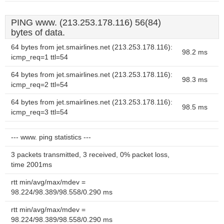
PING www. (213.253.178.116) 56(84)
bytes of data.
64 bytes from jet.smairlines.net (213.253.178.116):
98.2 ms
icmp_req=1 ttl=54
64 bytes from jet.smairlines.net (213.253.178.116):
98.3 ms
icmp_req=2 ttl=54
64 bytes from jet.smairlines.net (213.253.178.116):
98.5 ms
icmp_req=3 ttl=54
--- www. ping statistics ---
3 packets transmitted, 3 received, 0% packet loss,
time 2001ms
rtt min/avg/max/mdev =
98.224/98.389/98.558/0.290 ms
rtt min/avg/max/mdev =
98.224/98.389/98.558/0.290 ms