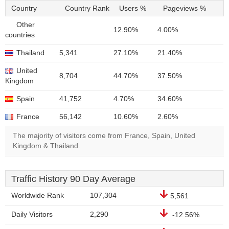
Country
Country Rank
Users %
Pageviews %
Other
12.90%
4.00%
countries
Thailand
5,341
27.10%
21.40%
United
8,704
44.70%
37.50%
Kingdom
Spain
41,752
4.70%
34.60%
France
56,142
10.60%
2.60%
The majority of visitors come from France, Spain, United
Kingdom & Thailand.
Traffic History 90 Day Average
Worldwide Rank
107,304
5,561
Daily Visitors
2,290
-12.56%