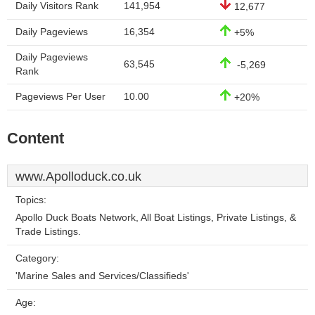
Daily Visitors Rank
141,954
12,677
Daily Pageviews
16,354
+5%
Daily Pageviews
63,545
-5,269
Rank
Pageviews Per User
10.00
+20%
Content
www.Apolloduck.co.uk
Topics:
Apollo Duck Boats Network, All Boat Listings, Private Listings, &
Trade Listings.
Category:
'Marine Sales and Services/Classifieds'
Age: