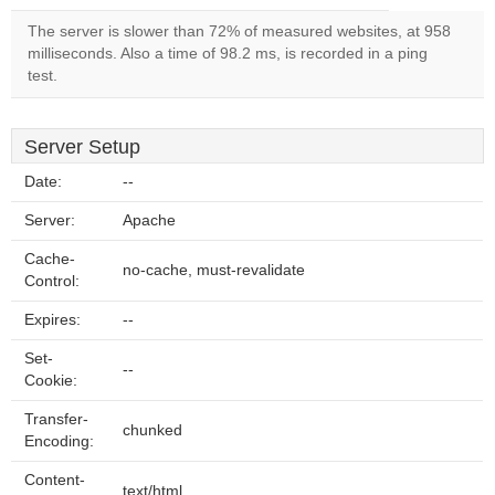
The server is slower than 72% of measured websites, at 958
milliseconds. Also a time of 98.2 ms, is recorded in a ping
test.
Server Setup
Date:
--
Server:
Apache
Cache-
no-cache, must-revalidate
Control:
Expires:
--
Set-
--
Cookie:
Transfer-
chunked
Encoding:
Content-
text/html