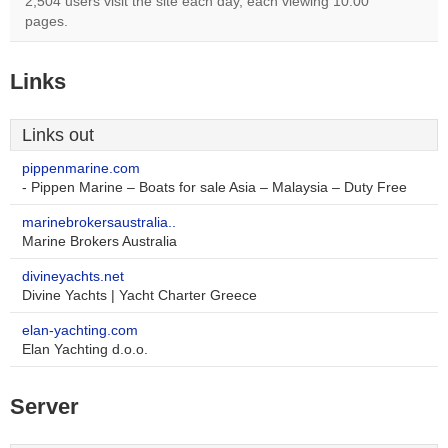
2,504 users visit the site each day, each viewing 10.00
pages.
Links
Links out
pippenmarine.com
- Pippen Marine – Boats for sale Asia – Malaysia – Duty Free
marinebrokersaustralia..
Marine Brokers Australia
divineyachts.net
Divine Yachts | Yacht Charter Greece
elan-yachting.com
Elan Yachting d.o.o.
Server