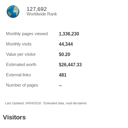
127,692
Worldwide Rank
1,336,230
Monthly pages viewed
44,344
Monthly visits
$0.20
Value per visitor
$26,447.33
Estimated worth
481
External links
--
Number of pages
Last Updated: 04/04/2018 . Estimated data, read disclaimer.
Visitors