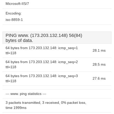
Microsoft-IIS/7
Encoding:
iso-8859-1
PING www. (173.203.132.148) 56(84)
bytes of data.
64 bytes from 173.203.132.148: icmp_seq=1
28.1 ms
ttl=118
64 bytes from 173.203.132.148: icmp_seq=2
28.5 ms
ttl=118
64 bytes from 173.203.132.148: icmp_seq=3
27.6 ms
ttl=118
--- www. ping statistics ---
3 packets transmitted, 3 received, 0% packet loss,
time 1999ms