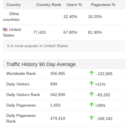
Country
Country Rank
Users %
Pageviews %
Other
32.40%
18.20%
countries
United
77,420
67.80%
81.90%
States
It is most popular in United States.
Traffic History 90 Day Average
Worldwide Rank
356,965
-102,805
Daily Visitors
899
+21%
Daily Visitors Rank
342,690
-83,282
Daily Pageviews
1,650
+38%
Daily Pageviews
479,410
-166,342
Rank