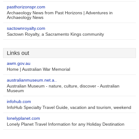
pasthorizonspr.com
Archaeology News from Past Horizons | Adventures in
Archaeology News
sactownroyalty.com
Sactown Royalty, a Sacramento Kings community
Links out
awm.gov.au
Home | Australian War Memorial
australianmuseum.net.a..
Australian Museum - nature, culture, discover - Australian
Museum
infohub.com
InfoHub Specialty Travel Guide, vacation and tourism, weekend
lonelyplanet.com
Lonely Planet Travel Information for any Holiday Destination