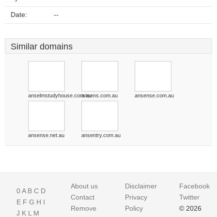
Date:
--
Similar domains
anselmstudyhouse.com.au
ansens.com.au
ansense.com.au
ansense.net.au
ansentry.com.au
About us
Disclaimer
Facebook
0
A
B
C
D
Contact
Privacy
Twitter
E
F
G
H
I
Remove
Policy
© 2026
J
K
L
M