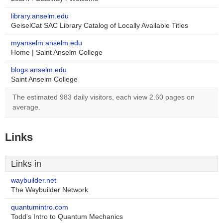
library.anselm.edu
GeiselCat SAC Library Catalog of Locally Available Titles
myanselm.anselm.edu
Home | Saint Anselm College
blogs.anselm.edu
Saint Anselm College
The estimated 983 daily visitors, each view 2.60 pages on
average.
Links
Links in
waybuilder.net
The Waybuilder Network
quantumintro.com
Todd's Intro to Quantum Mechanics