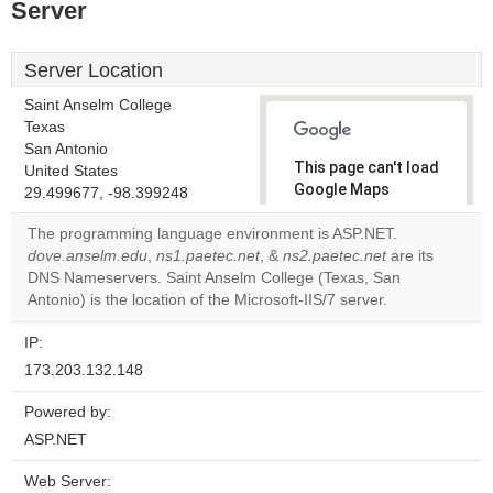
Server
Server Location
Saint Anselm College
Texas
San Antonio
This page can't load
United States
Google Maps
29.499677, -98.399248
correctly.
The programming language environment is ASP.NET.
dove.anselm.edu
,
ns1.paetec.net
, &
ns2.paetec.net
are its
Do you
OK
DNS Nameservers. Saint Anselm College (Texas, San
own this
website?
Antonio) is the location of the Microsoft-IIS/7 server.
IP:
173.203.132.148
Powered by:
ASP.NET
Web Server: