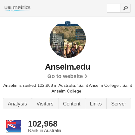
Anselm.edu
Go to website
Anselm is ranked 102,968 in Australia.
'Saint Anselm College : Saint
Anselm College.'
Analysis
Visitors
Content
Links
Server
102,968
Rank in Australia