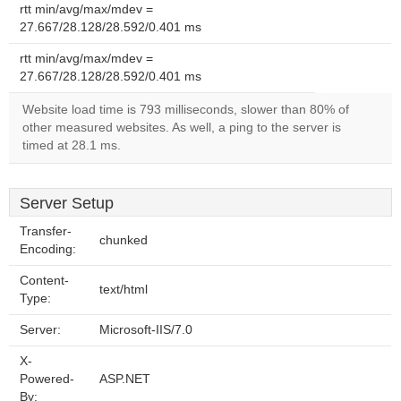
rtt min/avg/max/mdev =
27.667/28.128/28.592/0.401 ms
rtt min/avg/max/mdev =
27.667/28.128/28.592/0.401 ms
Website load time is 793 milliseconds, slower than 80% of
other measured websites. As well, a ping to the server is
timed at 28.1 ms.
Server Setup
Transfer-
chunked
Encoding:
Content-
text/html
Type:
Server:
Microsoft-IIS/7.0
X-
Powered-
ASP.NET
By: