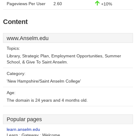
Pageviews Per User
2.60
+10%
Content
www.Anselm.edu
Topics:
Library, Strategic Plan, Employment Opportunities, Summer
School, & Give To Saint Anselm.
Category:
'New Hampshire/Saint Anselm College'
Age:
The domain is 24 years and 4 months old.
Popular pages
learn.anselm.edu
Learn : Gateway : Welcome