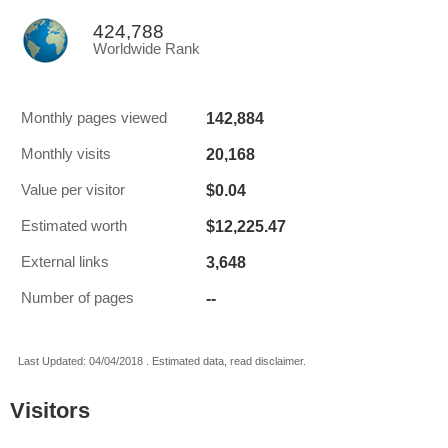
424,788
Worldwide Rank
142,884
Monthly pages viewed
20,168
Monthly visits
$0.04
Value per visitor
$12,225.47
Estimated worth
3,648
External links
--
Number of pages
Last Updated: 04/04/2018 . Estimated data, read disclaimer.
Visitors