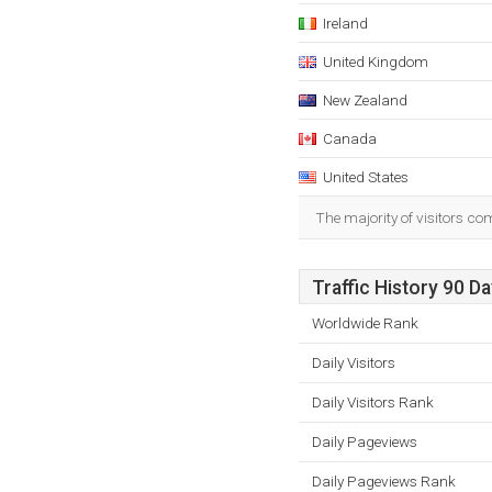
Ireland
United Kingdom
New Zealand
Canada
United States
The majority of visitors c
Traffic History 90 D
Worldwide Rank
Daily Visitors
Daily Visitors Rank
Daily Pageviews
Daily Pageviews Rank