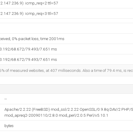
92.147.236.9): icmp_req=2 ttl=57
92.147.236.9): icmp_req=3 ttl=57
eceived, 0% packet loss, time 2001ms
63.192/68.672/79.493/7.651 ms
63.192/68.672/79.493/7.651 ms
6% of measured websites, at 407 milliseconds. Also a time of 79.4 ms, is reco
--
Apache/2.2.22 (FreeBSD) mod_ssl/2.2.22 OpenSSL/0.9.8q DAV/2 PHP/5
mod_apreq2-20090110/2.8.0 mod_perl/2.0.5 Perl/v5.10.1
bytes