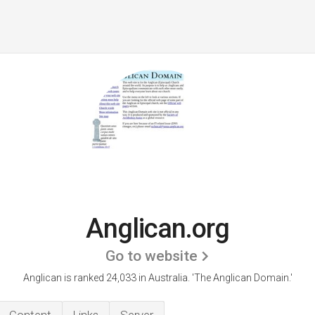
Anglican.org
Go to website
Anglican is ranked 24,033 in Australia.
'The Anglican Domain.'