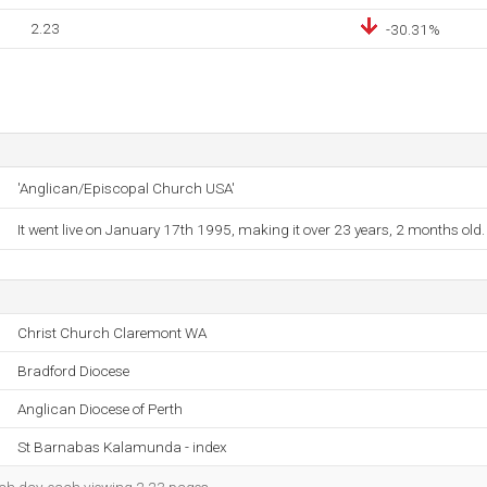
2.23
-30.31%
'Anglican/Episcopal Church USA'
It went live on January 17th 1995, making it over 23 years, 2 months old.
Christ Church Claremont WA
Bradford Diocese
Anglican Diocese of Perth
St Barnabas Kalamunda - index