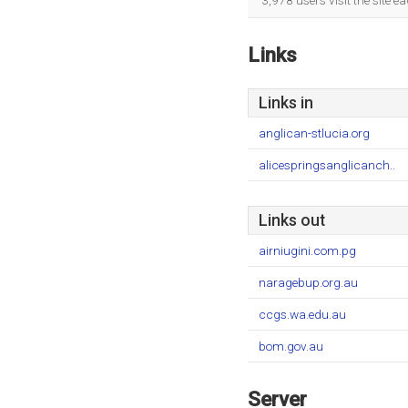
3,978 users visit the site 
Links
Links in
anglican-stlucia.org
alicespringsanglicanch..
Links out
airniugini.com.pg
naragebup.org.au
ccgs.wa.edu.au
bom.gov.au
Server