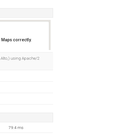
 Maps correctly.
OK
lo Alto,) using Apache/2
79.4 ms