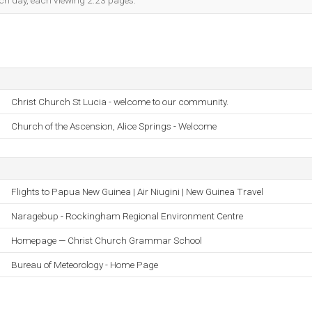
each day, each viewing 2.23 pages.
Christ Church St Lucia - welcome to our community.
Church of the Ascension, Alice Springs - Welcome
Flights to Papua New Guinea | Air Niugini | New Guinea Travel
Naragebup - Rockingham Regional Environment Centre
Homepage — Christ Church Grammar School
Bureau of Meteorology - Home Page