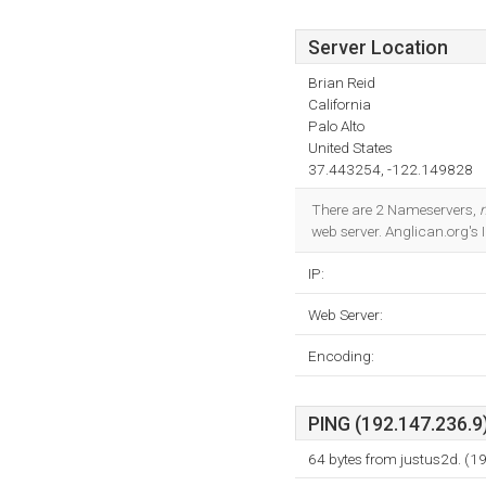
Server Location
Brian Reid
California
Palo Alto
United States
37.443254, -122.149828
There are 2 Nameservers,
web server. Anglican.org's
IP:
Web Server:
Encoding:
PING (192.147.236.9)
64 bytes from justus2d. (1