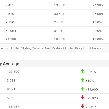
2,455
13.30%
24.30%
9,520
33.60%
36.50%
9,710
2.70%
1.50%
59,084
3.10%
4.20%
91,788
18.30%
13.00%
ome from United States, Canada, New Zealand, United Kingdom & Ireland.
ay Average
100,599
-2,215
3,638
+10%
91,715
-11,660
5,852
-23.02%
165,367
29,127