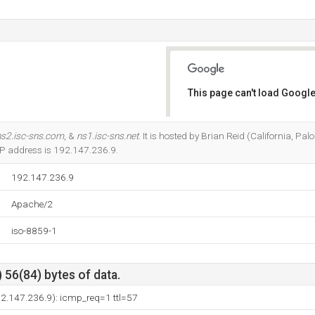
This page can't load Google
Do you own this website?
ns2.isc-sns.com
, &
ns1.isc-sns.net
. It is hosted by Brian Reid (California, Pa
 IP address is 192.147.236.9.
192.147.236.9
Apache/2
iso-8859-1
 56(84) bytes of data.
92.147.236.9): icmp_req=1 ttl=57