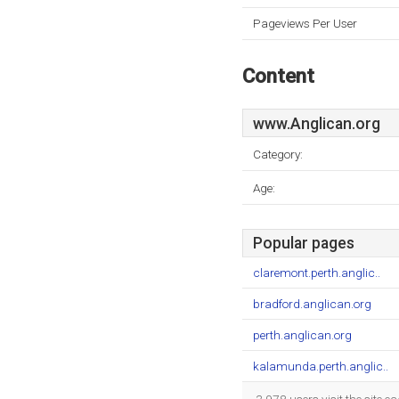
Pageviews Per User
Content
www.Anglican.org
Category:
Age:
Popular pages
claremont.perth.anglic..
bradford.anglican.org
perth.anglican.org
kalamunda.perth.anglic..