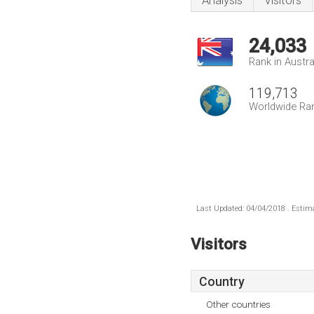
Analysis
Visitors
24,033
Rank in Austra
119,713
Worldwide Ra
Last Updated: 04/04/2018 . Estima
Visitors
Country
Other countries