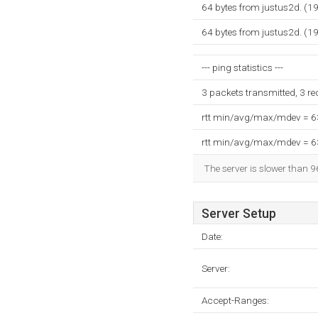
64 bytes from justus2d. (1
64 bytes from justus2d. (1
--- ping statistics ---
3 packets transmitted, 3 r
rtt min/avg/max/mdev = 
rtt min/avg/max/mdev = 
The server is slower than 9
Server Setup
Date:
Server:
Accept-Ranges: