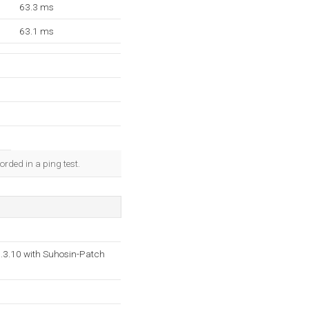
63.3 ms
63.1 ms
rded in a ping test.
.3.10 with Suhosin-Patch