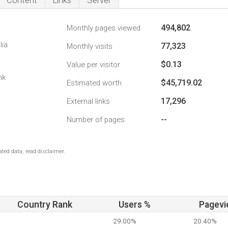
Content
Links
Server
494,802
Monthly pages viewed
lia
77,323
Monthly visits
$0.13
Value per visitor
nk
$45,719.02
Estimated worth
17,296
External links
--
Number of pages
ted data, read disclaimer.
Country Rank
Users %
Pagevi
29.00%
20.40%