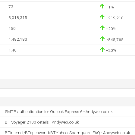
73
+1%
3,018,315
-219,218
150
+20%
4,482,183
-845,765
1.40
+20%
SMTP authentication for Outlook Express 6 - Andyweb.co.uk
BT Voyager 2100 details - Andyweb.co.uk
BTinternet/BTopenworld/BTYahoo! Spamguard FAQ - Andyweb.co.uk