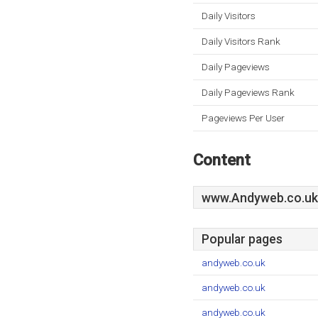
Daily Visitors
Daily Visitors Rank
Daily Pageviews
Daily Pageviews Rank
Pageviews Per User
Content
www.Andyweb.co.uk
Popular pages
andyweb.co.uk
andyweb.co.uk
andyweb.co.uk