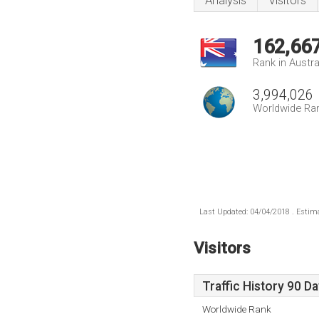
Analysis
Visitors
162,66
Rank in Austra
3,994,026
Worldwide Ra
Last Updated: 04/04/2018 . Estima
Visitors
Traffic History 90 D
Worldwide Rank