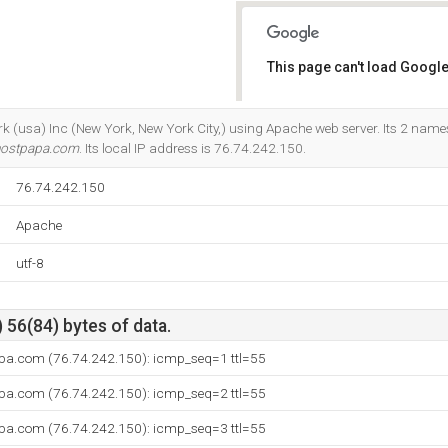
This page can't load Google
Do you own this website?
ork (usa) Inc (New York, New York City,) using Apache web server. Its 2 name
hostpapa.com
. Its local IP address is 76.74.242.150.
76.74.242.150
Apache
utf-8
 56(84) bytes of data.
pa.com (76.74.242.150): icmp_seq=1 ttl=55
pa.com (76.74.242.150): icmp_seq=2 ttl=55
pa.com (76.74.242.150): icmp_seq=3 ttl=55