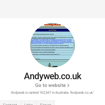
Andyweb.co.uk
Go to website
Andyweb is ranked 162,667 in Australia.
'Andyweb.co.uk.'