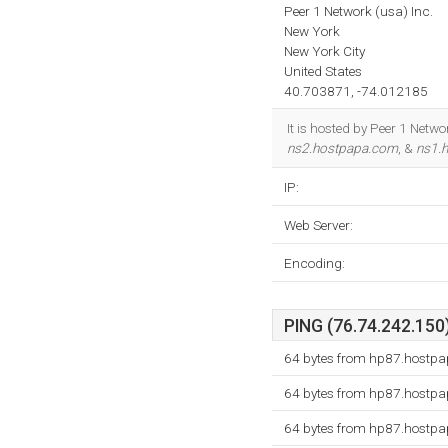
Peer 1 Network (usa) Inc.
New York
New York City
United States
40.703871, -74.012185
It is hosted by Peer 1 Netw
ns2.hostpapa.com
, &
ns1.
IP:
Web Server:
Encoding:
PING (76.74.242.150)
64 bytes from hp87.hostpa
64 bytes from hp87.hostpa
64 bytes from hp87.hostpa