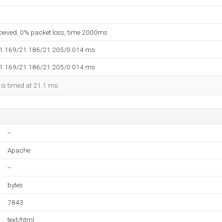
eceived, 0% packet loss, time 2000ms
21.169/21.186/21.205/0.014 ms
21.169/21.186/21.205/0.014 ms
 is timed at 21.1 ms.
--
Apache
--
bytes
7843
text/html