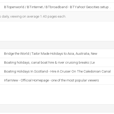
BTopenworld / BTinternet / BTbroadband - BTYahoo! Geocities setup ..
s daily, viewing on average 1.40 pages each.
Bridge the World | Tailor Made Holidays to Asia, Australia, New
Boating holidays, canal boat hire & river cruising breaks | Le
Boating Holidays In Scotland - Hire A Cruiser On The Caledonian Canal
IrfanView - Official Homepage - one of the most popular viewers