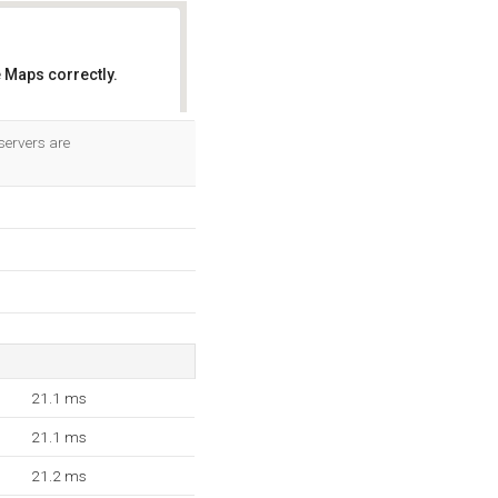
 Maps correctly.
OK
servers are
21.1 ms
21.1 ms
21.2 ms