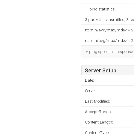
--- ping statistics ---
3 packets transmitted, 3 r
rtt min/avg/max/mdev = 
rtt min/avg/max/mdev = 
A ping speed test response,
Server Setup
Date:
Server:
Last-Modified:
Accept-Ranges:
Content-Length:
Content-Type: