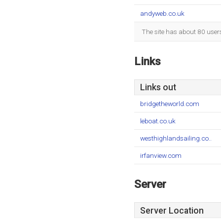
andyweb.co.uk
The site has about 80 user
Links
Links out
bridgetheworld.com
leboat.co.uk
westhighlandsailing.co..
irfanview.com
Server
Server Location