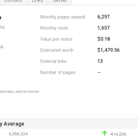
Content
Links
Server
6,297
Monthly pages viewed
7
lia
1,657
Monthly visits
$0.18
Value per visitor
nk
$1,479.56
Estimated worth
13
External links
--
Number of pages
ted data, read disclaimer.
ay Average
3,356,324
-414,206