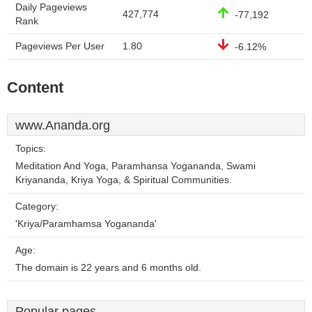
Daily Pageviews
427,774
-77,192
Rank
Pageviews Per User
1.80
-6.12%
Content
www.Ananda.org
Topics:
Meditation And Yoga, Paramhansa Yogananda, Swami
Kriyananda, Kriya Yoga, & Spiritual Communities.
Category:
'Kriya/Paramhamsa Yogananda'
Age:
The domain is 22 years and 6 months old.
Popular pages