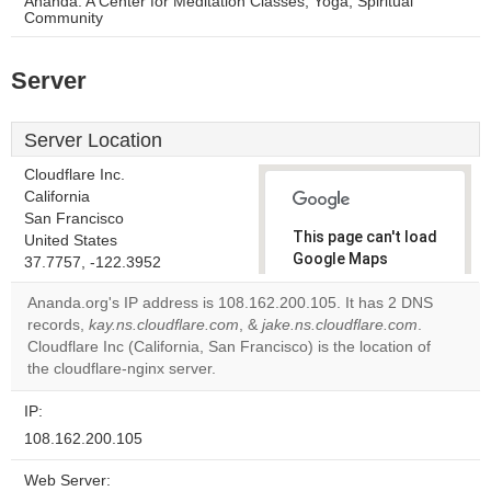
Ananda: A Center for Meditation Classes, Yoga, Spiritual
Community
Server
Server Location
Cloudflare Inc.
California
San Francisco
This page can't load
United States
Google Maps
37.7757, -122.3952
correctly.
Ananda.org's IP address is 108.162.200.105. It has 2 DNS
records,
kay.ns.cloudflare.com
, &
jake.ns.cloudflare.com
.
Do you
OK
Cloudflare Inc (California, San Francisco) is the location of
own this
website?
the cloudflare-nginx server.
IP:
108.162.200.105
Web Server: