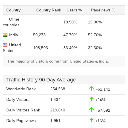
Country
Country Rank
Users %
Pageviews %
Other
18.90%
15.00%
countries
India
50,273
47.70%
52.70%
United
108,503
33.40%
32.30%
States
The majority of visitors come from United States & India.
Traffic History 90 Day Average
Worldwide Rank
254,568
-61,141
Daily Visitors
1,434
+24%
Daily Visitors Rank
219,640
-57,692
Daily Pageviews
1,951
+16%