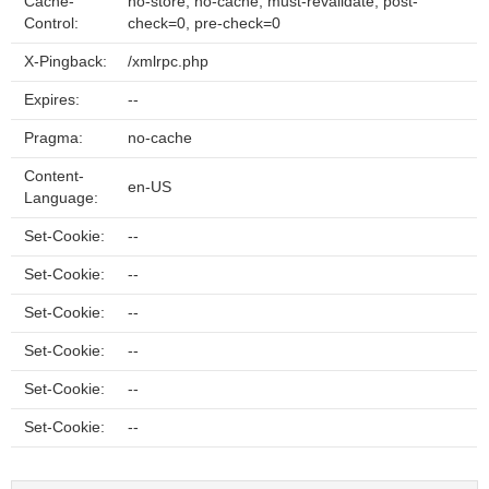
Cache-
no-store, no-cache, must-revalidate, post-
Control:
check=0, pre-check=0
X-Pingback:
/xmlrpc.php
Expires:
--
Pragma:
no-cache
Content-
en-US
Language:
Set-Cookie:
--
Set-Cookie:
--
Set-Cookie:
--
Set-Cookie:
--
Set-Cookie:
--
Set-Cookie:
--