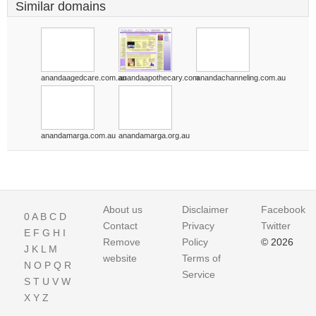
Similar domains
anandaagedcare.com.au
anandaapothecary.com
anandachanneling.com.au
anandamarga.com.au
anandamarga.org.au
About us
Disclaimer
Facebook
0
A
B
C
D
Contact
Privacy
Twitter
E
F
G
H
I
Remove
Policy
© 2026
J
K
L
M
website
Terms of
N
O
P
Q
R
Service
S
T
U
V
W
X
Y
Z