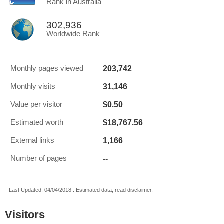
Rank in Australia
302,936
Worldwide Rank
203,742
Monthly pages viewed
31,146
Monthly visits
$0.50
Value per visitor
$18,767.56
Estimated worth
1,166
External links
--
Number of pages
Last Updated: 04/04/2018 . Estimated data, read disclaimer.
Visitors