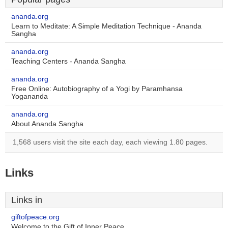
ananda.org
Learn to Meditate: A Simple Meditation Technique - Ananda
Sangha
ananda.org
Teaching Centers - Ananda Sangha
ananda.org
Free Online: Autobiography of a Yogi by Paramhansa
Yogananda
ananda.org
About Ananda Sangha
1,568 users visit the site each day, each viewing 1.80 pages.
Links
Links in
giftofpeace.org
Welcome to the Gift of Inner Peace