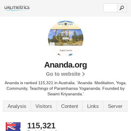
Ananda.org
Go to website
Ananda is ranked 115,321 in Australia.
'Ananda: Meditation, Yoga,
Community, Teachings of Paramhansa Yogananda. Founded by
Swami Kriyananda.'
Analysis
Visitors
Content
Links
Server
115,321