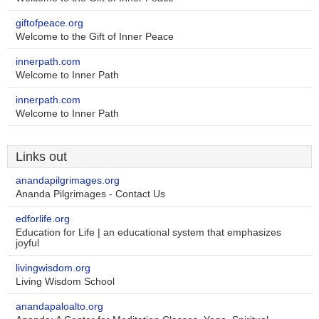
giftofpeace.org
Welcome to the Gift of Inner Peace
innerpath.com
Welcome to Inner Path
innerpath.com
Welcome to Inner Path
Links out
anandapilgrimages.org
Ananda Pilgrimages - Contact Us
edforlife.org
Education for Life | an educational system that emphasizes
joyful
livingwisdom.org
Living Wisdom School
anandapaloalto.org