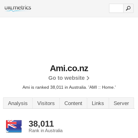
Ami.co.nz
Go to website
Ami is ranked 38,011 in Australia.
'AMI :: Home.'
Analysis
Visitors
Content
Links
Server
38,011
Rank in Australia