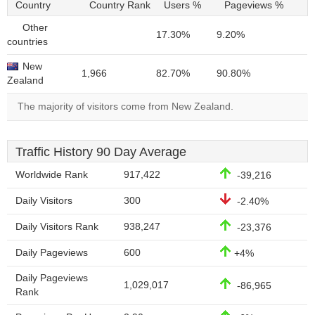
Country
Country Rank
Users %
Pageviews %
Other
17.30%
9.20%
countries
New
1,966
82.70%
90.80%
Zealand
The majority of visitors come from New Zealand.
Traffic History 90 Day Average
Worldwide Rank
917,422
-39,216
Daily Visitors
300
-2.40%
Daily Visitors Rank
938,247
-23,376
Daily Pageviews
600
+4%
Daily Pageviews
1,029,017
-86,965
Rank