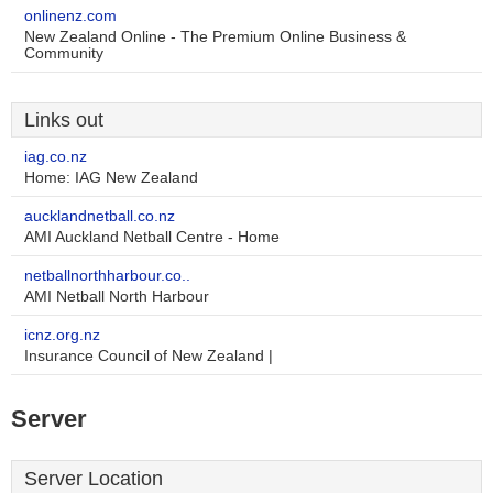
onlinenz.com
New Zealand Online - The Premium Online Business &
Community
Links out
iag.co.nz
Home: IAG New Zealand
aucklandnetball.co.nz
AMI Auckland Netball Centre - Home
netballnorthharbour.co..
AMI Netball North Harbour
icnz.org.nz
Insurance Council of New Zealand |
Server
Server Location