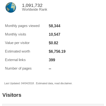
1,091,732
Worldwide Rank
58,344
Monthly pages viewed
10,547
Monthly visits
$0.82
Value per visitor
$6,756.19
Estimated worth
399
External links
--
Number of pages
Last Updated: 04/04/2018 . Estimated data, read disclaimer.
Visitors