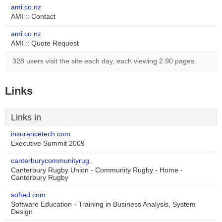
ami.co.nz
AMI :: Contact
ami.co.nz
AMI :: Quote Request
328 users visit the site each day, each viewing 2.90 pages.
Links
Links in
insurancetech.com
Executive Summit 2009
canterburycommunityrug..
Canterbury Rugby Union - Community Rugby - Home -
Canterbury Rugby
softed.com
Software Education - Training in Business Analysis, System
Design