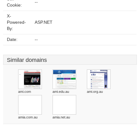
--
Cookie:
X-
Powered-
ASP.NET
By:
Date:
--
Similar domains
ami.com
ami.edu.au
ami.org.au
amia.com.au
amia.net.au