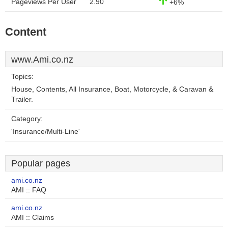
Pageviews Per User
2.90
+6%
Content
www.Ami.co.nz
Topics:
House, Contents, All Insurance, Boat, Motorcycle, & Caravan &
Trailer.
Category:
'Insurance/Multi-Line'
Popular pages
ami.co.nz
AMI :: FAQ
ami.co.nz
AMI :: Claims