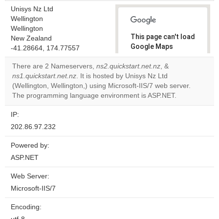
Unisys Nz Ltd
Wellington
Wellington
This page can't load
New Zealand
Google Maps
-41.28664, 174.77557
correctly.
There are 2 Nameservers,
ns2.quickstart.net.nz
, &
ns1.quickstart.net.nz
. It is hosted by Unisys Nz Ltd
Do you
OK
(Wellington, Wellington,) using Microsoft-IIS/7 web server.
own this
website?
The programming language environment is ASP.NET.
IP:
202.86.97.232
Powered by:
ASP.NET
Web Server:
Microsoft-IIS/7
Encoding: