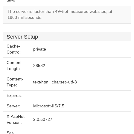
utf-8
The server is faster than 49% of measured websites, at
1963 milliseconds.
Server Setup
Cache-
private
Control:
Content-
28582
Length:
Content-
text/html; charset=utf-8
Type:
Expires:
--
Server:
Microsoft-IIS/7.5
X-AspNet-
2.0.50727
Version:
Set-