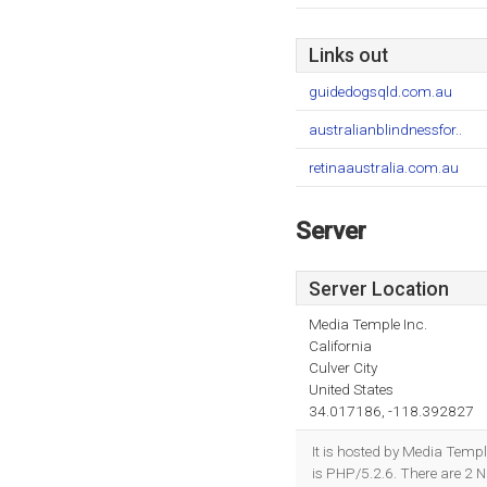
Links out
guidedogsqld.com.au
australianblindnessfor..
retinaaustralia.com.au
Server
Server Location
Media Temple Inc.
California
Culver City
United States
34.017186, -118.392827
It is hosted by Media Temp
is PHP/5.2.6. There are 2