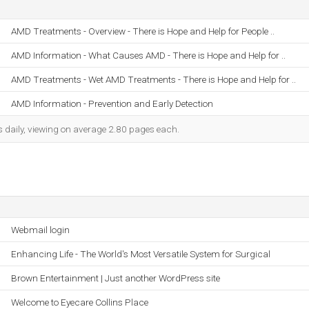
AMD Treatments - Overview - There is Hope and Help for People ..
AMD Information - What Causes AMD - There is Hope and Help for ..
AMD Treatments - Wet AMD Treatments - There is Hope and Help for ..
AMD Information - Prevention and Early Detection
s daily, viewing on average 2.80 pages each.
Webmail login
Enhancing Life - The World's Most Versatile System for Surgical
Brown Entertainment | Just another WordPress site
Welcome to Eyecare Collins Place