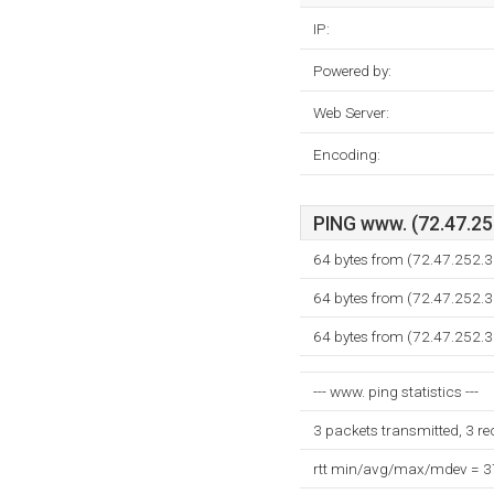
IP:
Powered by:
Web Server:
Encoding:
PING www. (72.47.252
64 bytes from (72.47.252.3
64 bytes from (72.47.252.3
64 bytes from (72.47.252.3
--- www. ping statistics ---
3 packets transmitted, 3 r
rtt min/avg/max/mdev = 