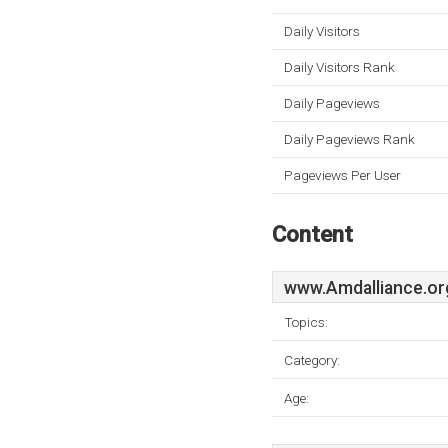
Daily Visitors
Daily Visitors Rank
Daily Pageviews
Daily Pageviews Rank
Pageviews Per User
Content
www.Amdalliance.or
Topics:
Category:
Age: