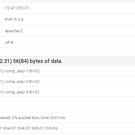
72.47.252.31
PHP/5.2.6
Apache/2
utf-8
.31) 56(84) bytes of data.
1): icmp_seq=1 ttl=52
1): icmp_seq=2 ttl=52
1): icmp_seq=3 ttl=52
eceived, 0% packet loss, time 2001ms
37.994/37.994/37.995/0.159 ms