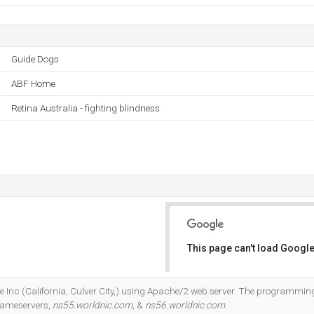
Guide Dogs
ABF Home
Retina Australia - fighting blindness
This page can't load Google
Do you own this website?
le Inc (California, Culver City,) using Apache/2 web server. The programm
 Nameservers,
ns55.worldnic.com
, &
ns56.worldnic.com
.