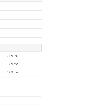
37.9 ms
37.9 ms
37.9 ms