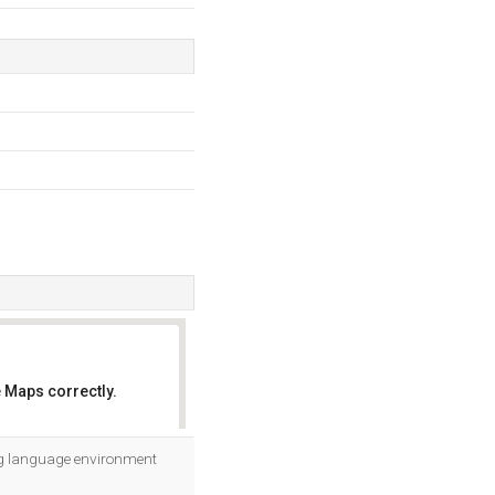
 Maps correctly.
OK
ing language environment