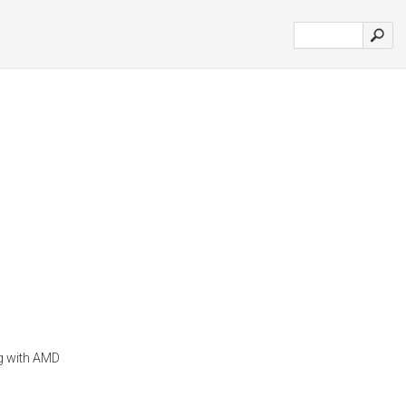
ng with AMD