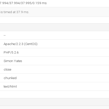
37.994/37.994/37.995/0.159 ms
 is timed at 37.9 ms.
--
Apache/2.2.3 (CentOS)
PHP/5.2.6
Simon Yates
close
chunked
text/html