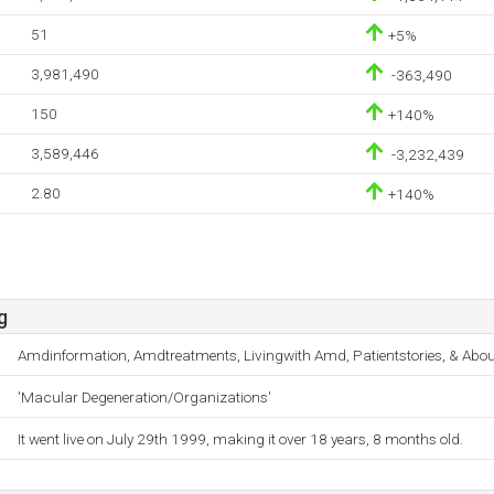
51
+5%
3,981,490
-363,490
150
+140%
3,589,446
-3,232,439
2.80
+140%
g
Amdinformation, Amdtreatments, Livingwith Amd, Patientstories, & Abou
'Macular Degeneration/Organizations'
It went live on July 29th 1999, making it over 18 years, 8 months old.