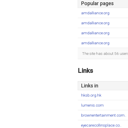
Popular pages
amdalliance.org
amdalliance.org
amdalliance.org
amdalliance.org
The site has about 56 user
Links
Links in
hksb.org.hk
lumenis.com
brownentertainment.com..
eyecarecollinsplace.co..