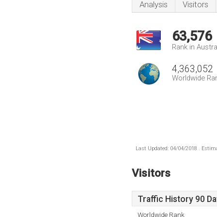
Analysis
Visitors
63,576
Rank in Austra
4,363,052
Worldwide Ra
Last Updated: 04/04/2018 . Estima
Visitors
Traffic History 90 D
Worldwide Rank