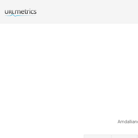
Amdallianc