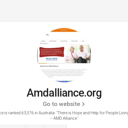
Amdalliance.org
Go to website
e is ranked 63,576 in Australia.
'There is Hope and Help for People Livi
– AMD Alliance.'