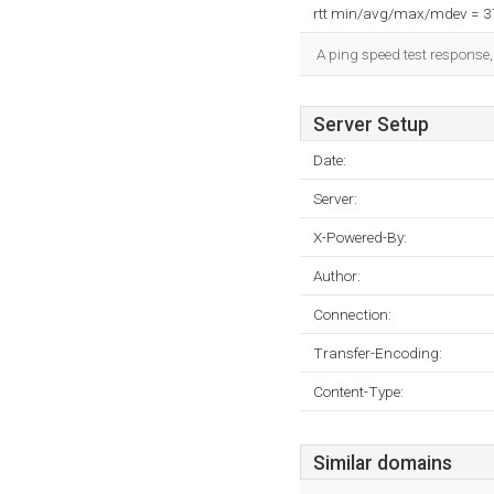
rtt min/avg/max/mdev = 
A ping speed test response,
Server Setup
Date:
Server:
X-Powered-By:
Author:
Connection:
Transfer-Encoding:
Content-Type:
Similar domains