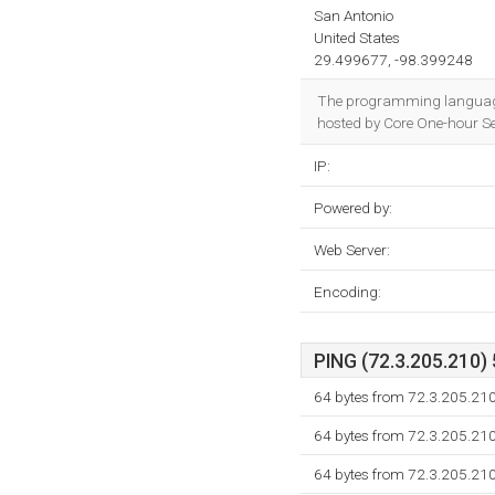
San Antonio
United States
29.499677, -98.399248
The programming language
hosted by Core One-hour Se
IP:
Powered by:
Web Server:
Encoding:
PING (72.3.205.210) 
64 bytes from 72.3.205.21
64 bytes from 72.3.205.21
64 bytes from 72.3.205.21