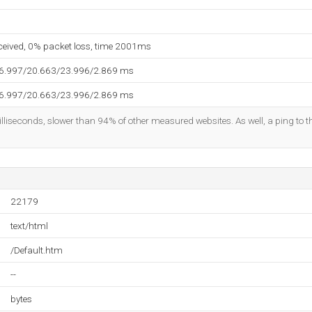
eceived, 0% packet loss, time 2001ms
16.997/20.663/23.996/2.869 ms
16.997/20.663/23.996/2.869 ms
lliseconds, slower than 94% of other measured websites. As well, a ping to th
22179
text/html
/Default.htm
--
bytes