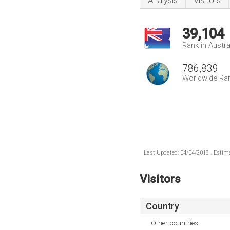
Analysis
Visitors
39,104
Rank in Austra
786,839
Worldwide Ra
Last Updated: 04/04/2018 . Estima
Visitors
Country
Other countries