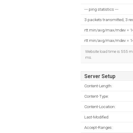
--- ping statistics ---
3 packets transmitted, 3 r
rtt min/avg/max/mdev = 
rtt min/avg/max/mdev = 
Website load time is 555 mi
ms.
Server Setup
Content-Length:
Content-Type:
Content-Location:
Last-Modified:
Accept-Ranges: