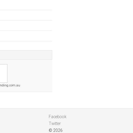
ending.com.au
Facebook
Twitter
© 2026