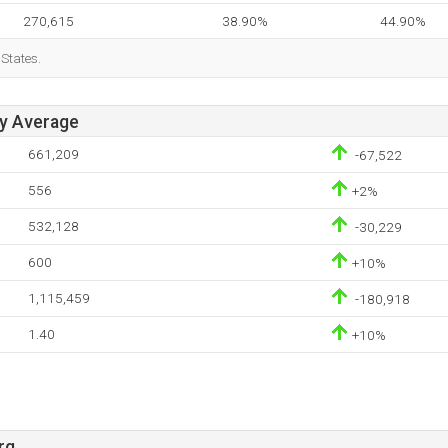
270,615
38.90%
44.90%
 States.
ay Average
661,209
-67,522
556
+2%
532,128
-30,229
600
+10%
1,115,459
-180,918
1.40
+10%
rg