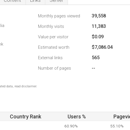
Content
Links
Server
39,558
Monthly pages viewed
lia
11,383
Monthly visits
$0.09
Value per visitor
nk
$7,086.04
Estimated worth
565
External links
--
Number of pages
ted data, read disclaimer.
Country Rank
Users %
Pagevi
60.90%
55.10%