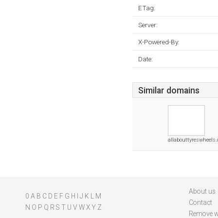
ETag:
Server:
X-Powered-By:
Date:
Similar domains
allabouttyreswheels
About us
0
A
B
C
D
E
F
G
H
I
J
K
L
M
Contact
N
O
P
Q
R
S
T
U
V
W
X
Y
Z
Remove w