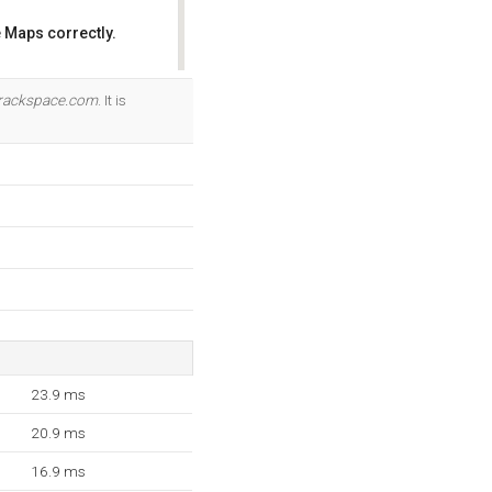
 Maps correctly.
OK
rackspace.com
. It is
23.9 ms
20.9 ms
16.9 ms