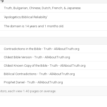
Truth, Bulgarian, Chinese, Dutch, French, & Japanese.
'Apologetics/Biblical Reliability'
The domain is 14 years and 1 months old.
Contradictions in the Bible - Truth - AllAboutTruth.org
Oldest Bible Version - Truth - AllAboutTruth.org
Oldest Known Copy of the Bible - Truth - AllAboutTruth.org
Biblical Contradictions - Truth - AllAboutTruth.org
Prophet Daniel - Truth - AllAboutTruth.org
sitors, each view 1.40 pages on average.