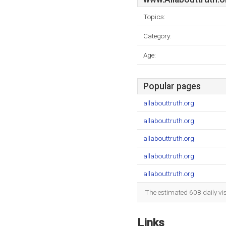
Topics:
Category:
Age:
Popular pages
allabouttruth.org
allabouttruth.org
allabouttruth.org
allabouttruth.org
allabouttruth.org
The estimated 608 daily vi
Links