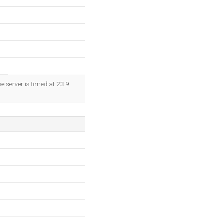
e server is timed at 23.9