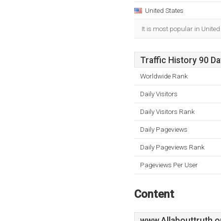
United States
It is most popular in United
Traffic History 90 D
Worldwide Rank
Daily Visitors
Daily Visitors Rank
Daily Pageviews
Daily Pageviews Rank
Pageviews Per User
Content
www.Allabouttruth.o