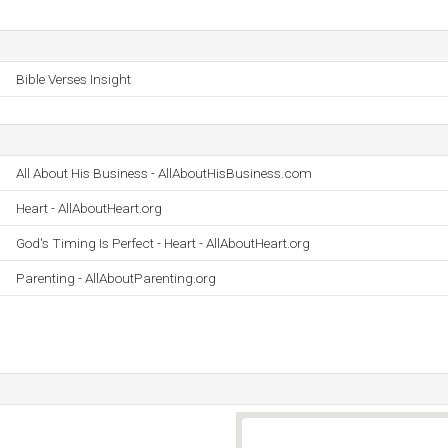
Bible Verses Insight
All About His Business - AllAboutHisBusiness.com
Heart - AllAboutHeart.org
God's Timing Is Perfect - Heart - AllAboutHeart.org
Parenting - AllAboutParenting.org