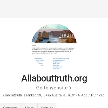
Allabouttruth.org
Go to website
Allabouttruth is ranked 39,104 in Australia.
'Truth - AllAboutTruth.org.'