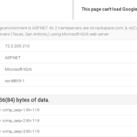
This page can't load Google
Do you own this website?
 environment is ASP.NET. Its 2 nameservers are
ns.rackspace.com
, &
ns2.
rvers (Texas, San Antonio,) using Microsoft-IIS/6 web server.
72.3.205.210
ASP.NET
Microsoft-IIS/6
iso-8859-1
56(84) bytes of data.
0: icmp_seq=1 ttl=119
0: icmp_seq=2 ttl=119
0: icmp_seq=3 ttl=119