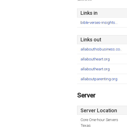
Links in
bible-verses-insights...
Links out
allabouthisbusiness.co..
allaboutheart.org
allaboutheart.org
allaboutparenting.org
Server
Server Location
Core One-hour Servers
Texas