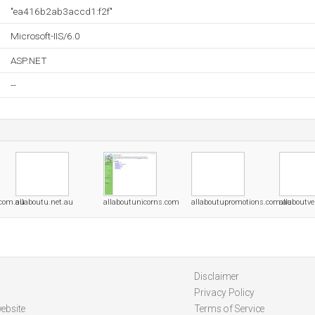
"ea416b2ab3accd1:f2f"
Microsoft-IIS/6.0
ASP.NET
--
.com.au
allaboutu.net.au
allaboutunicorns.com
allaboutupromotions.com.au
allaboutv
Disclaimer
Privacy Policy
ebsite
Terms of Service