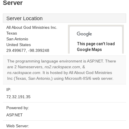
Server
Server Location
All About God Ministries Inc.
Texas
San Antonio
This page can't load
United States
Google Maps
29.499677, -98.399248
correctly.
The programming language environment is ASP.NET. There
are 2 Nameservers,
ns2.rackspace.com
, &
Do you
OK
ns.rackspace.com
. It is hosted by All About God Ministries
own this
website?
Inc (Texas, San Antonio,) using Microsoft-IIS/6 web server.
IP:
72.32.191.35
Powered by:
ASP.NET
Web Server: