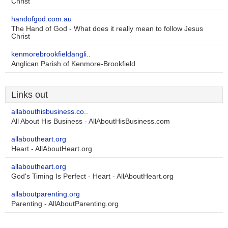
Christ
handofgod.com.au
The Hand of God - What does it really mean to follow Jesus
Christ
kenmorebrookfieldangli..
Anglican Parish of Kenmore-Brookfield
Links out
allabouthisbusiness.co..
All About His Business - AllAboutHisBusiness.com
allaboutheart.org
Heart - AllAboutHeart.org
allaboutheart.org
God's Timing Is Perfect - Heart - AllAboutHeart.org
allaboutparenting.org
Parenting - AllAboutParenting.org