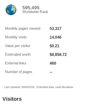
595,495
Worldwide Rank
53,317
Monthly pages viewed
14,046
Monthly visits
$0.21
Value per visitor
$8,856.72
Estimated worth
460
External links
--
Number of pages
Last Updated: 04/04/2018 . Estimated data, read disclaimer.
Visitors