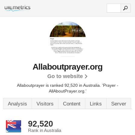
Allaboutprayer.org
Go to website
Allaboutprayer is ranked 92,520 in Australia.
'Prayer -
AllAboutPrayer.org.'
Analysis
Visitors
Content
Links
Server
92,520
Rank in Australia