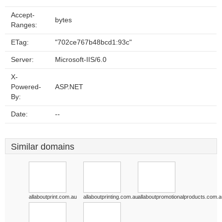
Accept-
bytes
Ranges:
ETag:
"702ce767b48bcd1:93c"
Server:
Microsoft-IIS/6.0
X-
Powered-
ASP.NET
By:
Date:
--
Similar domains
allaboutprint.com.au
allaboutprinting.com.au
allaboutpromotionalproducts.com.a