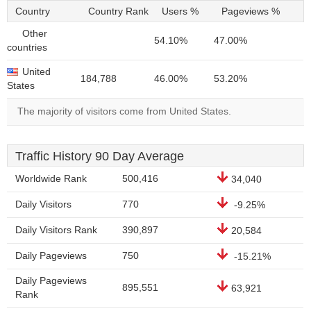
Country
Country Rank
Users %
Pageviews %
Other
54.10%
47.00%
countries
United
184,788
46.00%
53.20%
States
The majority of visitors come from United States.
Traffic History 90 Day Average
Worldwide Rank
500,416
34,040
Daily Visitors
770
-9.25%
Daily Visitors Rank
390,897
20,584
Daily Pageviews
750
-15.21%
Daily Pageviews
895,551
63,921
Rank