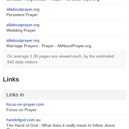
allaboutprayer.org
Persistent Prayer
allaboutprayer.org
Wedding Prayer
allaboutprayer.org
Marriage Prayers - Prayer - AllAboutPrayer.org
On average 1.30 pages are viewed each, by the estimated
842 daily visitors.
Links
Links in
focus-on-prayer.com
Focus on Prayer
handofgod.com.au
The Hand of God - What does it really mean to follow Jesus