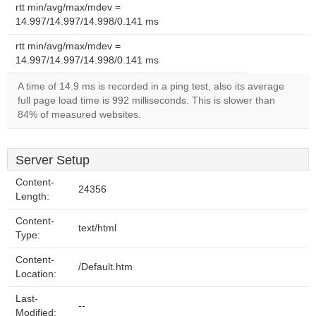
rtt min/avg/max/mdev =
14.997/14.997/14.998/0.141 ms
rtt min/avg/max/mdev =
14.997/14.997/14.998/0.141 ms
A time of 14.9 ms is recorded in a ping test, also its average
full page load time is 992 milliseconds. This is slower than
84% of measured websites.
Server Setup
Content-
24356
Length:
Content-
text/html
Type:
Content-
/Default.htm
Location:
Last-
--
Modified: