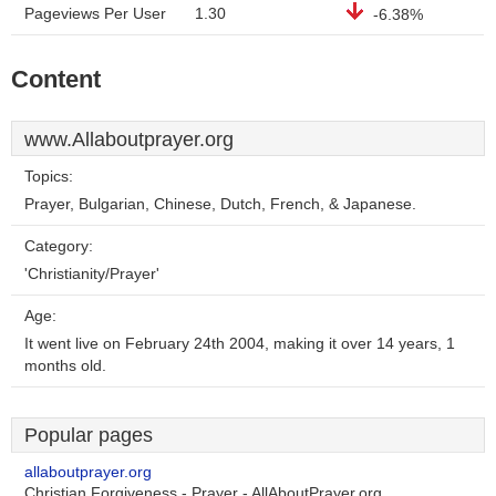
Pageviews Per User
1.30
-6.38%
Content
www.Allaboutprayer.org
Topics:
Prayer, Bulgarian, Chinese, Dutch, French, & Japanese.
Category:
'Christianity/Prayer'
Age:
It went live on February 24th 2004, making it over 14 years, 1
months old.
Popular pages
allaboutprayer.org
Christian Forgiveness - Prayer - AllAboutPrayer.org