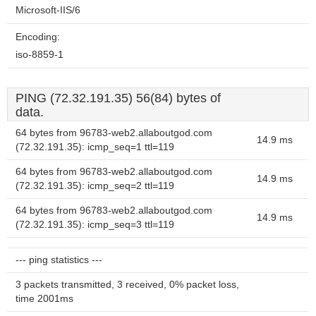
Microsoft-IIS/6
Encoding:
iso-8859-1
PING (72.32.191.35) 56(84) bytes of
data.
64 bytes from 96783-web2.allaboutgod.com
14.9 ms
(72.32.191.35): icmp_seq=1 ttl=119
64 bytes from 96783-web2.allaboutgod.com
14.9 ms
(72.32.191.35): icmp_seq=2 ttl=119
64 bytes from 96783-web2.allaboutgod.com
14.9 ms
(72.32.191.35): icmp_seq=3 ttl=119
--- ping statistics ---
3 packets transmitted, 3 received, 0% packet loss,
time 2001ms