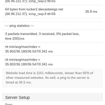
(66.96.211.37): icmp_req=2 ttl=55
64 bytes from tucker2.diecastwings.net
35.8 ms
(66.96.211.37): icmp_req=3 ttl=55
--- ping statistics ---
3 packets transmitted, 3 received, 0% packet loss,
time 2001ms
rtt min/avg/max/mdev =
35.802/36.180/36.547/0.341 ms
rtt min/avg/max/mdev =
35.802/36.180/36.547/0.341 ms
Website load time is 1161 milliseconds, slower than 66% of
other measured websites. As well, a ping to the server is
timed at 36.5 ms.
Server Setup
Date:
--