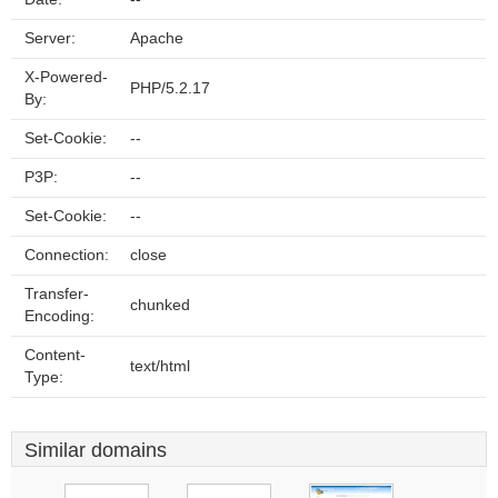
Server:
Apache
X-Powered-
PHP/5.2.17
By:
Set-Cookie:
--
P3P:
--
Set-Cookie:
--
Connection:
close
Transfer-
chunked
Encoding:
Content-
text/html
Type:
Similar domains