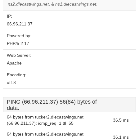
website?
ns2.diecastwings.net
, &
ns1.diecastwings.net
.
IP:
66.96.211.37
Powered by:
PHP/5.2.17
Web Server:
Apache
Encoding:
utf-8
PING (66.96.211.37) 56(84) bytes of
data.
64 bytes from tucker2.diecastwings.net
36.5 ms
(66.96.211.37): icmp_req=1 ttl=55
64 bytes from tucker2.diecastwings.net
36.1 ms