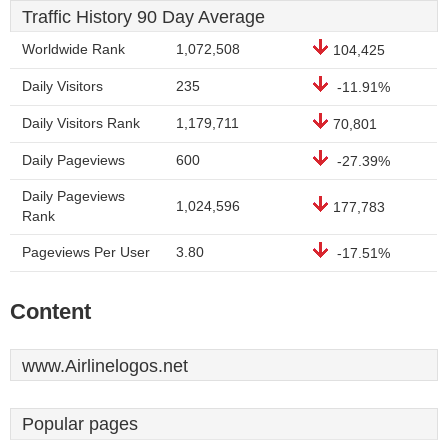
Traffic History 90 Day Average
Worldwide Rank
1,072,508
104,425
Daily Visitors
235
-11.91%
Daily Visitors Rank
1,179,711
70,801
Daily Pageviews
600
-27.39%
Daily Pageviews
1,024,596
177,783
Rank
Pageviews Per User
3.80
-17.51%
Content
www.Airlinelogos.net
Popular pages