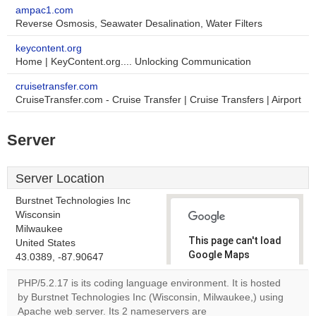
ampac1.com
Reverse Osmosis, Seawater Desalination, Water Filters
keycontent.org
Home | KeyContent.org.... Unlocking Communication
cruisetransfer.com
CruiseTransfer.com - Cruise Transfer | Cruise Transfers | Airport
Server
Server Location
Burstnet Technologies Inc
Wisconsin
Milwaukee
This page can't load
United States
Google Maps
43.0389, -87.90647
correctly.
PHP/5.2.17 is its coding language environment. It is hosted
by Burstnet Technologies Inc (Wisconsin, Milwaukee,) using
Do you
OK
Apache web server. Its 2 nameservers are
own this