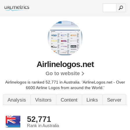
Airlinelogos.net
Go to website
Airlinelogos is ranked 52,771 in Australia.
'AirlineLogos.net - Over
6600 Airline Logos from around the World.'
Analysis
Visitors
Content
Links
Server
52,771
Rank in Australia