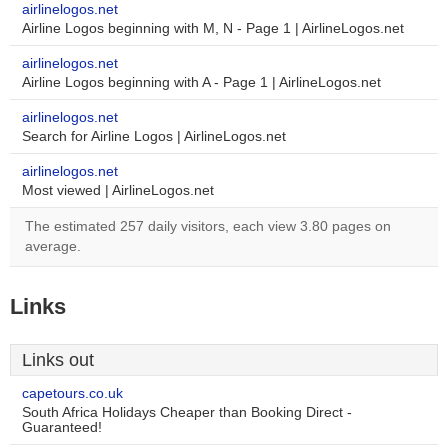
airlinelogos.net
Airline Logos beginning with M, N - Page 1 | AirlineLogos.net
airlinelogos.net
Airline Logos beginning with A - Page 1 | AirlineLogos.net
airlinelogos.net
Search for Airline Logos | AirlineLogos.net
airlinelogos.net
Most viewed | AirlineLogos.net
The estimated 257 daily visitors, each view 3.80 pages on
average.
Links
Links out
capetours.co.uk
South Africa Holidays Cheaper than Booking Direct -
Guaranteed!