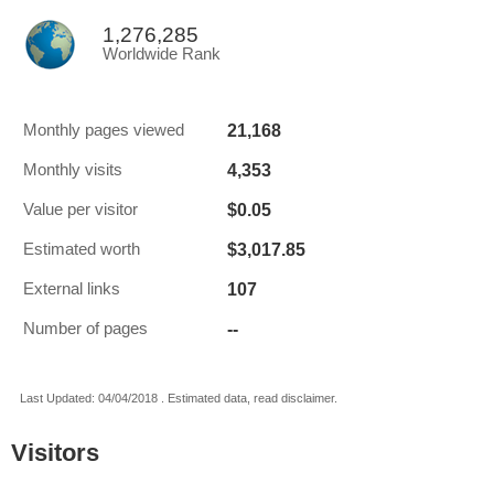
1,276,285
Worldwide Rank
21,168
Monthly pages viewed
4,353
Monthly visits
$0.05
Value per visitor
$3,017.85
Estimated worth
107
External links
--
Number of pages
Last Updated: 04/04/2018 . Estimated data, read disclaimer.
Visitors