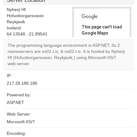
Server Location
Nyherji Hf
Hofuoborgarsvaoio
Reykjavik
This page can't load
Iceland
Google Maps
64.13548, -21.89541
correctly.
The programming language environment is ASP.NET. Its 2
nameservers are
ns01.t.is
, &
ns02.t.is
. It is hosted by Nyherji
Do you
OK
Hf (Hofuoborgarsvaoio, Reykjavik,) using Microsoft-IIS/7
own this
website?
web server.
IP:
217.28.186.186
Powered by:
ASP.NET
Web Server:
Microsoft-IIS/7
Encoding: