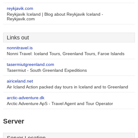
reykjavik.com
Reykjavik Iceland | Blog about Reykjavik Iceland -
Reykjavik.com
Links out
nonnitravel.is
Nonni Travel: Iceland Tours, Greenland Tours, Faroe Islands
tasermiutgreenland.com
Tasermiut - South Greenland Expeditions
airiceland.net
Air Icland Action packed day tours in Iceland and to Greenland
arctic-adventure.dk
Arctic Adventure ApS - Travel Agent and Tour Operator
Server