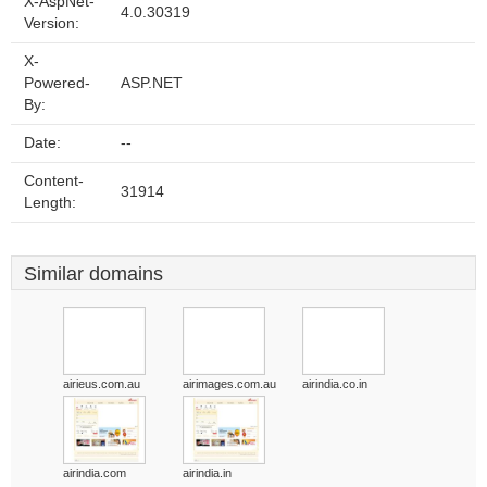
X-AspNet-
4.0.30319
Version:
X-
Powered-
ASP.NET
By:
Date:
--
Content-
31914
Length:
Similar domains
airieus.com.au
airimages.com.au
airindia.co.in
airindia.com
airindia.in