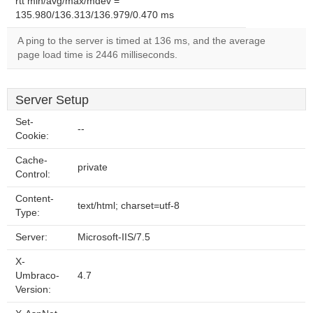
rtt min/avg/max/mdev =
135.980/136.313/136.979/0.470 ms
A ping to the server is timed at 136 ms, and the average
page load time is 2446 milliseconds.
Server Setup
Set-
--
Cookie:
Cache-
private
Control:
Content-
text/html; charset=utf-8
Type:
Server:
Microsoft-IIS/7.5
X-
Umbraco-
4.7
Version: