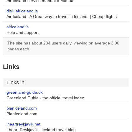
Air Iceland service manual » Manual
disill.airiceland.is
Air Iceland | A Great way to travel in Iceland. | Cheap flights.
airiceland.is
Help and support
The site has about 234 users daily, viewing on average 3.00
pages each.
Links
Links in
greenland-guide.dk
Greenland Guide - the official travel index
planiceland.com
PlanIceland.com
iheartreykjavik.net
I heart Reykjavík - Iceland travel blog