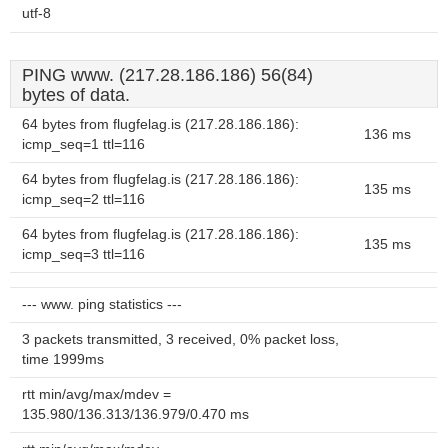
utf-8
PING www. (217.28.186.186) 56(84)
bytes of data.
64 bytes from flugfelag.is (217.28.186.186):
136 ms
icmp_seq=1 ttl=116
64 bytes from flugfelag.is (217.28.186.186):
135 ms
icmp_seq=2 ttl=116
64 bytes from flugfelag.is (217.28.186.186):
135 ms
icmp_seq=3 ttl=116
--- www. ping statistics ---
3 packets transmitted, 3 received, 0% packet loss,
time 1999ms
rtt min/avg/max/mdev =
135.980/136.313/136.979/0.470 ms