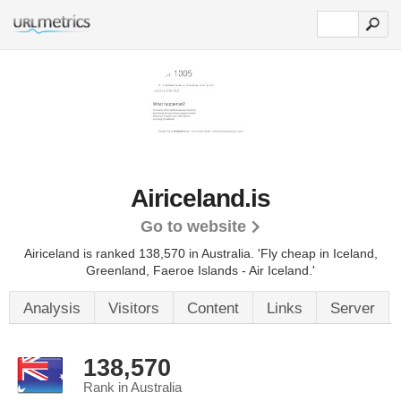
Airiceland.is
Go to website
Airiceland is ranked 138,570 in Australia.
'Fly cheap in Iceland,
Greenland, Faeroe Islands - Air Iceland.'
Analysis
Visitors
Content
Links
Server
138,570
Rank in Australia