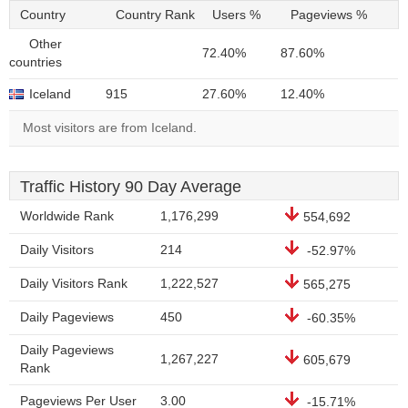
Country
Country Rank
Users %
Pageviews %
Other
72.40%
87.60%
countries
Iceland
915
27.60%
12.40%
Most visitors are from Iceland.
Traffic History 90 Day Average
Worldwide Rank
1,176,299
554,692
Daily Visitors
214
-52.97%
Daily Visitors Rank
1,222,527
565,275
Daily Pageviews
450
-60.35%
Daily Pageviews
1,267,227
605,679
Rank
Pageviews Per User
3.00
-15.71%