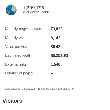
1,399,796
Worldwide Rank
73,823
Monthly pages viewed
8,142
Monthly visits
$0.42
Value per visitor
$5,252.93
Estimated worth
1,546
External links
--
Number of pages
Last Updated: 04/04/2018 . Estimated data, read disclaimer.
Visitors