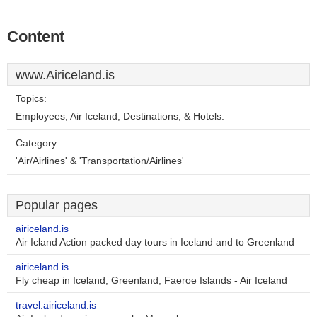
Content
www.Airiceland.is
Topics:
Employees, Air Iceland, Destinations, & Hotels.
Category:
'Air/Airlines' & 'Transportation/Airlines'
Popular pages
airiceland.is
Air Icland Action packed day tours in Iceland and to Greenland
airiceland.is
Fly cheap in Iceland, Greenland, Faeroe Islands - Air Iceland
travel.airiceland.is