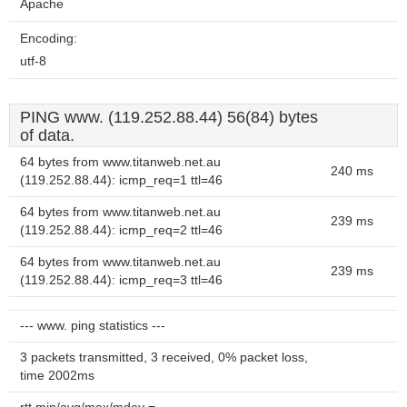
Apache
Encoding:
utf-8
PING www. (119.252.88.44) 56(84) bytes
of data.
64 bytes from www.titanweb.net.au
240 ms
(119.252.88.44): icmp_req=1 ttl=46
64 bytes from www.titanweb.net.au
239 ms
(119.252.88.44): icmp_req=2 ttl=46
64 bytes from www.titanweb.net.au
239 ms
(119.252.88.44): icmp_req=3 ttl=46
--- www. ping statistics ---
3 packets transmitted, 3 received, 0% packet loss,
time 2002ms