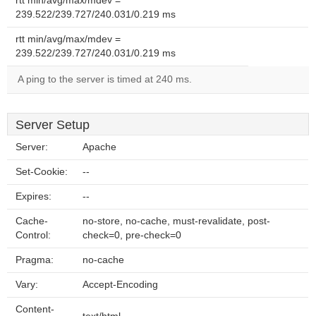
rtt min/avg/max/mdev =
239.522/239.727/240.031/0.219 ms
rtt min/avg/max/mdev =
239.522/239.727/240.031/0.219 ms
A ping to the server is timed at 240 ms.
Server Setup
Server:
Apache
Set-Cookie:
--
Expires:
--
Cache-
no-store, no-cache, must-revalidate, post-
Control:
check=0, pre-check=0
Pragma:
no-cache
Vary:
Accept-Encoding
Content-