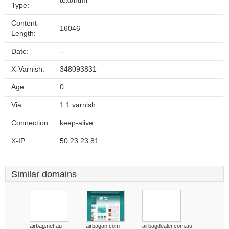
text/html
Type:
Content-
16046
Length:
Date:
--
X-Varnish:
348093831
Age:
0
Via:
1.1 varnish
Connection:
keep-alive
X-IP:
50.23.23.81
Similar domains
airbag.net.au
airbagan.com
airbagdealer.com.au