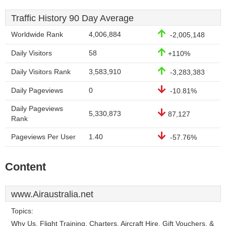
Traffic History 90 Day Average
Worldwide Rank
4,006,884
-2,005,148
Daily Visitors
58
+110%
Daily Visitors Rank
3,583,910
-3,283,383
Daily Pageviews
0
-10.81%
Daily Pageviews
5,330,873
87,127
Rank
Pageviews Per User
1.40
-57.76%
Content
www.Airaustralia.net
Topics:
Why Us, Flight Training, Charters, Aircraft Hire, Gift Vouchers, &