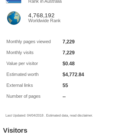
Rank in Australia
4,768,192
Worldwide Rank
7,229
Monthly pages viewed
7,229
Monthly visits
$0.48
Value per visitor
$4,772.84
Estimated worth
55
External links
--
Number of pages
Last Updated: 04/04/2018 . Estimated data, read disclaimer.
Visitors