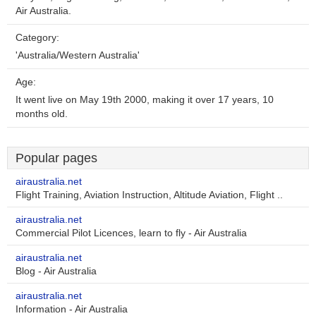
Air Australia.
Category:
'Australia/Western Australia'
Age:
It went live on May 19th 2000, making it over 17 years, 10
months old.
Popular pages
airaustralia.net
Flight Training, Aviation Instruction, Altitude Aviation, Flight ..
airaustralia.net
Commercial Pilot Licences, learn to fly - Air Australia
airaustralia.net
Blog - Air Australia
airaustralia.net
Information - Air Australia