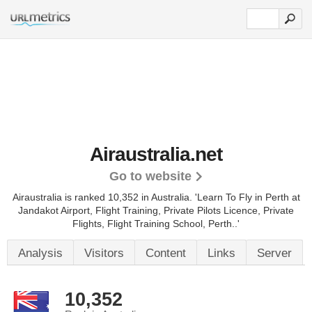
Airaustralia.net
Go to website
Airaustralia is ranked 10,352 in Australia.
'Learn To Fly in Perth at
Jandakot Airport, Flight Training, Private Pilots Licence, Private
Flights, Flight Training School, Perth..'
Analysis
Visitors
Content
Links
Server
10,352