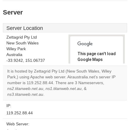
Server
Server Location
Zettagrid Pty Ltd
New South Wales
Wiley Park
This page can't load
Australia
Google Maps
-33.9242, 151.06737
correctly.
It is hosted by Zettagrid Pty Ltd (New South Wales, Wiley
Park,) using Apache web server. Airaustralia.net's server IP
Do you
OK
number is 119.252.88.44. There are 3 Nameservers,
own this
website?
ns2.titanweb.net.au
,
ns1.titanweb.net.au
, &
ns3.titanweb.net.au
.
IP:
119.252.88.44
Web Server: