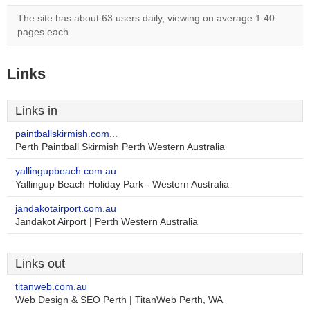
The site has about 63 users daily, viewing on average 1.40
pages each.
Links
Links in
paintballskirmish.com...
Perth Paintball Skirmish Perth Western Australia
yallingupbeach.com.au
Yallingup Beach Holiday Park - Western Australia
jandakotairport.com.au
Jandakot Airport | Perth Western Australia
Links out
titanweb.com.au
Web Design & SEO Perth | TitanWeb Perth, WA