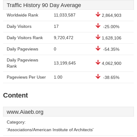
Traffic History 90 Day Average
Worldwide Rank
11,033,587
2,864,903
Daily Visitors
17
-25.00%
Daily Visitors Rank
9,720,472
1,628,106
Daily Pageviews
0
-54.35%
Daily Pageviews
13,199,645
4,062,900
Rank
Pageviews Per User
1.00
-38.65%
Content
www.Aiaeb.org
Category:
'Associations/American Institute of Architects'