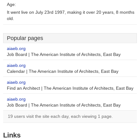
Age:
It went live on July 23rd 1997, making it over 20 years, 8 months
old.
Popular pages
aiaeb.org
Job Board | The American Institute of Architects, East Bay
aiaeb.org
Calendar | The American Institute of Architects, East Bay
aiaeb.org
Find an Architect | The American Institute of Architects, East Bay
aiaeb.org
Job Board | The American Institute of Architects, East Bay
19 users visit the site each day, each viewing 1 page.
Links