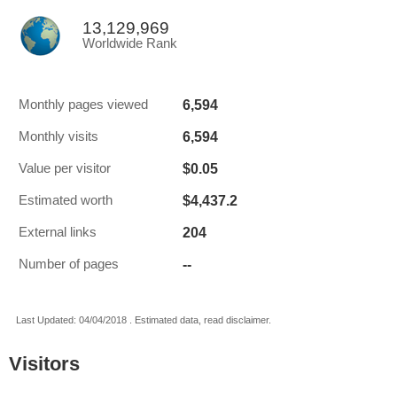
13,129,969
Worldwide Rank
6,594
Monthly pages viewed
6,594
Monthly visits
$0.05
Value per visitor
$4,437.2
Estimated worth
204
External links
--
Number of pages
Last Updated: 04/04/2018 . Estimated data, read disclaimer.
Visitors