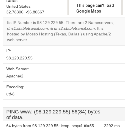
Dallas
This page can't load
United States
Google Maps
32.78306, -96.80667
correctly.
Its IP Number is 98.129.229.55. There are 2 Nameservers,
dns1.stabletransit.com
, &
dns2.stabletransit.com
. It is
Do you
OK
hosted by Mosso Hosting (Texas, Dallas,) using Apache/2
own this
website?
web server.
IP:
98.129.229.55
Web Server:
Apache/2
Encoding:
utf-8
PING www. (98.129.229.55) 56(84) bytes
of data.
64 bytes from 98.129.229.55: icmp_seq=1 ttl=55
2292 ms