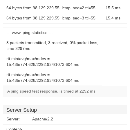
64 bytes from 98.129.229.55: icmp_seq=2 ttl=55
15.5 ms
64 bytes from 98.129.229.55: icmp_seq=3 ttl=55
15.4 ms
--- www. ping statistics ---
3 packets transmitted, 3 received, 0% packet loss,
time 3297ms
rtt min/avg/max/mdev =
15.435/774.628/2292.934/1073.604 ms
rtt min/avg/max/mdev =
15.435/774.628/2292.934/1073.604 ms
A ping speed test response, is timed at 2292 ms.
Server Setup
Server:
Apache/2.2
Content-