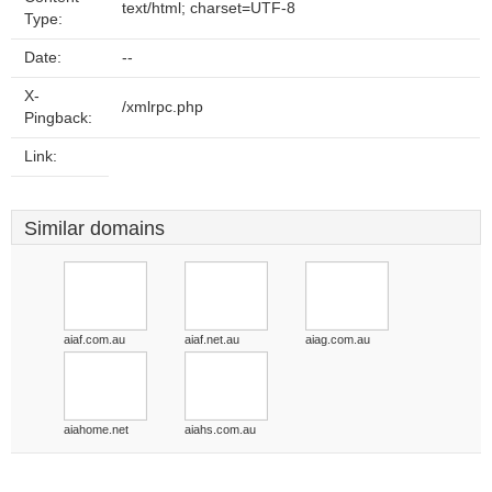
text/html; charset=UTF-8
Type:
Date:
--
X-
/xmlrpc.php
Pingback:
Link:
Similar domains
aiaf.com.au
aiaf.net.au
aiag.com.au
aiahome.net
aiahs.com.au