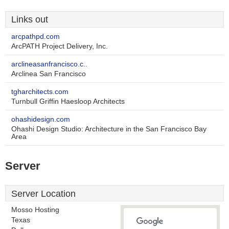
Links out
arcpathpd.com
ArcPATH Project Delivery, Inc.
arclineasanfrancisco.c..
Arclinea San Francisco
tgharchitects.com
Turnbull Griffin Haesloop Architects
ohashidesign.com
Ohashi Design Studio: Architecture in the San Francisco Bay
Area
Server
Server Location
Mosso Hosting
Texas