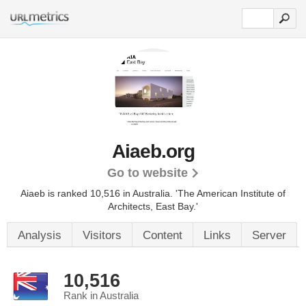
Aiaeb.org
Go to website
Aiaeb is ranked 10,516 in Australia.
'The American Institute of
Architects, East Bay.'
Analysis
Visitors
Content
Links
Server
10,516
Rank in Australia