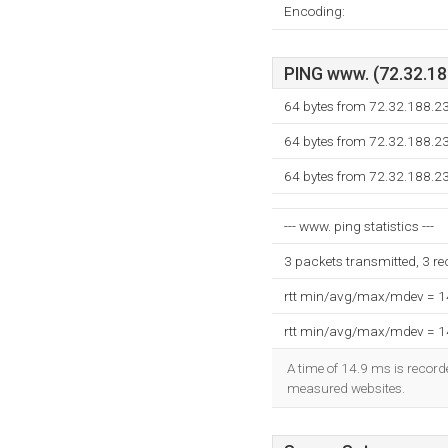
Encoding:
PING www. (72.32.188
64 bytes from 72.32.188.2
64 bytes from 72.32.188.2
64 bytes from 72.32.188.2
--- www. ping statistics ---
3 packets transmitted, 3 r
rtt min/avg/max/mdev = 
rtt min/avg/max/mdev = 
A time of 14.9 ms is recorde
measured websites.