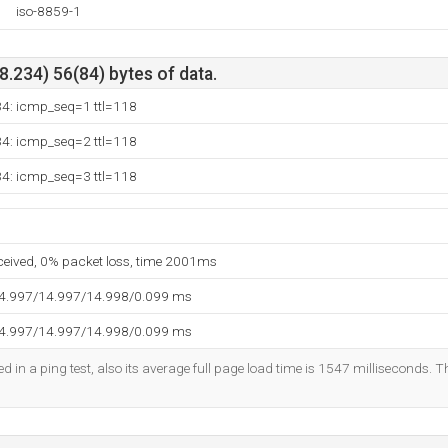
iso-8859-1
.234) 56(84) bytes of data.
34: icmp_seq=1 ttl=118
34: icmp_seq=2 ttl=118
34: icmp_seq=3 ttl=118
eceived, 0% packet loss, time 2001ms
14.997/14.997/14.998/0.099 ms
14.997/14.997/14.998/0.099 ms
d in a ping test, also its average full page load time is 1547 milliseconds. T