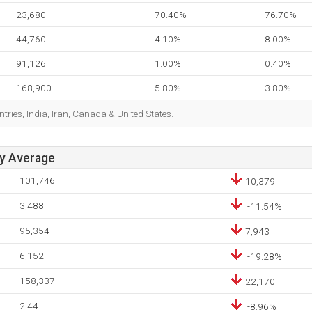
23,680
70.40%
76.70%
44,760
4.10%
8.00%
91,126
1.00%
0.40%
168,900
5.80%
3.80%
tries, India, Iran, Canada & United States.
ay Average
101,746
10,379
3,488
-11.54%
95,354
7,943
6,152
-19.28%
158,337
22,170
2.44
-8.96%