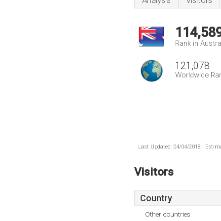
Analysis
Visitors
114,58
Rank in Austra
121,078
Worldwide Ra
Last Updated: 04/04/2018 . Estima
Visitors
Country
Other countries