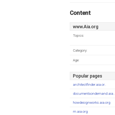
Content
www.Aia.org
Topics:
Category:
Age:
Popular pages
architectfinder.aia.or..
documentsondemand.aia..
howdesignworks.aia.org
m.aia.org