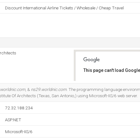
Discount International Airline Tickets / Wholesale / Cheap Travel
rchitects
This page can't load Google
Do you own this website?
.worldnic.com
, &
ns29.worldnic.com
. The programming language environmen
itute Of Architects (Texas, San Antonio,) using Microsoft-IIS/6 web server.
72.32.188.234
ASP.NET
Microsoft-IIS/6