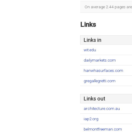
On average 2.44 pages are v
Links
Links in
wit.edu
dailymarkets.com
hanwhasurfaces.com
gregallegretti.com
Links out
architecture.com.au
iap2.org
belmontfreeman.com