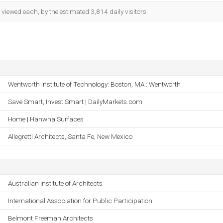
iewed each, by the estimated 3,814 daily visitors.
Wentworth Institute of Technology: Boston, MA : Wentworth
Save Smart, Invest Smart | DailyMarkets.com
Home | Hanwha Surfaces
Allegretti Architects, Santa Fe, New Mexico
Australian Institute of Architects
International Association for Public Participation
Belmont Freeman Architects