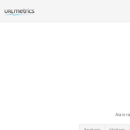
Aia is r