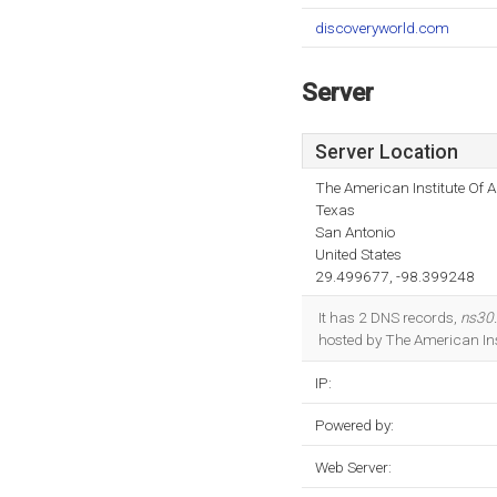
discoveryworld.com
Server
Server Location
The American Institute Of A
Texas
San Antonio
United States
29.499677, -98.399248
It has 2 DNS records,
ns30
hosted by The American Inst
IP:
Powered by:
Web Server: