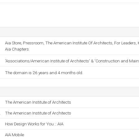
Aia Store, Pressroom, The American Institute Of Architects, For Leader
Aia Chapters.
'Associations/American Institute of Architects' & 'Construction and Mai
The domain is 26 years and 4 months old.
The American Institute of Architects
.
The American Institute of Architects
How Design Works for You :: AIA
AIA Mobile