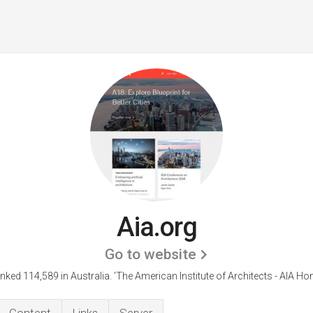
Aia.org
Go to website
anked 114,589 in Australia.
'The American Institute of Architects - AIA H