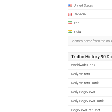
United States
Canada
Iran
India
Visitors come from the coun
Traffic History 90 D
Worldwide Rank
Daily Visitors
Daily Visitors Rank
Daily Pageviews
Daily Pageviews Rank
Pageviews Per User