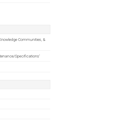
s, Knowledge Communities, &
ntenance/Specifications'