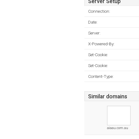
Server Setup
Connection:
Date:
Server:
X-Powered-By:
Set-Cookie:
Set-Cookie:
Content-Type:
Similar domains
aiaau.com.au