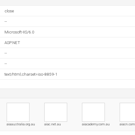
close
--
Microsoft-IIS/6.0
ASP.NET
--
--
text/html;charset=iso-8859-1
aiaaustralia.org.au
aiac.net.au
aiacademy.com.au
aiacn.com