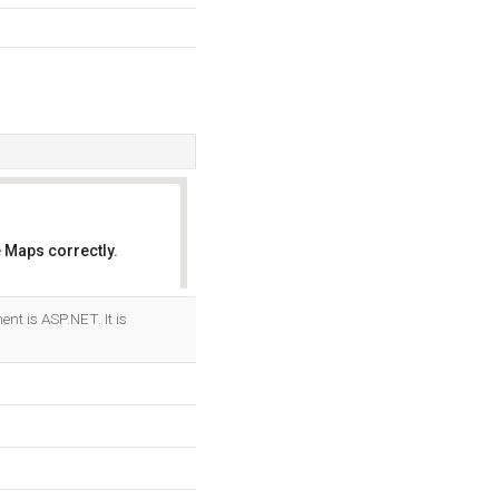
 Maps correctly.
OK
t is ASP.NET. It is