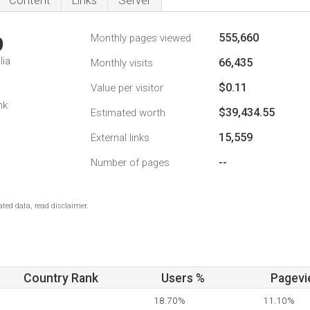
Content
Links
Server
555,660
Monthly pages viewed
9
lia
66,435
Monthly visits
$0.11
Value per visitor
nk
$39,434.55
Estimated worth
15,559
External links
--
Number of pages
ted data, read disclaimer.
Country Rank
Users %
Pagevi
18.70%
11.10%