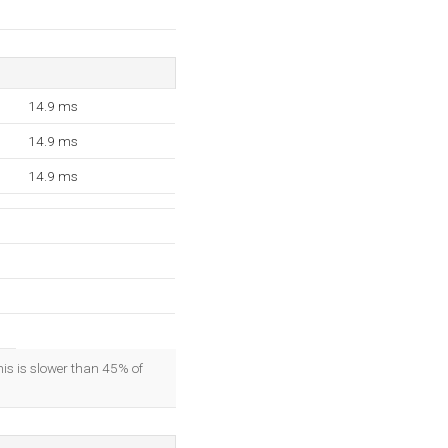
14.9 ms
14.9 ms
14.9 ms
his is slower than 45% of