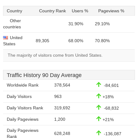
Country
Country Rank
Users %
Pageviews %
Other
31.90%
29.10%
countries
United
89,305
68.00%
70.80%
States
The majority of visitors come from United States.
Traffic History 90 Day Average
Worldwide Rank
378,564
-84,601
Daily Visitors
963
+18%
Daily Visitors Rank
319,692
-68,832
Daily Pageviews
1,200
+21%
Daily Pageviews
628,248
-136,087
Rank