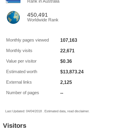
Rank in Australia
450,491
Worldwide Rank
107,163
Monthly pages viewed
22,671
Monthly visits
$0.36
Value per visitor
$13,873.24
Estimated worth
2,125
External links
--
Number of pages
Last Updated: 04/04/2018 . Estimated data, read disclaimer.
Visitors