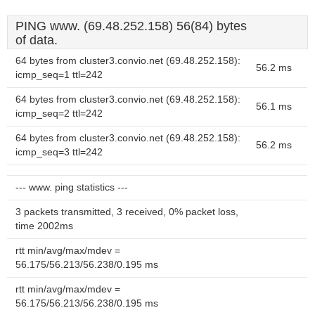
PING www. (69.48.252.158) 56(84) bytes
of data.
64 bytes from cluster3.convio.net (69.48.252.158):
56.2 ms
icmp_seq=1 ttl=242
64 bytes from cluster3.convio.net (69.48.252.158):
56.1 ms
icmp_seq=2 ttl=242
64 bytes from cluster3.convio.net (69.48.252.158):
56.2 ms
icmp_seq=3 ttl=242
--- www. ping statistics ---
3 packets transmitted, 3 received, 0% packet loss,
time 2002ms
rtt min/avg/max/mdev =
56.175/56.213/56.238/0.195 ms
rtt min/avg/max/mdev =
56.175/56.213/56.238/0.195 ms