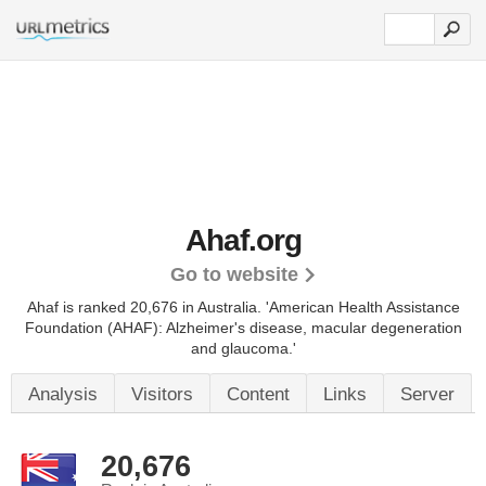
Ahaf.org
Go to website
Ahaf is ranked 20,676 in Australia.
'American Health Assistance
Foundation (AHAF): Alzheimer's disease, macular degeneration
and glaucoma.'
Analysis
Visitors
Content
Links
Server
20,676