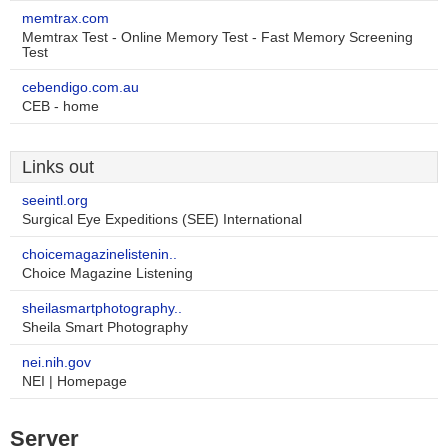
memtrax.com
Memtrax Test - Online Memory Test - Fast Memory Screening
Test
cebendigo.com.au
CEB - home
Links out
seeintl.org
Surgical Eye Expeditions (SEE) International
choicemagazinelistenin..
Choice Magazine Listening
sheilasmartphotography..
Sheila Smart Photography
nei.nih.gov
NEI | Homepage
Server