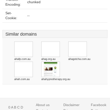
chunked
Encoding:
Set-
--
Cookie:
Similar domains
ahafp.com.au
ahag.org.au
ahagotcha.com.au
ahah.com.au
ahahypnotherapy.org.au
About us
Disclaimer
Facebook
0
A
B
C
D