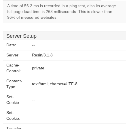
A time of 56.2 ms is recorded in a ping test, also its average
full page load time is 263 milliseconds. This is slower than
96% of measured websites.
Server Setup
Date:
--
Server:
Resin/3.1.8
Cache-
private
Control:
Content-
text/html; charset=UTF-8
Type:
Set-
--
Cookie:
Set-
--
Cookie:
Transfer-