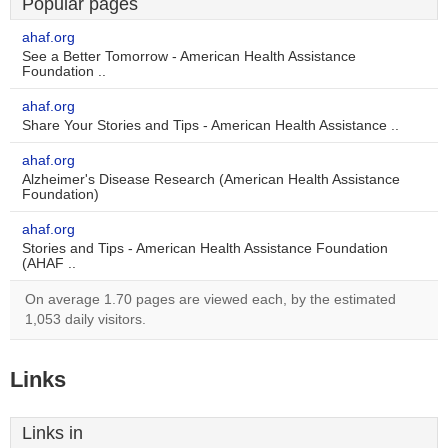
Popular pages
ahaf.org
See a Better Tomorrow - American Health Assistance
Foundation ..
ahaf.org
Share Your Stories and Tips - American Health Assistance ..
ahaf.org
Alzheimer's Disease Research (American Health Assistance
Foundation)
ahaf.org
Stories and Tips - American Health Assistance Foundation
(AHAF ..
On average 1.70 pages are viewed each, by the estimated
1,053 daily visitors.
Links
Links in