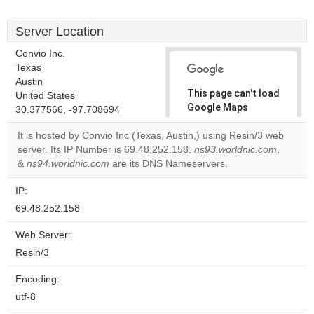
Server Location
Convio Inc.
Texas
Austin
This page can't load
United States
Google Maps
30.377566, -97.708694
correctly.
It is hosted by Convio Inc (Texas, Austin,) using Resin/3 web
server. Its IP Number is 69.48.252.158.
ns93.worldnic.com
,
Do you
OK
&
ns94.worldnic.com
are its DNS Nameservers.
own this
website?
IP:
69.48.252.158
Web Server:
Resin/3
Encoding:
utf-8