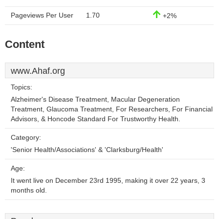
Pageviews Per User
1.70
+2%
Content
www.Ahaf.org
Topics:
Alzheimer's Disease Treatment, Macular Degeneration
Treatment, Glaucoma Treatment, For Researchers, For Financial
Advisors, & Honcode Standard For Trustworthy Health.
Category:
'Senior Health/Associations' & 'Clarksburg/Health'
Age:
It went live on December 23rd 1995, making it over 22 years, 3
months old.