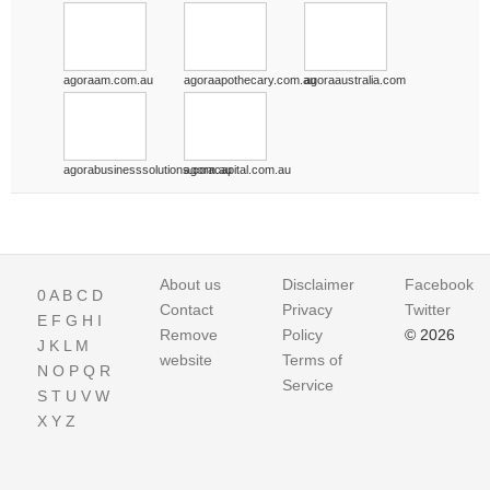
agoraam.com.au
agoraapothecary.com.au
agoraaustralia.com
agorabusinesssolutions.com.au
agoracapital.com.au
About us
Disclaimer
Facebook
0
A
B
C
D
Contact
Privacy
Twitter
E
F
G
H
I
Remove
Policy
© 2026
J
K
L
M
website
Terms of
N
O
P
Q
R
Service
S
T
U
V
W
X
Y
Z