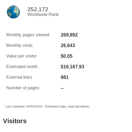
252,172
Worldwide Rank
269,892
Monthly pages viewed
26,643
Monthly visits
$0.05
Value per visitor
$16,167.93
Estimated worth
981
External links
--
Number of pages
Last Updated: 04/04/2018 . Estimated data, read disclaimer.
Visitors