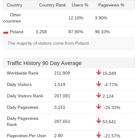
Country
Country Rank
Users %
Pageviews %
Other
12.10%
3.90%
countries
Poland
3,258
87.90%
96.10%
The majority of visitors come from Poland.
Traffic History 90 Day Average
Worldwide Rank
211,909
15,049
Daily Visitors
1,519
-4.77%
Daily Visitors Rank
207,081
2,124
Daily Pageviews
3,151
-25.33%
Daily Pageviews
287,651
53,641
Rank
Pageviews Per User
2.80
-21.57%