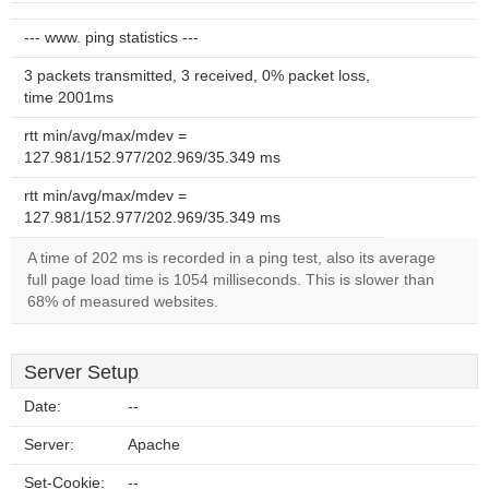
--- www. ping statistics ---
3 packets transmitted, 3 received, 0% packet loss,
time 2001ms
rtt min/avg/max/mdev =
127.981/152.977/202.969/35.349 ms
rtt min/avg/max/mdev =
127.981/152.977/202.969/35.349 ms
A time of 202 ms is recorded in a ping test, also its average
full page load time is 1054 milliseconds. This is slower than
68% of measured websites.
Server Setup
Date:
--
Server:
Apache
Set-Cookie:
--