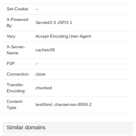
Set-Cookie:
--
X-Powered-
Servlet/2.5 JSP/2.1
By:
Vary:
Accept-Encoding,User-Agent
X-Server-
cacheic06
Name:
P3P:
--
Connection:
close
Transfer-
chunked
Encoding:
Content-
text/html; charset=iso-8859-2
Type:
Similar domains