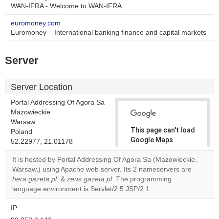
WAN-IFRA - Welcome to WAN-IFRA
euromoney.com
Euromoney – International banking finance and capital markets
Server
Server Location
Portal Addressing Of Agora Sa
Mazowieckie
Warsaw
This page can't load
Poland
Google Maps
52.22977, 21.01178
correctly.
It is hosted by Portal Addressing Of Agora Sa (Mazowieckie,
Warsaw,) using Apache web server. Its 2 nameservers are
Do you
OK
hera.gazeta.pl
, &
zeus.gazeta.pl
. The programming
own this
website?
language environment is Servlet/2.5 JSP/2.1.
IP: