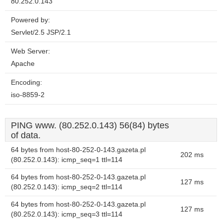
80.252.0.143
Powered by:
Servlet/2.5 JSP/2.1
Web Server:
Apache
Encoding:
iso-8859-2
PING www. (80.252.0.143) 56(84) bytes
of data.
64 bytes from host-80-252-0-143.gazeta.pl
202 ms
(80.252.0.143): icmp_seq=1 ttl=114
64 bytes from host-80-252-0-143.gazeta.pl
127 ms
(80.252.0.143): icmp_seq=2 ttl=114
64 bytes from host-80-252-0-143.gazeta.pl
127 ms
(80.252.0.143): icmp_seq=3 ttl=114