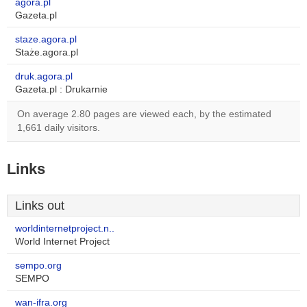
agora.pl
Gazeta.pl
staze.agora.pl
Staże.agora.pl
druk.agora.pl
Gazeta.pl : Drukarnie
On average 2.80 pages are viewed each, by the estimated
1,661 daily visitors.
Links
Links out
worldinternetproject.n..
World Internet Project
sempo.org
SEMPO
wan-ifra.org