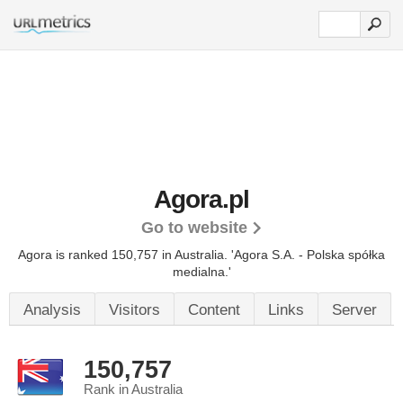
Agora.pl
Go to website
Agora is ranked 150,757 in Australia.
'Agora S.A. - Polska spółka
medialna.'
Analysis
Visitors
Content
Links
Server
150,757
Rank in Australia