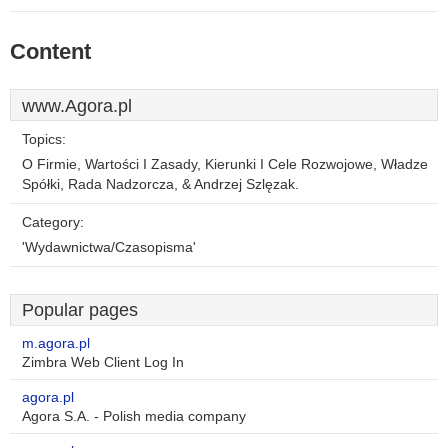
Content
www.Agora.pl
Topics:
O Firmie, Wartości I Zasady, Kierunki I Cele Rozwojowe, Władze
Spółki, Rada Nadzorcza, & Andrzej Szlęzak.
Category:
'Wydawnictwa/Czasopisma'
Popular pages
m.agora.pl
Zimbra Web Client Log In
agora.pl
Agora S.A. - Polish media company