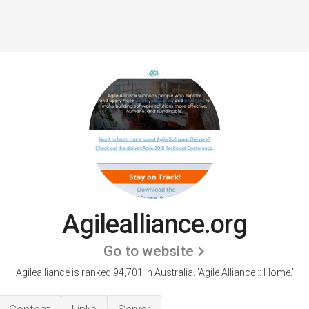
Agilealliance.org
Go to website
Agilealliance is ranked 94,701 in Australia.
'Agile Alliance :: Home.'