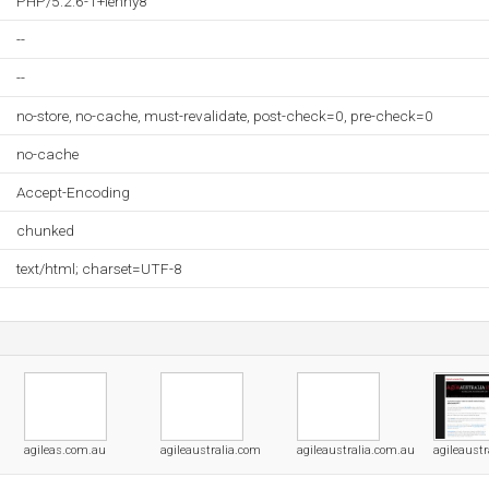
PHP/5.2.6-1+lenny8
--
--
no-store, no-cache, must-revalidate, post-check=0, pre-check=0
no-cache
Accept-Encoding
chunked
text/html; charset=UTF-8
agileas.com.au
agileaustralia.com
agileaustralia.com.au
agileaustr