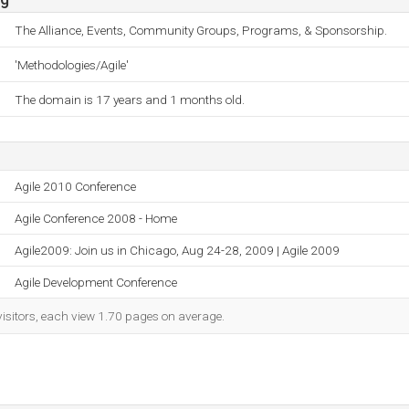
The Alliance, Events, Community Groups, Programs, & Sponsorship.
'Methodologies/Agile'
The domain is 17 years and 1 months old.
Agile 2010 Conference
Agile Conference 2008 - Home
Agile2009: Join us in Chicago, Aug 24-28, 2009 | Agile 2009
Agile Development Conference
visitors, each view 1.70 pages on average.