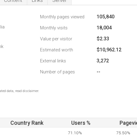
Content
Links
Server
105,840
Monthly pages viewed
lia
18,004
Monthly visits
$2.33
Value per visitor
nk
$10,962.12
Estimated worth
3,272
External links
--
Number of pages
ted data, read disclaimer.
Country Rank
Users %
Pagevi
71.10%
75.50%