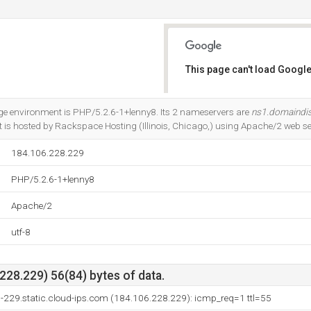
This page can't load Google
Do you own this website?
 environment is PHP/5.2.6-1+lenny8. Its 2 nameservers are
ns1.domaindi
 It is hosted by Rackspace Hosting (Illinois, Chicago,) using Apache/2 web se
184.106.228.229
PHP/5.2.6-1+lenny8
Apache/2
utf-8
28.229) 56(84) bytes of data.
-229.static.cloud-ips.com (184.106.228.229): icmp_req=1 ttl=55