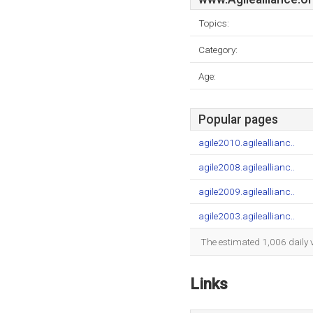
Topics:
Category:
Age:
Popular pages
agile2010.agileallianc..
agile2008.agileallianc..
agile2009.agileallianc..
agile2003.agileallianc..
The estimated 1,006 daily 
Links