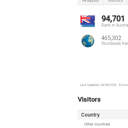
Analysis
Visitors
94,701
Rank in Austra
465,302
Worldwide Ra
Last Updated: 04/04/2018 . Estima
Visitors
Country
Other countries