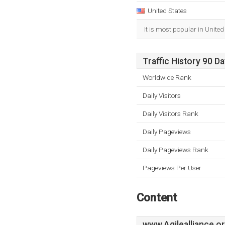
United States
It is most popular in United
Traffic History 90 D
Worldwide Rank
Daily Visitors
Daily Visitors Rank
Daily Pageviews
Daily Pageviews Rank
Pageviews Per User
Content
www.Agilealliance.o