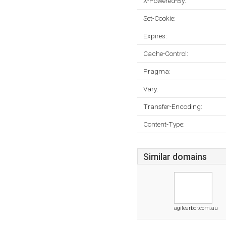
X-Powered-By:
Set-Cookie:
Expires:
Cache-Control:
Pragma:
Vary:
Transfer-Encoding:
Content-Type:
Similar domains
agilearbor.com.au