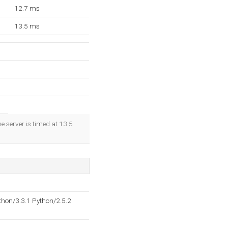
12.7 ms
13.5 ms
e server is timed at 13.5
hon/3.3.1 Python/2.5.2