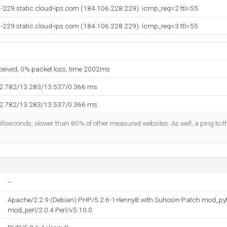
-229.static.cloud-ips.com (184.106.228.229): icmp_req=2 ttl=55
-229.static.cloud-ips.com (184.106.228.229): icmp_req=3 ttl=55
eceived, 0% packet loss, time 2002ms
12.782/13.283/13.537/0.366 ms
12.782/13.283/13.537/0.366 ms
lliseconds, slower than 80% of other measured websites. As well, a ping to th
--
Apache/2.2.9 (Debian) PHP/5.2.6-1+lenny8 with Suhosin-Patch mod_pyt
mod_perl/2.0.4 Perl/v5.10.0