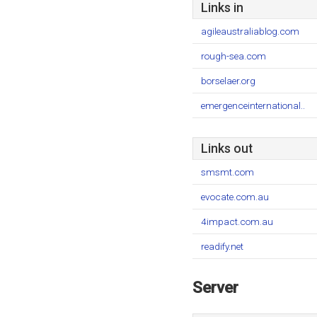
Links in
agileaustraliablog.com
rough-sea.com
borselaer.org
emergenceinternational..
Links out
smsmt.com
evocate.com.au
4impact.com.au
readify.net
Server