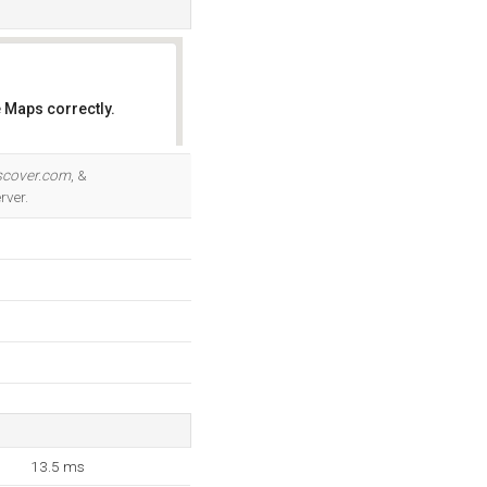
 Maps correctly.
OK
scover.com
, &
rver.
13.5 ms