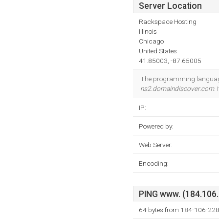
Server Location
Rackspace Hosting
Illinois
Chicago
United States
41.85003, -87.65005
The programming language
ns2.domaindiscover.com
.
IP:
Powered by:
Web Server:
Encoding:
PING www. (184.106.2
64 bytes from 184-106-228