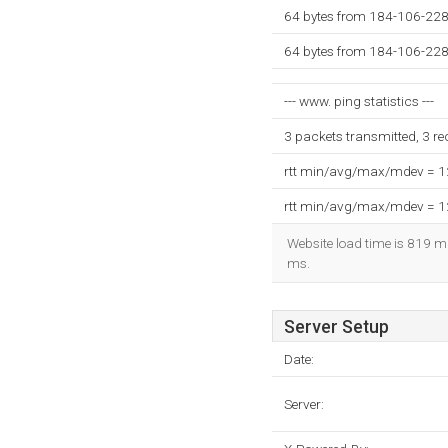
64 bytes from 184-106-228
64 bytes from 184-106-228
--- www. ping statistics ---
3 packets transmitted, 3 r
rtt min/avg/max/mdev = 
rtt min/avg/max/mdev = 
Website load time is 819 mi
ms.
Server Setup
Date:
Server: