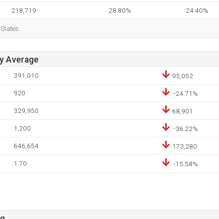
218,719
28.80%
24.40%
 States.
ay Average
391,010
95,052
920
-24.71%
329,950
68,901
1,200
-36.22%
646,654
173,280
1.70
-15.58%
rg