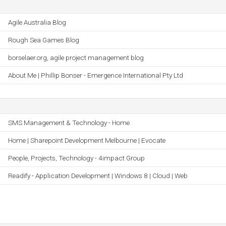
Agile Australia Blog
Rough Sea Games Blog
borselaer.org, agile project management blog
About Me | Phillip Bonser - Emergence International Pty Ltd
SMS Management & Technology - Home
Home | Sharepoint Development Melbourne | Evocate
People, Projects, Technology - 4impact Group
Readify - Application Development | Windows 8 | Cloud | Web