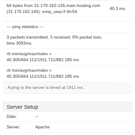
64 bytes from 31-170-162-145.main-hosting.com
40.3 ms
(31.170.162.145): icmp_seq=3 ttl=54
--- ping statistics ---
3 packets transmitted, 3 received, 0% packet loss,
time 3093ms
rtt min/avg/max/mdev =
40.305/664.112/1911.711/882.185 ms
rtt min/avg/max/mdev =
40.305/664.112/1911.711/882.185 ms
A ping to the server is timed at 1911 ms.
Server Setup
Date:
--
Server:
Apache