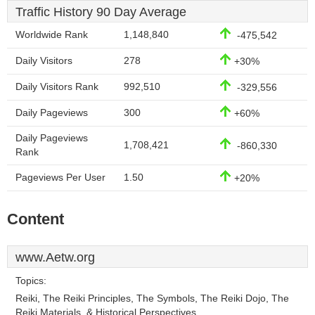
Traffic History 90 Day Average
Worldwide Rank
1,148,840
-475,542
Daily Visitors
278
+30%
Daily Visitors Rank
992,510
-329,556
Daily Pageviews
300
+60%
Daily Pageviews
1,708,421
-860,330
Rank
Pageviews Per User
1.50
+20%
Content
www.Aetw.org
Topics:
Reiki, The Reiki Principles, The Symbols, The Reiki Dojo, The
Reiki Materials, & Historical Perspectives.