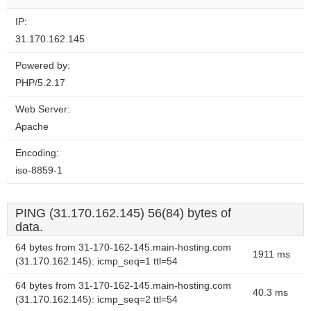
IP:
31.170.162.145
Powered by:
PHP/5.2.17
Web Server:
Apache
Encoding:
iso-8859-1
PING (31.170.162.145) 56(84) bytes of
data.
64 bytes from 31-170-162-145.main-hosting.com
1911 ms
(31.170.162.145): icmp_seq=1 ttl=54
64 bytes from 31-170-162-145.main-hosting.com
40.3 ms
(31.170.162.145): icmp_seq=2 ttl=54