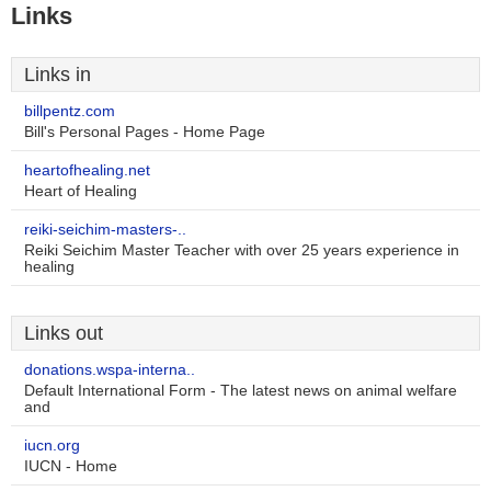
Links
Links in
billpentz.com
Bill's Personal Pages - Home Page
heartofhealing.net
Heart of Healing
reiki-seichim-masters-..
Reiki Seichim Master Teacher with over 25 years experience in
healing
Links out
donations.wspa-interna..
Default International Form - The latest news on animal welfare
and
iucn.org
IUCN - Home