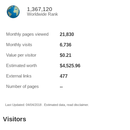
1,367,120
Worldwide Rank
21,830
Monthly pages viewed
6,736
Monthly visits
$0.21
Value per visitor
$4,525.96
Estimated worth
477
External links
--
Number of pages
Last Updated: 04/04/2018 . Estimated data, read disclaimer.
Visitors