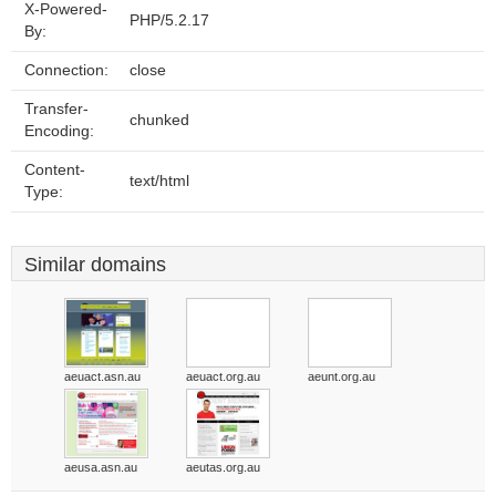
X-Powered-
PHP/5.2.17
By:
Connection:
close
Transfer-
chunked
Encoding:
Content-
text/html
Type:
Similar domains
aeuact.asn.au
aeuact.org.au
aeunt.org.au
aeusa.asn.au
aeutas.org.au