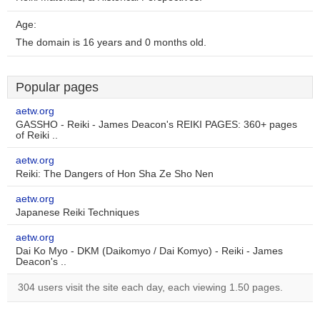
Age:
The domain is 16 years and 0 months old.
Popular pages
aetw.org
GASSHO - Reiki - James Deacon's REIKI PAGES: 360+ pages
of Reiki ..
aetw.org
Reiki: The Dangers of Hon Sha Ze Sho Nen
aetw.org
Japanese Reiki Techniques
aetw.org
Dai Ko Myo - DKM (Daikomyo / Dai Komyo) - Reiki - James
Deacon's ..
304 users visit the site each day, each viewing 1.50 pages.