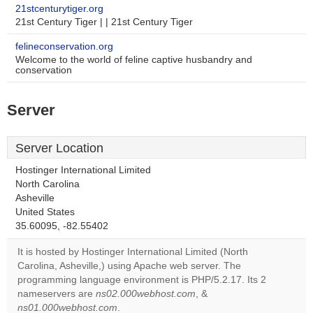
21stcenturytiger.org
21st Century Tiger | | 21st Century Tiger
felineconservation.org
Welcome to the world of feline captive husbandry and
conservation
Server
Server Location
Hostinger International Limited
North Carolina
Asheville
United States
35.60095, -82.55402
It is hosted by Hostinger International Limited (North
Carolina, Asheville,) using Apache web server. The
programming language environment is PHP/5.2.17. Its 2
nameservers are
ns02.000webhost.com
, &
ns01.000webhost.com
.