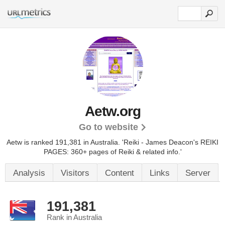
Aetw.org
Go to website
Aetw is ranked 191,381 in Australia.
'Reiki - James Deacon's REIKI
PAGES: 360+ pages of Reiki & related info.'
Analysis
Visitors
Content
Links
Server
191,381
Rank in Australia