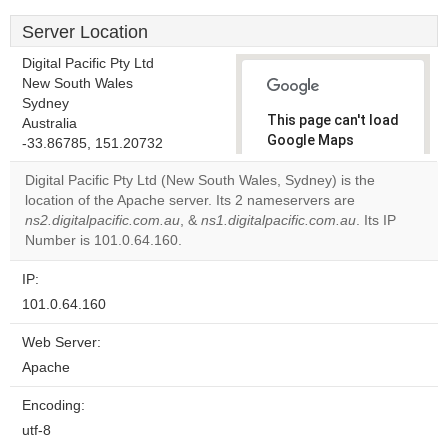
Server Location
Digital Pacific Pty Ltd
New South Wales
Sydney
This page can't load
Australia
Google Maps
-33.86785, 151.20732
correctly.
Digital Pacific Pty Ltd (New South Wales, Sydney) is the
location of the Apache server. Its 2 nameservers are
Do you
OK
ns2.digitalpacific.com.au
, &
ns1.digitalpacific.com.au
own this
. Its IP
website?
Number is 101.0.64.160.
IP:
101.0.64.160
Web Server:
Apache
Encoding:
utf-8