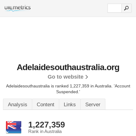
Adelaidesouthaustralia.org
Go to website
Adelaidesouthaustralia is ranked 1,227,359 in Australia.
'Account
Suspended.'
Analysis
Content
Links
Server
1,227,359
Rank in Australia