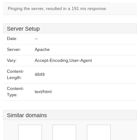
Pinging the server, resulted in a 191 ms response.
Server Setup
Date:
--
Server:
Apache
Vary:
Accept-Encoding,User-Agent
Content-
4849
Length:
Content-
text/html
Type:
Similar domains