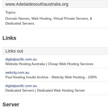
www.Adelaidesouthaustralia.org
Topics:
Domain Names, Web Hosting, Virtual Private Servers, &
Dedicated Servers.
Links
Links out
digitalpacific.com.au
Website Hosting Australia | Cheap Web Hosting Services
webcity.com.au
Paul Keating Insults Archive - Webcity Web Hosting - 100%
digitalpacific.com.au
Dedicated Servers | Dedicated Web Hosting Server
Server