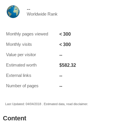
--
Worldwide Rank
< 300
Monthly pages viewed
< 300
Monthly visits
--
Value per visitor
$582.32
Estimated worth
--
External links
--
Number of pages
Last Updated: 04/04/2018 . Estimated data, read disclaimer.
Content