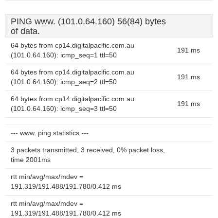
PING www. (101.0.64.160) 56(84) bytes
of data.
64 bytes from cp14.digitalpacific.com.au
191 ms
(101.0.64.160): icmp_seq=1 ttl=50
64 bytes from cp14.digitalpacific.com.au
191 ms
(101.0.64.160): icmp_seq=2 ttl=50
64 bytes from cp14.digitalpacific.com.au
191 ms
(101.0.64.160): icmp_seq=3 ttl=50
--- www. ping statistics ---
3 packets transmitted, 3 received, 0% packet loss,
time 2001ms
rtt min/avg/max/mdev =
191.319/191.488/191.780/0.412 ms
rtt min/avg/max/mdev =
191.319/191.488/191.780/0.412 ms