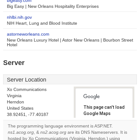
bigeasy.com
Big Easy | New Orleans Hospitality Enterprises
nhlbi.nih.gov
NIH Heart, Lung and Blood Institute
astorneworleans.com
New Orleans Luxury Hotel | Astor New Orleans | Bourbon Street
Hotel
Server
Server Location
Xo Communications
Virginia
Herndon
This page can't load
United States
Google Maps
38.92451, -77.40187
correctly.
The programming language environment is ASP.NET.
ns1.acog.org
, &
ns2.acog.org
are its DNS Nameservers. It is
Do you
OK
hosted by Xo Communications (Virginia, Herndon,) using
own this