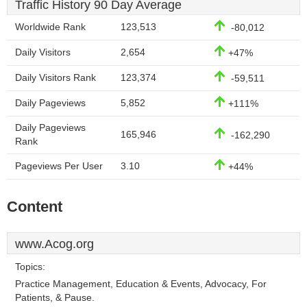
Traffic History 90 Day Average
Worldwide Rank
123,513
-80,012
Daily Visitors
2,654
+47%
Daily Visitors Rank
123,374
-59,511
Daily Pageviews
5,852
+111%
Daily Pageviews
165,946
-162,290
Rank
Pageviews Per User
3.10
+44%
Content
www.Acog.org
Topics:
Practice Management, Education & Events, Advocacy, For
Patients, & Pause.