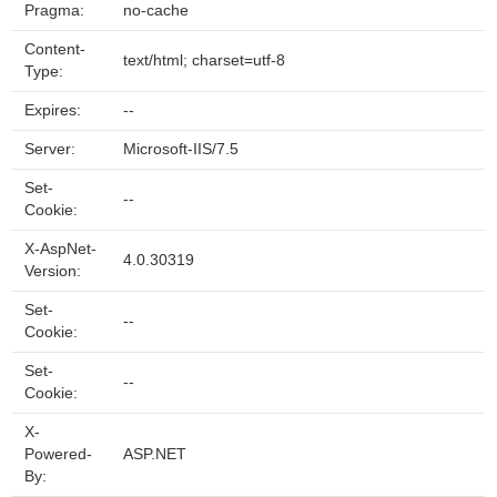
Pragma:
no-cache
Content-
text/html; charset=utf-8
Type:
Expires:
--
Server:
Microsoft-IIS/7.5
Set-
--
Cookie:
X-AspNet-
4.0.30319
Version:
Set-
--
Cookie:
Set-
--
Cookie:
X-
Powered-
ASP.NET
By: