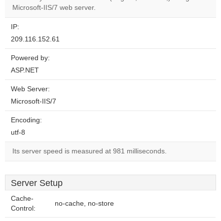
website?
Microsoft-IIS/7 web server.
IP:
209.116.152.61
Powered by:
ASP.NET
Web Server:
Microsoft-IIS/7
Encoding:
utf-8
Its server speed is measured at 981 milliseconds.
Server Setup
Cache-
no-cache, no-store
Control: