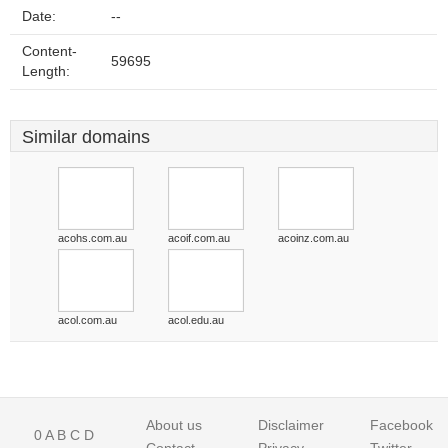
Date:
--
Content-
59695
Length:
Similar domains
acohs.com.au
acoif.com.au
acoinz.com.au
acol.com.au
acol.edu.au
About us
Disclaimer
Facebook
0
A
B
C
D