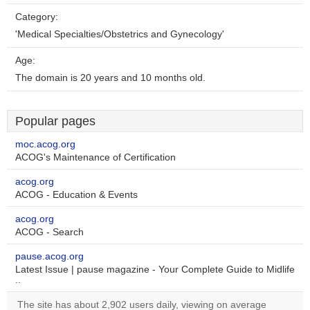
Category:
'Medical Specialties/Obstetrics and Gynecology'
Age:
The domain is 20 years and 10 months old.
Popular pages
moc.acog.org
ACOG's Maintenance of Certification
acog.org
ACOG - Education & Events
acog.org
ACOG - Search
pause.acog.org
Latest Issue | pause magazine - Your Complete Guide to Midlife
..
The site has about 2,902 users daily, viewing on average