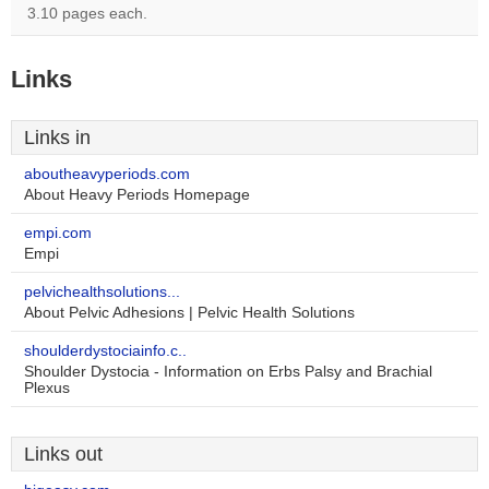
3.10 pages each.
Links
Links in
aboutheavyperiods.com
About Heavy Periods Homepage
empi.com
Empi
pelvichealthsolutions...
About Pelvic Adhesions | Pelvic Health Solutions
shoulderdystociainfo.c..
Shoulder Dystocia - Information on Erbs Palsy and Brachial
Plexus
Links out