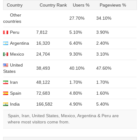
Country
Country Rank
Users %
Pageviews %
Other
27.70%
34.10%
countries
Peru
7,812
5.10%
3.90%
Argentina
16,320
6.40%
2.40%
Mexico
24,704
9.30%
3.10%
United
38,493
40.10%
47.60%
States
Iran
48,122
1.70%
1.70%
Spain
72,683
4.80%
1.60%
India
166,582
4.90%
5.40%
Spain, Iran, United States, Mexico, Argentina & Peru are
where most visitors come from.