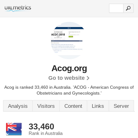
Acog.org
Go to website
Acog is ranked 33,460 in Australia.
'ACOG - American Congress of
Obstetricians and Gynecologists.'
Analysis
Visitors
Content
Links
Server
33,460
Rank in Australia