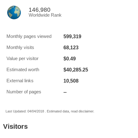
146,980
Worldwide Rank
599,319
Monthly pages viewed
68,123
Monthly visits
$0.49
Value per visitor
$40,285.25
Estimated worth
10,508
External links
--
Number of pages
Last Updated: 04/04/2018 . Estimated data, read disclaimer.
Visitors