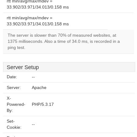
rtt min/avg/max/mdev =
33.902/33.971/34.013/0.158 ms
rtt min/avg/max/mdev =
33.902/33.971/34.013/0.158 ms
The server is slower than 70% of measured websites, at
1375 milliseconds. Also a time of 34.0 ms, is recorded in a
ping test.
Server Setup
Date:
--
Server:
Apache
X-
Powered-
PHP/5.3.17
By:
Set-
--
Cookie: