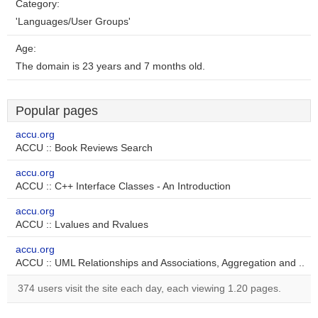
Category:
'Languages/User Groups'
Age:
The domain is 23 years and 7 months old.
Popular pages
accu.org
ACCU :: Book Reviews Search
accu.org
ACCU :: C++ Interface Classes - An Introduction
accu.org
ACCU :: Lvalues and Rvalues
accu.org
ACCU :: UML Relationships and Associations, Aggregation and ..
374 users visit the site each day, each viewing 1.20 pages.