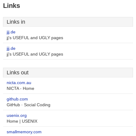
Links
Links in
jjj.de
jj's USEFUL and UGLY pages
jjj.de
jj's USEFUL and UGLY pages
Links out
nicta.com.au
NICTA - Home
github.com
GitHub · Social Coding
usenix.org
Home | USENIX
smallmemory.com