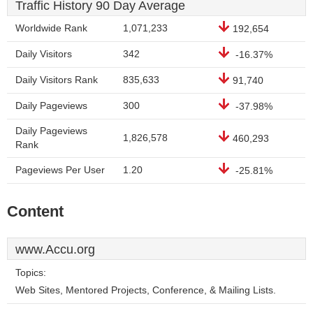
Traffic History 90 Day Average
Worldwide Rank
1,071,233
192,654
Daily Visitors
342
-16.37%
Daily Visitors Rank
835,633
91,740
Daily Pageviews
300
-37.98%
Daily Pageviews
1,826,578
460,293
Rank
Pageviews Per User
1.20
-25.81%
Content
www.Accu.org
Topics:
Web Sites, Mentored Projects, Conference, & Mailing Lists.