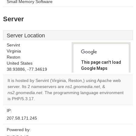
Small Memory Software
Server
Server Location
Servint
Virginia
Reston
This page can't load
United States
Google Maps
38.93886, -77.34619
correctly.
It is hosted by Servint (Virginia, Reston,) using Apache web
server. Its 2 nameservers are
ns1.gnomedia.net
, &
Do you
OK
ns2.gnomedia.net
. The programming language environment
own this
website?
is PHP/5.3.17.
IP:
207.58.171.245
Powered by: