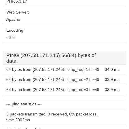
PHP/5.3.17
Web Server:
Apache
Encoding:
utf-8
PING (207.58.171.245) 56(84) bytes of
data.
64 bytes from (207.58.171.245): icmp_req=1 ttl=49
34.0 ms
64 bytes from (207.58.171.245): icmp_req=2 ttl=49
33.9 ms
64 bytes from (207.58.171.245): icmp_req=3 ttl=49
33.9 ms
--- ping statistics ---
3 packets transmitted, 3 received, 0% packet loss,
time 2002ms