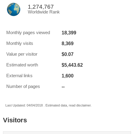
1,274,767
Worldwide Rank
18,399
Monthly pages viewed
8,369
Monthly visits
$0.07
Value per visitor
$5,443.62
Estimated worth
1,600
External links
--
Number of pages
Last Updated: 04/04/2018 . Estimated data, read disclaimer.
Visitors