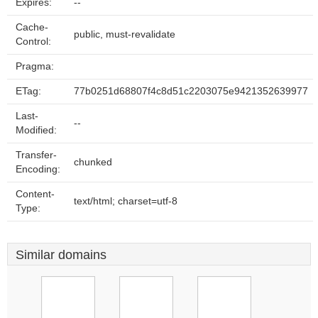
Expires:
--
Cache-
public, must-revalidate
Control:
Pragma:
ETag:
77b0251d68807f4c8d51c2203075e9421352639977
Last-
--
Modified:
Transfer-
chunked
Encoding:
Content-
text/html; charset=utf-8
Type:
Similar domains