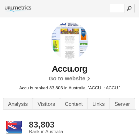
Accu.org
Go to website
Accu is ranked 83,803 in Australia.
'ACCU :: ACCU.'
Analysis
Visitors
Content
Links
Server
83,803
Rank in Australia