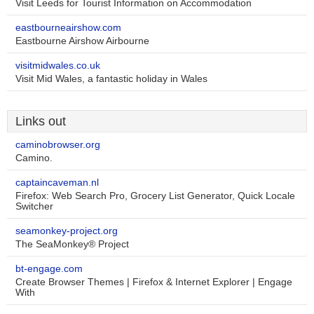
Visit Leeds for Tourist Information on Accommodation
eastbourneairshow.com
Eastbourne Airshow Airbourne
visitmidwales.co.uk
Visit Mid Wales, a fantastic holiday in Wales
Links out
caminobrowser.org
Camino.
captaincaveman.nl
Firefox: Web Search Pro, Grocery List Generator, Quick Locale
Switcher
seamonkey-project.org
The SeaMonkey® Project
bt-engage.com
Create Browser Themes | Firefox & Internet Explorer | Engage
With