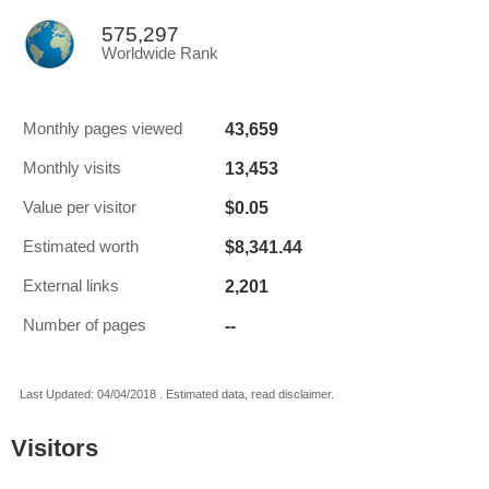
575,297
Worldwide Rank
43,659
Monthly pages viewed
13,453
Monthly visits
$0.05
Value per visitor
$8,341.44
Estimated worth
2,201
External links
--
Number of pages
Last Updated: 04/04/2018 . Estimated data, read disclaimer.
Visitors