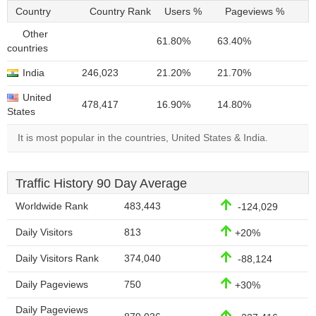
Country
Country Rank
Users %
Pageviews %
Other
61.80%
63.40%
countries
India
246,023
21.20%
21.70%
United
478,417
16.90%
14.80%
States
It is most popular in the countries, United States & India.
Traffic History 90 Day Average
Worldwide Rank
483,443
-124,029
Daily Visitors
813
+20%
Daily Visitors Rank
374,040
-88,124
Daily Pageviews
750
+30%
Daily Pageviews