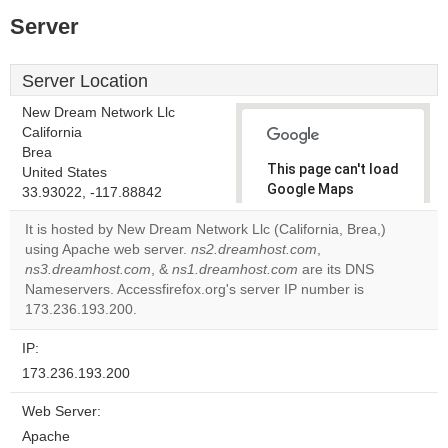
Server
Server Location
New Dream Network Llc
California
Brea
This page can't load
United States
Google Maps
33.93022, -117.88842
correctly.
It is hosted by New Dream Network Llc (California, Brea,)
using Apache web server.
ns2.dreamhost.com
,
Do you
OK
ns3.dreamhost.com
, &
ns1.dreamhost.com
own this
are its DNS
website?
Nameservers. Accessfirefox.org's server IP number is
173.236.193.200.
IP:
173.236.193.200
Web Server:
Apache