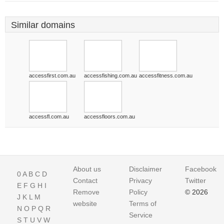
Similar domains
accessfirst.com.au
accessfishing.com.au
accessfitness.com.au
accessfl.com.au
accessfloors.com.au
About us
Disclaimer
Facebook
0
A
B
C
D
Contact
Privacy
Twitter
E
F
G
H
I
Remove
Policy
© 2026
J
K
L
M
website
Terms of
N
O
P
Q
R
Service
S
T
U
V
W