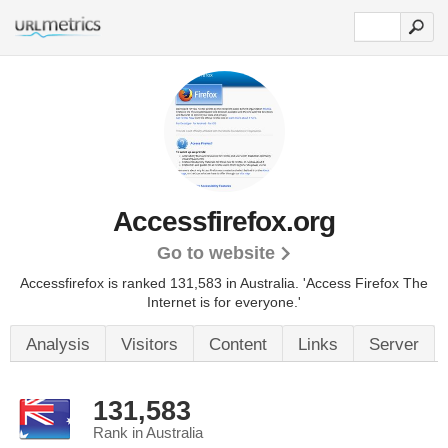
Accessfirefox.org
Go to website
Accessfirefox is ranked 131,583 in Australia.
'Access Firefox The
Internet is for everyone.'
Analysis
Visitors
Content
Links
Server
131,583
Rank in Australia