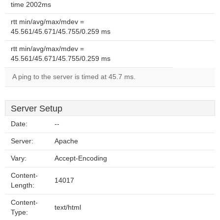
time 2002ms
rtt min/avg/max/mdev =
45.561/45.671/45.755/0.259 ms
rtt min/avg/max/mdev =
45.561/45.671/45.755/0.259 ms
A ping to the server is timed at 45.7 ms.
Server Setup
Date:
--
Server:
Apache
Vary:
Accept-Encoding
Content-
14017
Length:
Content-
text/html
Type: