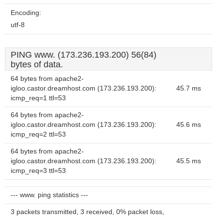
Encoding:
utf-8
PING www. (173.236.193.200) 56(84)
bytes of data.
64 bytes from apache2-
igloo.castor.dreamhost.com (173.236.193.200):
45.7 ms
icmp_req=1 ttl=53
64 bytes from apache2-
igloo.castor.dreamhost.com (173.236.193.200):
45.6 ms
icmp_req=2 ttl=53
64 bytes from apache2-
igloo.castor.dreamhost.com (173.236.193.200):
45.5 ms
icmp_req=3 ttl=53
--- www. ping statistics ---
3 packets transmitted, 3 received, 0% packet loss,