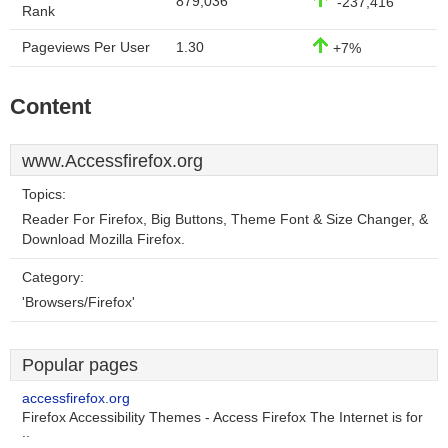
879,036
-237,416
Rank
Pageviews Per User
1.30
+7%
Content
www.Accessfirefox.org
Topics:
Reader For Firefox, Big Buttons, Theme Font & Size Changer, &
Download Mozilla Firefox.
Category:
'Browsers/Firefox'
Popular pages
accessfirefox.org
Firefox Accessibility Themes - Access Firefox The Internet is for
..