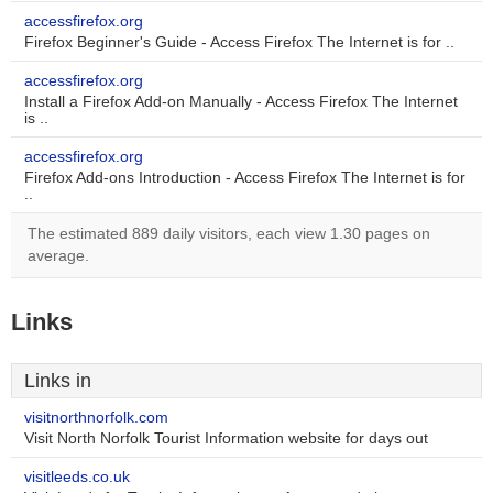
accessfirefox.org
Firefox Beginner's Guide - Access Firefox The Internet is for ..
accessfirefox.org
Install a Firefox Add-on Manually - Access Firefox The Internet
is ..
accessfirefox.org
Firefox Add-ons Introduction - Access Firefox The Internet is for
..
The estimated 889 daily visitors, each view 1.30 pages on
average.
Links
Links in
visitnorthnorfolk.com
Visit North Norfolk Tourist Information website for days out
visitleeds.co.uk