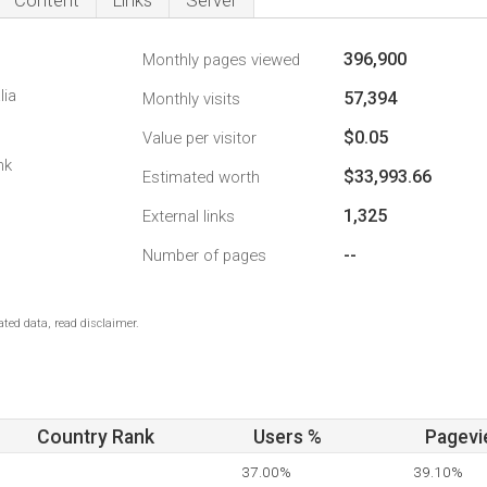
Content
Links
Server
396,900
Monthly pages viewed
lia
57,394
Monthly visits
$0.05
Value per visitor
nk
$33,993.66
Estimated worth
1,325
External links
--
Number of pages
ted data, read disclaimer.
Country Rank
Users %
Pagevi
37.00%
39.10%