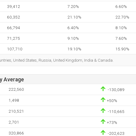
39,412
7.20%
6.60%
60,352
21.10%
22.70%
66,794
6.40%
8.10%
71,275
9.10%
7.60%
107,710
19.10%
15.90%
ountries, United States, Russia, United Kingdom, India & Canada.
ay Average
222,560
-130,089
1,498
+50%
210,521
-110,665
2,701
+73%
320,866
-202,623