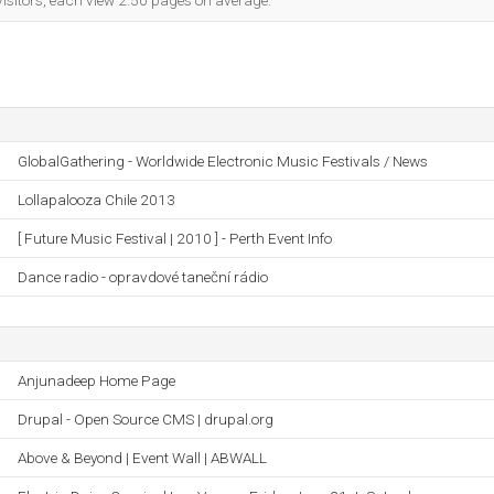
visitors, each view 2.50 pages on average.
GlobalGathering - Worldwide Electronic Music Festivals / News
Lollapalooza Chile 2013
[ Future Music Festival | 2010 ] - Perth Event Info
Dance radio - opravdové taneční rádio
Anjunadeep Home Page
Drupal - Open Source CMS | drupal.org
Above & Beyond | Event Wall | ABWALL