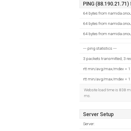
PING (88.190.21.71) 
64 bytes from namida.onou
64 bytes from namida.onou
64 bytes from namida.onou
--- ping statistics ---
3 packets transmitted, 3 r
rtt min/avg/max/mdev = 
rtt min/avg/max/mdev = 
Website load time is 838 mi
ms.
Server Setup
Server: