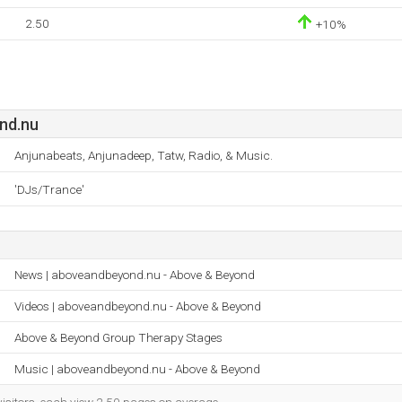
2.50
+10%
nd.nu
Anjunabeats, Anjunadeep, Tatw, Radio, & Music.
'DJs/Trance'
News | aboveandbeyond.nu - Above & Beyond
Videos | aboveandbeyond.nu - Above & Beyond
Above & Beyond Group Therapy Stages
Music | aboveandbeyond.nu - Above & Beyond