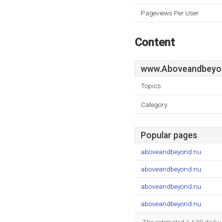
Pageviews Per User
Content
www.Aboveandbeyo
Topics:
Category:
Popular pages
aboveandbeyond.nu
aboveandbeyond.nu
aboveandbeyond.nu
aboveandbeyond.nu