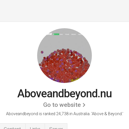
Aboveandbeyond.nu
Go to website
Aboveandbeyond is ranked 24,738 in Australia.
'Above & Beyond.'