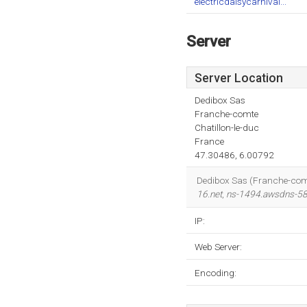
electricdaisycarnival...
Server
Server Location
Dedibox Sas
Franche-comte
Chatillon-le-duc
France
47.30486, 6.00792
Dedibox Sas (Franche-comte,
16.net
,
ns-1494.awsdns-58
IP:
Web Server:
Encoding: