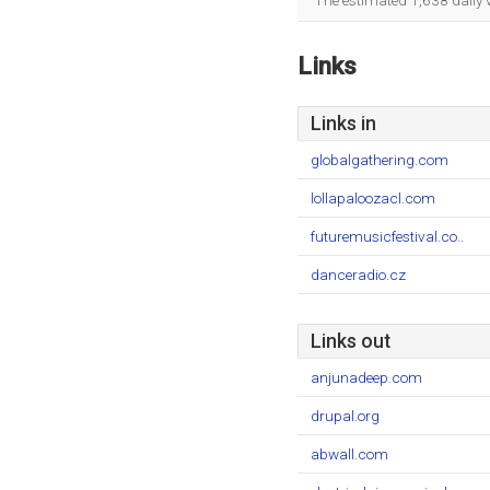
The estimated 1,638 daily 
Links
Links in
globalgathering.com
lollapaloozacl.com
futuremusicfestival.co..
danceradio.cz
Links out
anjunadeep.com
drupal.org
abwall.com