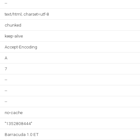
--
text/html; charset=utf-8
chunked
keep-alive
Accept-Encoding
A
7
--
--
--
no-cache
"1352808444"
Barracuda 1.0 ET