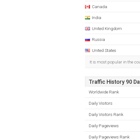
Canada
India
United Kingdom
Russia
United States
It is most popular in the c
Traffic History 90 D
Worldwide Rank
Daily Visitors
Daily Visitors Rank
Daily Pageviews
Daily Pageviews Rank