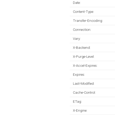
Date:
Content-Type:
Transfer-Encoding:
Connection:
Vary:
X-Backend:
X-Purge-Level:
X-Accel-Expires:
Expires:
Last-Modified:
Cache-Control:
ETag:
X-Engine: