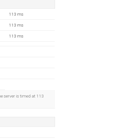
113 ms
113 ms
113 ms
e server is timed at 113