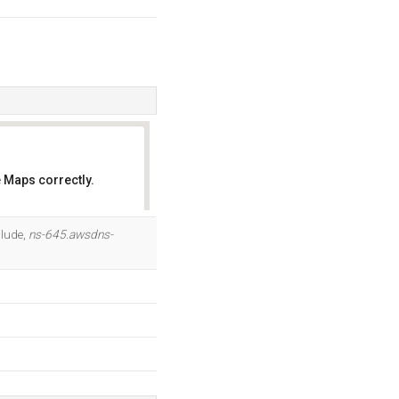
 Maps correctly.
OK
clude,
ns-645.awsdns-