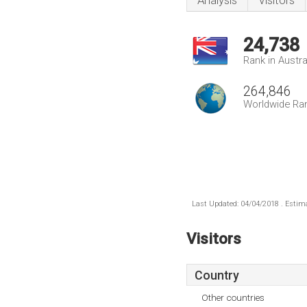
Analysis
Visitors
24,738
Rank in Austra
264,846
Worldwide Ra
Last Updated: 04/04/2018 . Estima
Visitors
Country
Other countries